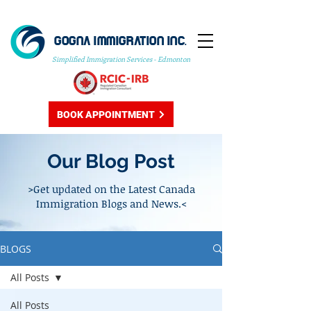
GOGNA IMMIGRATION INC.
Simplified Immigration Services - Edmonton
BOOK APPOINTMENT
Our Blog Post
>Get updated on the Latest Canada
Immigration Blogs and News.<
BLOGS
All Posts
All Posts