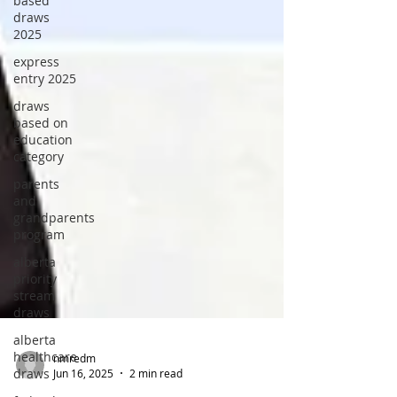
based
draws
2025
express
entry 2025
draws
based on
education
category
parents
and
grandparents
program
alberta
priority
stream
draws
alberta
healthcare
draws