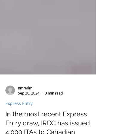
nmredm
Sep 20, 2024
3 min read
Express Entry