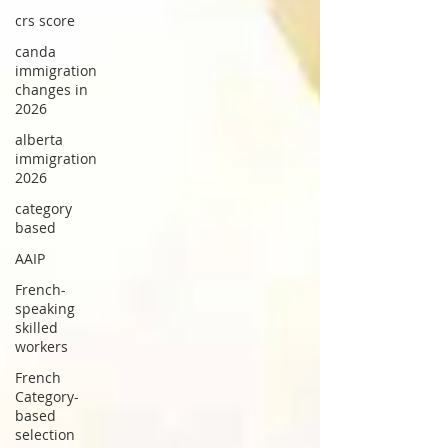
crs score
canda
immigration
changes in
2026
alberta
immigration
2026
category
based
AAIP
French-
speaking
skilled
workers
French
Category-
based
selection