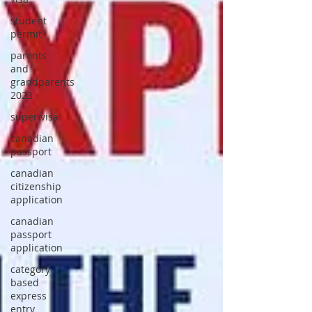
student
permit
parents
and
grandparents
2023
super visa
canadian
passport
canadian
citizenship
application
canadian
passport
application
category
based
express
entry