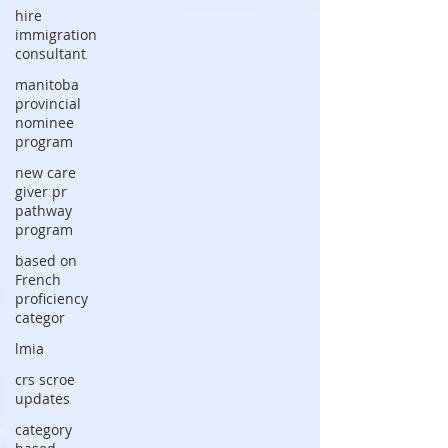
hire
immigration
consultant
manitoba
provincial
nominee
program
new care
giver pr
pathway
program
based on
French
proficiency
categor
lmia
crs scroe
updates
category