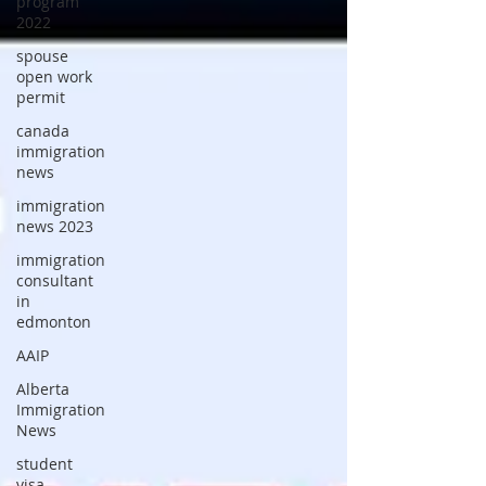
program
2022
spouse
open work
permit
canada
immigration
news
immigration
news 2023
immigration
consultant
in
edmonton
AAIP
Alberta
Immigration
News
student
visa