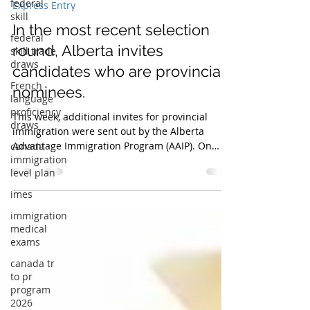
nmredm
federal
Jun 16, 2025
2 min read
skill
Express Entry
federal
skill trade
In the most recent selection
draws
round, Alberta invites
French
language
candidates who are provincial
proficiency
nominees.
draws
canada
This week, additional invites for provincial
immigration
immigration were sent out by the Alberta
level plan
Advantage Immigration Program (AAIP). On
June 3, 2025, the province conducted a draw
imes
with an emphasis on immigration applicants
immigration
who had received employment offers from
medical
health care companies in Alberta. A total of
exams
thirty-six medical experts received
canada tr
invitations.This is the sixth draw of its sort this
to pr
year, and it was made through Alberta's
program
Dedicated Health Care Pathway, which is
2026
associated wi