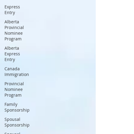
Express
Entry
Alberta
Provincial
Nominee
Program
Alberta
Express
Entry
Canada
Immigration
Provincial
Nominee
Program
Family
Sponsorship
Spousal
Sponsorship