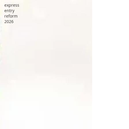
express
entry
reform
2026