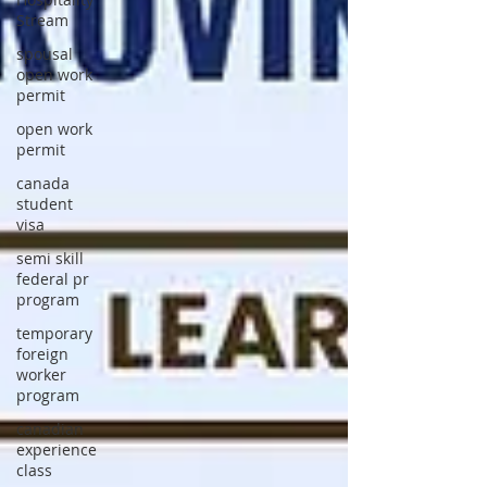
Stream
spousal
open work
permit
open work
permit
canada
student
visa
semi skill
federal pr
program
temporary
foreign
worker
program
canadian
experience
class