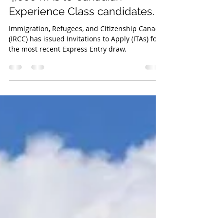
In the most recent Express
Entry draw, IRCC has issued
4,000 ITAs to Canadian
Experience Class candidates.
Immigration, Refugees, and Citizenship Canada
(IRCC) has issued Invitations to Apply (ITAs) for
the most recent Express Entry draw.