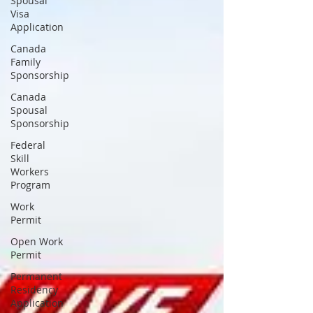
Spousal
Visa
Application
Canada
Family
Sponsorship
Canada
Spousal
Sponsorship
Federal
Skill
Workers
Program
Work
Permit
Open Work
Permit
Permanent
Residency
Application