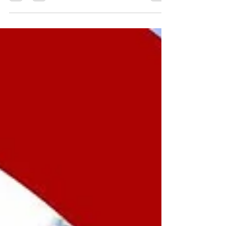
Canada has reaffirmed its commitment to
keeping families together, which is key to the
country's existing immigration system.