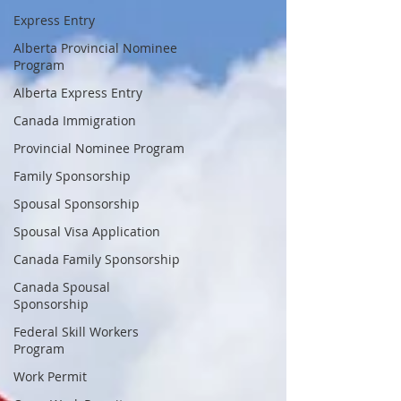
Express Entry
Alberta Provincial Nominee
Program
Alberta Express Entry
Canada Immigration
Provincial Nominee Program
Family Sponsorship
Spousal Sponsorship
Spousal Visa Application
Canada Family Sponsorship
Canada Spousal
Sponsorship
Federal Skill Workers
Program
Work Permit