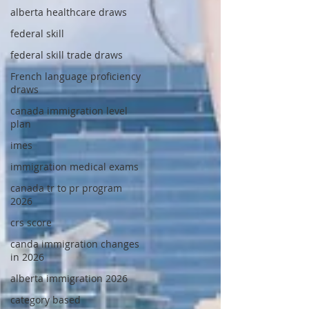
alberta healthcare draws
federal skill
federal skill trade draws
French language proficiency
draws
canada immigration level
plan
imes
immigration medical exams
canada tr to pr program
2026
crs score
canda immigration changes
in 2026
alberta immigration 2026
category based