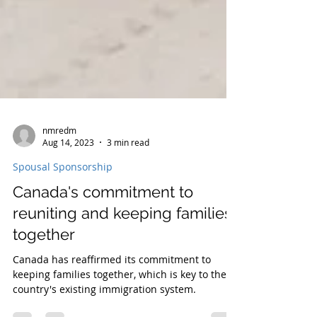
nmredm
Aug 14, 2023
3 min read
Spousal Sponsorship
Canada's commitment to
reuniting and keeping families
together