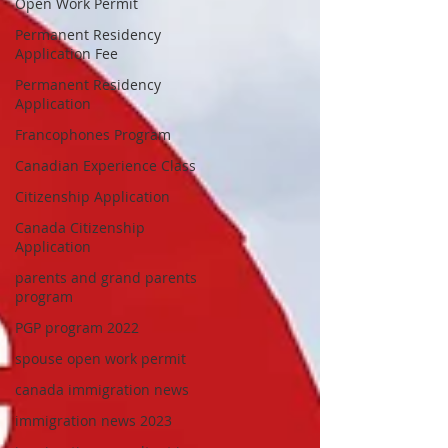
Open Work Permit
Permanent Residency
Application Fee
Permanent Residency
Application
Francophones Program
Canadian Experience Class
Citizenship Application
Canada Citizenship
Application
parents and grand parents
program
PGP program 2022
spouse open work permit
canada immigration news
immigration news 2023