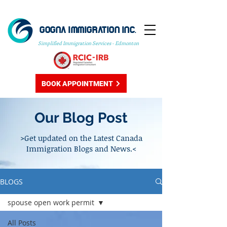
GOGNA IMMIGRATION INC.
Simplified Immigration Services - Edmonton
BOOK APPOINTMENT
Our Blog Post
>Get updated on the Latest Canada
Immigration Blogs and News.<
BLOGS
spouse open work permit
All Posts