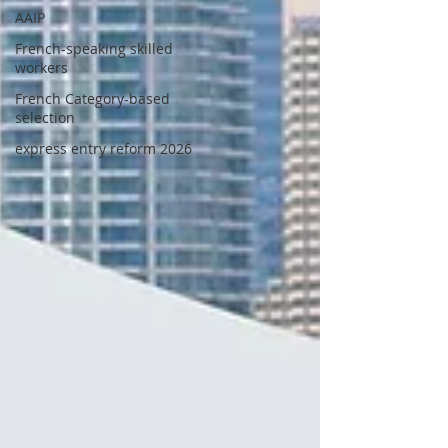
AAIP
French-speaking skilled
workers
French Category-based
selection
express entry reform 2026