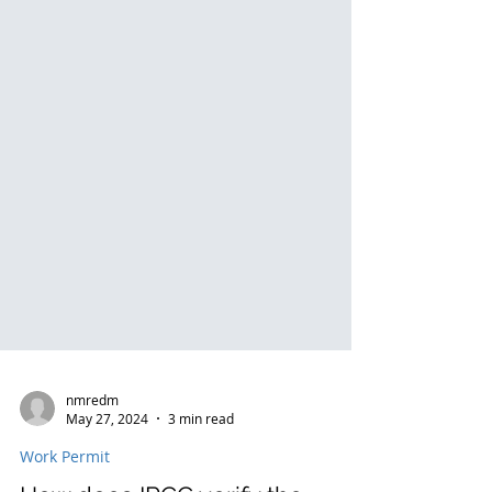
nmredm
May 27, 2024
3 min read