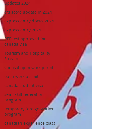
updates 2024
crs score update in 2024
express entry draws 2024
express entry 2024
PTE test approved for
canada visa
Tourism and Hospitality
Stream
spousal open work permit
open work permit
canada student visa
semi skill federal pr
program
temporary foreign worker
program
canadian experience class