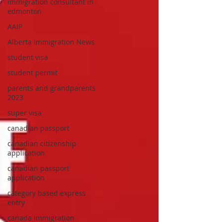
immigration consultant in
edmonton
AAIP
Alberta Immigration News
student visa
student permit
parents and grandparents
2023
super visa
canadian passport
canadian citizenship
application
canadian passport
application
category based express
entry
canada immigration