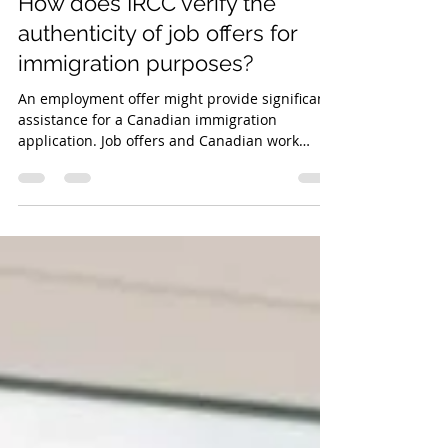
Work Permit
How does IRCC verify the
authenticity of job offers for
immigration purposes?
An employment offer might provide significant
assistance for a Canadian immigration
application. Job offers and Canadian work
experience.