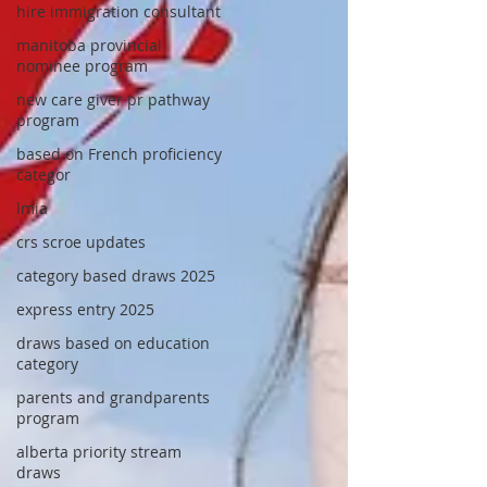
hire immigration consultant
manitoba provincial
nominee program
new care giver pr pathway
program
based on French proficiency
categor
lmia
crs scroe updates
category based draws 2025
express entry 2025
draws based on education
category
parents and grandparents
program
alberta priority stream
draws