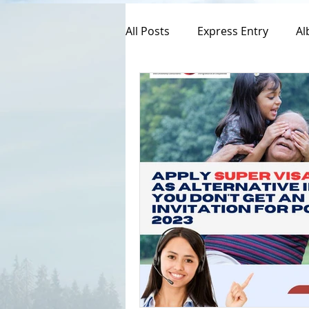
All Posts
Express Entry
Al
Canada Immigration
Pro
Spousal Visa Application
Federal Skill Workers Progra
Permanent Residency Applica
Canadian Experience Class