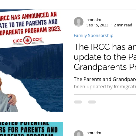
nmredm
rogram
PGP program 2022
spouse open work per
Sep 15, 2023
2 min read
Family Sponsorship
The IRCC has a
immigration news 2023
immigration consultant in e
update to the P
Grandparents P
student visa
student permit
parents and grandp
The Parents and Grandpar
been updated by Immigrati
Citizenship Canada (IRCC).
nmredm