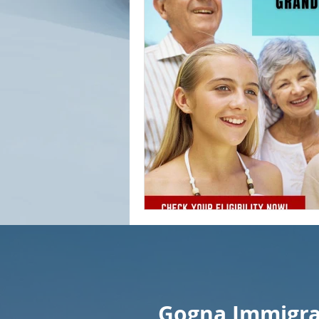
Gogna Immigrat