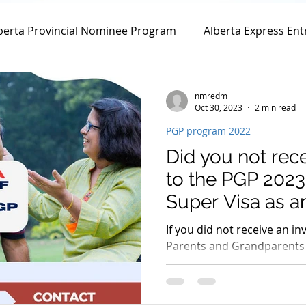
berta Provincial Nominee Program
Alberta Express Ent
vincial Nominee Program
Family Sponsorship
Spou
nmredm
Oct 30, 2023
2 min read
PGP program 2022
Canada Family Sponsorship
Canada Spousal Sponsors
Did you not rece
to the PGP 2023
m
Work Permit
Open Work Permit
Super Visa as an
If you did not receive an in
Parents and Grandparents
tion Fee
Permanent Residency Application
Franco
October 10th and October 
Citizenship Application
Canada Citizenship Applicati