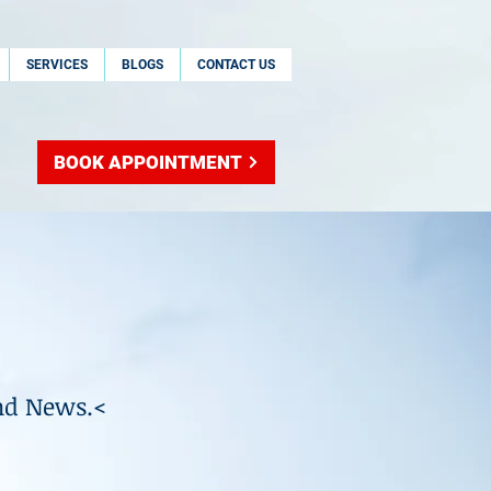
SERVICES
BLOGS
CONTACT US
BOOK APPOINTMENT
nd News.<