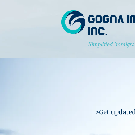
GOGNA I
INC.
Simplified Immigra
>Get updated