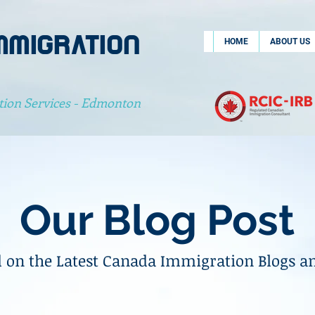
MMIGRATION
HOME
ABOUT US
tion Services - Edmonton
Our Blog Post
 on the Latest Canada Immigration Blogs a