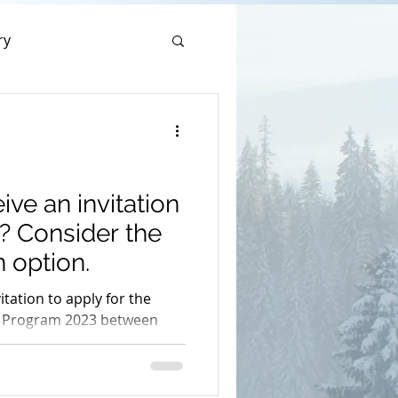
ry
sal Sponsorship
hip
ive an invitation
? Consider the
 option.
vitation to apply for the
 Program 2023 between
phones Program
23rd.
on