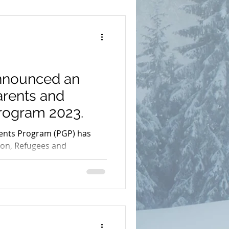
mit
nnounced an
dmonton
AAIP
arents and
rogram 2023.
arents 2023
ents Program (PGP) has
on, Refugees and