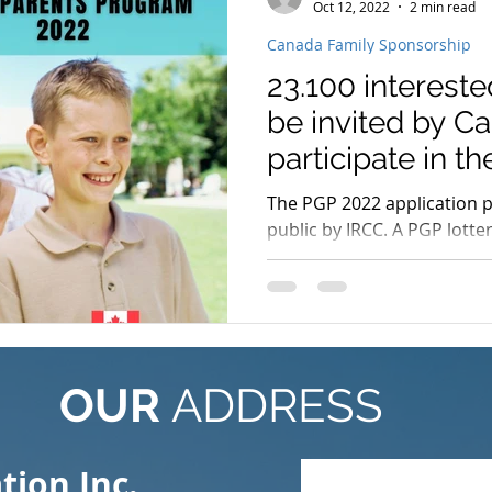
Oct 12, 2022
2 min read
Canada Family Sponsorship
23.100 intereste
be invited by C
participate in t
Grandparents
The PGP 2022 application 
public by IRCC. A PGP lotte
once more, with participa
OUR
ADDRESS
ion Inc.