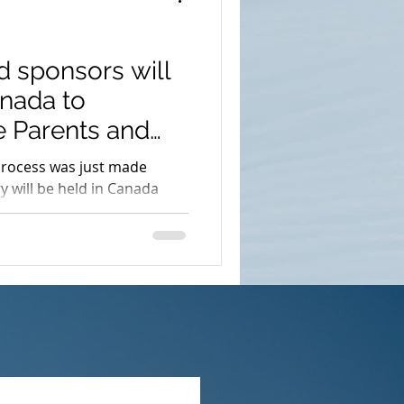
d sponsors will
anada to
he Parents and
process was just made
ry will be held in Canada
nts chosen from