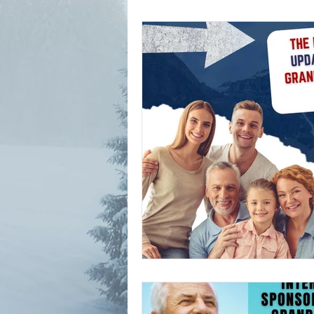
parents and grand parents p
canada immigration news
Alberta Immigration News