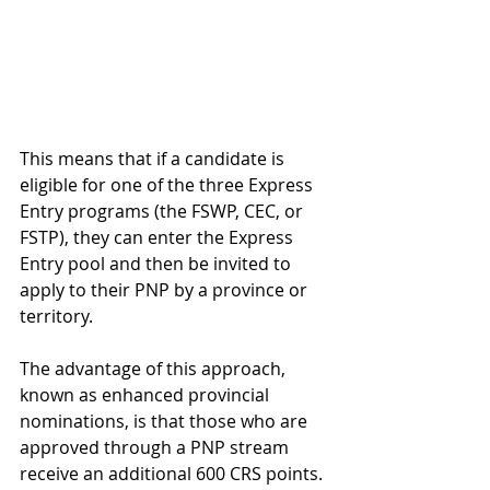
This means that if a candidate is 
eligible for one of the three Express 
Entry programs (the FSWP, CEC, or 
FSTP), they can enter the Express 
Entry pool and then be invited to 
apply to their PNP by a province or 
territory.
The advantage of this approach, 
known as enhanced provincial 
nominations, is that those who are 
approved through a PNP stream 
receive an additional 600 CRS points.