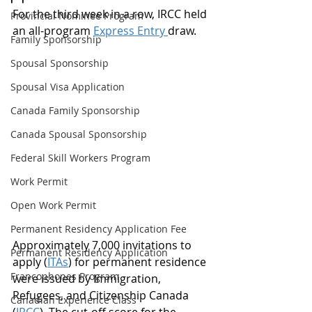
For the third week in a row, IRCC held 
Provincial Nominee Program
an all-program 
Express Entry 
draw.
Family Sponsorship
Spousal Sponsorship
Spousal Visa Application
Canada Family Sponsorship
Canada Spousal Sponsorship
Federal Skill Workers Program
Work Permit
Open Work Permit
Permanent Residency Application Fee
Approximately 7,000 invitations to 
Permanent Residency Application
apply (
ITAs
) for permanent residence 
Francophones Program
were issued by Immigration, 
Refugees, and Citizenship Canada 
Canadian Experience Class