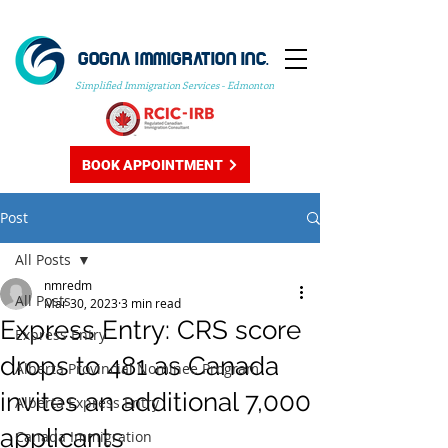
GOGNA IMMIGRATION INC.
Simplified Immigration Services - Edmonton
BOOK APPOINTMENT
Post
All Posts
nmredm
All Posts
Mar 30, 2023
3 min read
Express Entry: CRS score
Express Entry
drops to 481 as Canada
Alberta Provincial Nominee Program
invites an additional 7,000
Alberta Express Entry
applicants
Canada Immigration