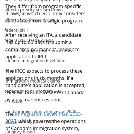
They differ from program-specific 
alberta priority stream draws
draws, in which IRCC only considers 
alberta healthcare draws
candidates from a single program.
federal skill
After receiving an ITA, a candidate 
federal skill trade draws
has up to 60 days to submit a 
completed permanent residence 
French language proficiency draws
application to IRCC.
canada immigration level plan
The IRCC expects to process these 
imes
applications in six months. If a 
immigration medical exams
candidate's application is accepted, 
canada tr to pr program 2026
they will be able to settle in Canada 
as a permanent resident.
crs score
canda immigration changes in 2026
The 
Immigration Levels Plan 2023-
2025,
 which governs the operations 
alberta immigration 2026
of Canada's immigration system, 
category based