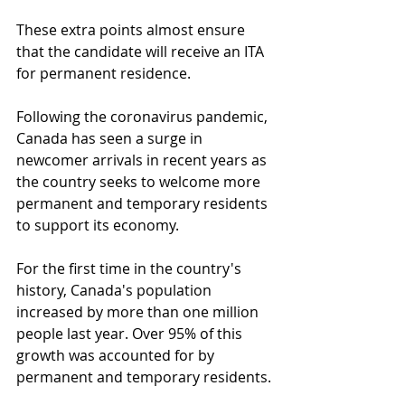
These extra points almost ensure 
that the candidate will receive an ITA 
for permanent residence.
Following the coronavirus pandemic, 
Canada has seen a surge in 
newcomer arrivals in recent years as 
the country seeks to welcome more 
permanent and temporary residents 
to support its economy.
For the first time in the country's 
history, Canada's population 
increased by more than one million 
people last year. Over 95% of this 
growth was accounted for by 
permanent and temporary residents.