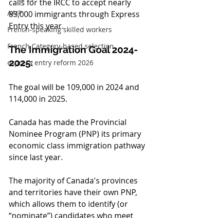
calls for the IRCC to accept nearly 
AAIP
83,000 immigrants through Express 
Entry this year.
French-speaking skilled workers
French Category-based selection
The Immigration Goal 2024-
2025:
express entry reform 2026
The goal will be 109,000 in 2024 and 
114,000 in 2025.
Canada has made the Provincial 
Nominee Program (PNP) its primary 
economic class immigration pathway 
since last year.
The majority of Canada's provinces 
and territories have their own PNP, 
which allows them to identify (or 
“nominate”) candidates who meet 