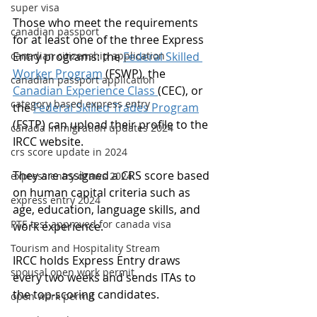
super visa
Those who meet the requirements 
canadian passport
for at least one of the three Express 
canadian citizenship application
Entry programs: the 
Federal Skilled 
Worker Program
 (FSWP), the 
canadian passport application
Canadian Experience Class 
(CEC), or 
category based express entry
the 
Federal Skilled Trades Program
(FSTP) can upload their profile to the 
canada immigration updates 2024
IRCC website.
crs score update in 2024
They are assigned a CRS score based 
express entry draws 2024
on human capital criteria such as 
express entry 2024
age, education, language skills, and 
PTE test approved for canada visa
work experience.
Tourism and Hospitality Stream
IRCC holds Express Entry draws 
spousal open work permit
every two weeks and sends ITAs to 
the top-scoring candidates.
open work permit