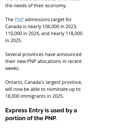
the needs of their economy.
The 
PNP
 admissions target for 
Canada is nearly 106,000 in 2023, 
110,000 in 2024, and nearly 118,000 
in 2025.
Several provinces have announced 
their new PNP allocations in recent 
weeks.
Ontario, Canada's largest province, 
will now be able to nominate up to 
18,000 immigrants in 2025.
Express Entry is used by a 
portion of the PNP.