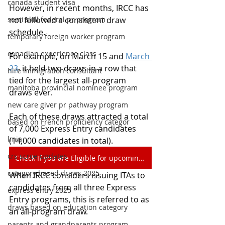
canada student visa
However, in recent months, IRCC has 
semi skill federal pr program
not followed a consistent draw 
schedule.
temporary foreign worker program
canadian experience class
For example, on March 15 and 
March 
23
, it held two draws in a row that 
hire immigration consultant
tied for the largest all-program 
manitoba provincial nominee program
draws ever.
new care giver pr pathway program
Each of these draws attracted a total 
based on French proficiency categor
of 7,000 Express Entry candidates 
lmia
(14,000 candidates in total).
crs scroe updates
Check If you are Eligible for upcoming Draws
category based draws 2025
When IRCC considers issuing ITAs to 
candidates from all three Express 
express entry 2025
Entry programs, this is referred to as 
draws based on education category
an all-program draw.
parents and grandparents program