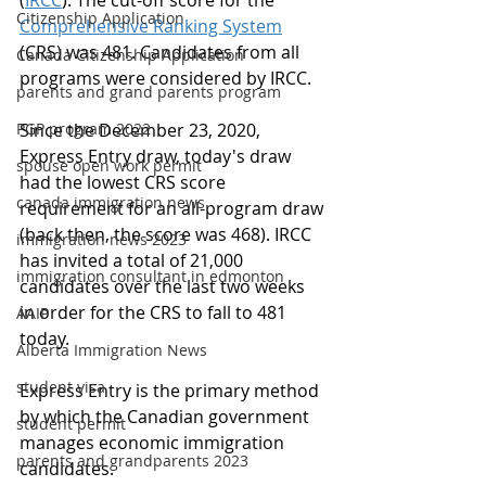
(
IRCC
). The cut-off score for the 
Citizenship Application
Comprehensive Ranking System
(CRS) was 481. Candidates from all 
Canada Citizenship Application
programs were considered by IRCC.
parents and grand parents program
PGP program 2022
Since the December 23, 2020, 
Express Entry draw, today's draw 
spouse open work permit
had the lowest CRS score 
canada immigration news
requirement for an all-program draw 
(back then, the score was 468). IRCC 
immigration news 2023
has invited a total of 21,000 
immigration consultant in edmonton
candidates over the last two weeks 
in order for the CRS to fall to 481 
AAIP
today.
Alberta Immigration News
student visa
Express Entry is the primary method 
by which the Canadian government 
student permit
manages economic immigration 
parents and grandparents 2023
candidates.