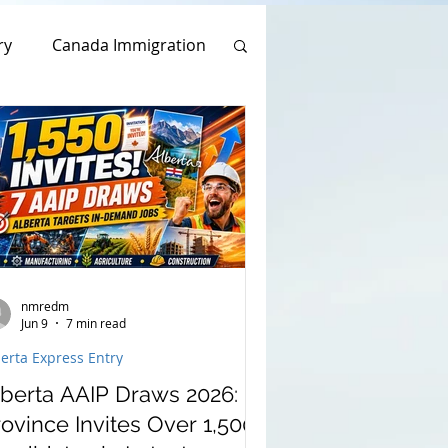
ry
Canada Immigration
usal Visa Application
s Program
Work Permit
Application
nmredm
Jun 9
7 min read
erta Express Entry
lberta AAIP Draws 2026:
ovince Invites Over 1,500
am 2022