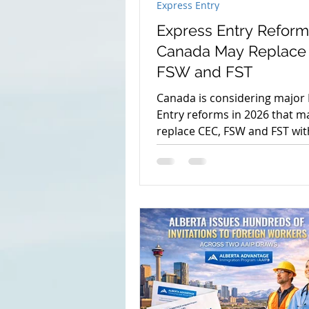
Express Entry
Express Entry Reform
Canada May Replace
FSW and FST
Canada is considering major
Entry reforms in 2026 that m
replace CEC, FSW and FST wi
Federal High Skilled program
what applicants should know