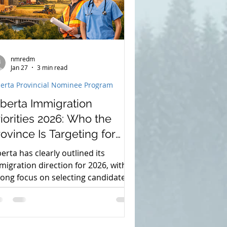
nmredm
Jan 27
3 min read
berta Provincial Nominee Program
lberta Immigration
iorities 2026: Who the
ovince Is Targeting for
ermanent Residence
berta has clearly outlined its
migration direction for 2026, with a
rong focus on selecting candidates
o are already contributing to the
ovince’s economy and workforce.
rough the Alberta Advantage
migration Program (AAIP), the