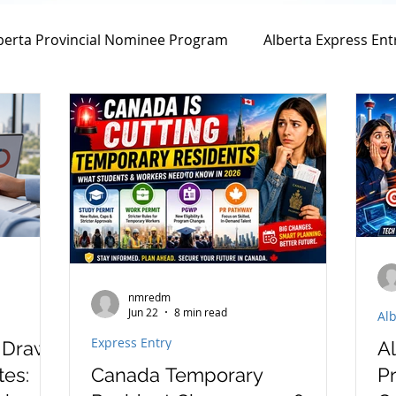
berta Provincial Nominee Program
Alberta Express Ent
Family Sponsorship
Spousal Sponsorship
Spo
Canada Spousal Sponsorship
Federal Skill Worker
nent Residency Application Fee
Permanent Residency 
nmredm
Jun 22
8 min read
Alb
Canadian Experience Class
Citizenship Application
Express Entry
y Draw
A
tes:
Canada Temporary
Pr
n
parents and grand parents program
PGP progr