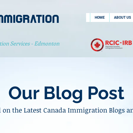
MMIGRATION
HOME
ABOUT US
tion Services - Edmonton
Our Blog Post
 on the Latest Canada Immigration Blogs a