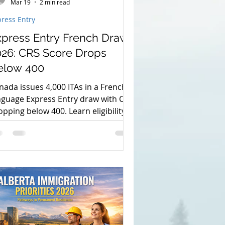
Mar 19
2 min read
ress Entry
xpress Entry French Draw
026: CRS Score Drops
elow 400
nada issues 4,000 ITAs in a French
nguage Express Entry draw with CRS
opping below 400. Learn eligibility,
quirements, and how to apply for
.