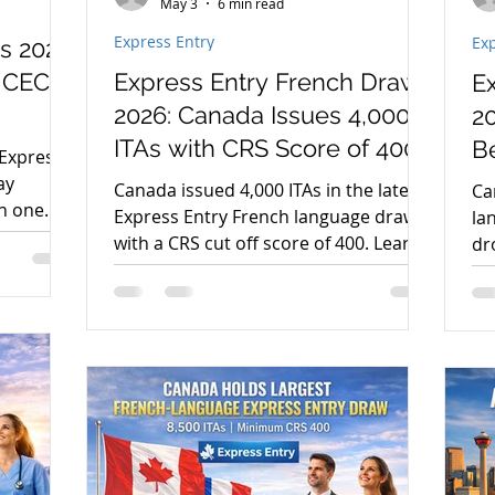
May 3
6 min read
Express Entry
Exp
s 2026:
 CEC,
Express Entry French Draw
E
2026: Canada Issues 4,000
2
ITAs with CRS Score of 400
B
 Express
ay
Canada issued 4,000 ITAs in the latest
Ca
th one
Express Entry French language draw
la
. Learn
with a CRS cut off score of 400. Learn
dr
.
what this means for PR applicants in
re
2026.
PR