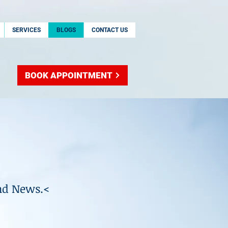
SERVICES
BLOGS
CONTACT US
BOOK APPOINTMENT
nd News.<