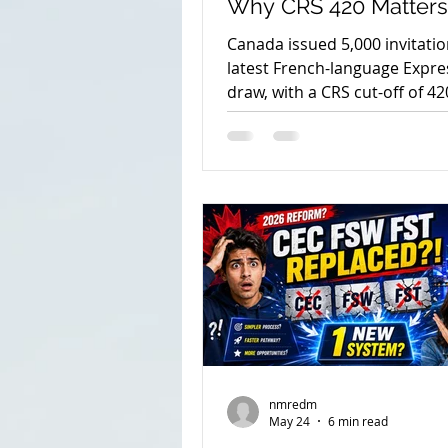
Why CRS 420 Matters
2026
Canada issued 5,000 invitation
latest French-language Expre
spouse open work permit
draw, with a CRS cut-off of 42
the draw details and next ste
immigration consultant in e
parents and grandparents 20
nmredm
May 24
6 min read