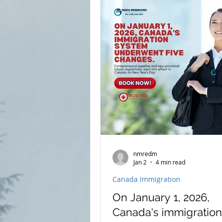
nmredm
Jan 2
4 min read
Canada Immigration
On January 1, 2026,
Canada's immigration