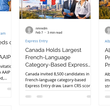
nmredm
Feb 7
3 min read
gram
Express Entry
Al
eds of
Canada Holds Largest
A
AAIP
French-Language
Pr
Category-Based Express
Pr
vitations
Entry Draw
P
o AAIP
Canada invited 8,500 candidates in a
Al
ed,
French-language category-based
im
is
Express Entry draw. Learn CRS score
st
t
requirements, eligibility, and how to
wh
prepare for PR.
pr
Th
Im