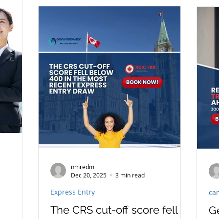
pr
he
tr
su
co
pl
re
pri
nmredm
Dec 20, 2025
3 min read
Express Entry
ca
The CRS cut-off score fell
G