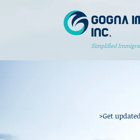
GOGNA I
INC.
Simplified Immigra
>Get updated