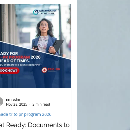
ovince is prioritizing skilled workers,
alth care professionals,
adespeople, and individuals
pporting regional and rural
mmunities.For foreign nationals
anning to apply for permanent
sidence, understanding these
orities ea
nmredm
Nov 28, 2025
3 min read
nada tr to pr program 2026
et Ready: Documents to