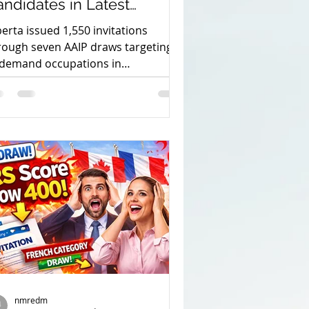
ndidates in Latest
election Rounds.
berta issued 1,550 invitations
rough seven AAIP draws targeting
-demand occupations in
nufacturing, technology,
riculture and construction.
nt visa
student permit
nmredm