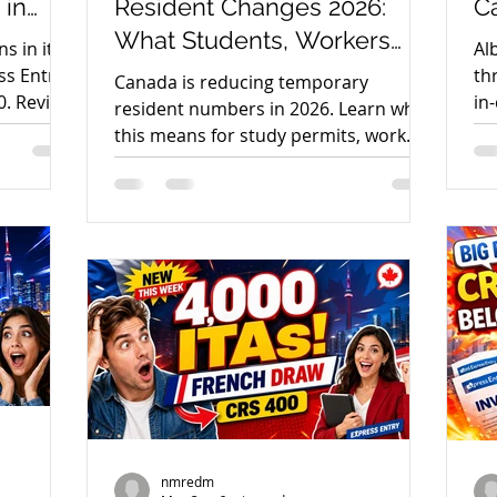
 in
Resident Changes 2026:
Ca
What Students, Workers
S
s in its
Al
and PR Applicants Need to
ss Entry
th
Canada is reducing temporary
canada immigration news
immigration news 2023
0. Review
in
Know
resident numbers in 2026. Learn what
ps.
ma
this means for study permits, work
ag
permits, PGWP, spouse work permits
dmonton
AAIP
Alberta Immigration News
stude
and PR pathways.
23
nmredm