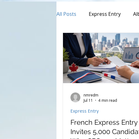
All Posts
Express Entry
Al
Provincial Nominee Program
Canada Family Sponsorship
Open Work Permit
Perma
nmredm
Jul 11
4 min read
Express Entry
Francophones Program
French Express Entr
Invites 5,000 Candida
Canada Citizenship Applicatio