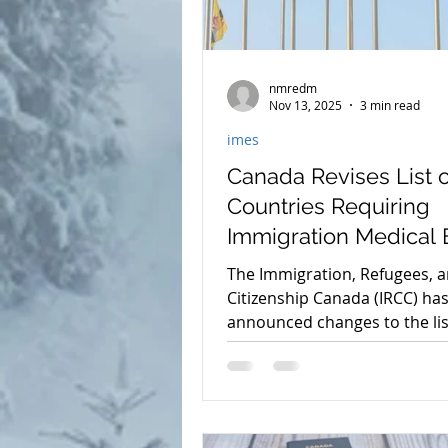
nmredm
Nov 13, 2025
3 min read
imes
Canada Revises List o
Countries Requiring
Immigration Medical
for Temporary Reside
The Immigration, Refugees, 
Citizenship Canada (IRCC) ha
announced changes to the lis
countries whose nationals m
complete an Immigration Med
Exam (IME) when applying for
temporary residence in Cana
These changes, taking effect