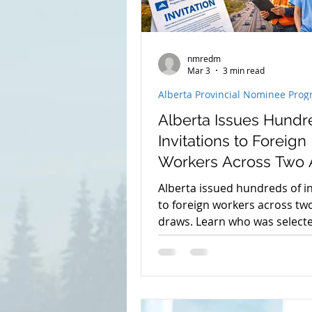
nmredm
Mar 3
3 min read
Alberta Provincial Nominee Pro
Alberta Issues Hundr
Invitations to Foreign
Workers Across Two 
Draws
Alberta issued hundreds of in
to foreign workers across tw
draws. Learn who was select
minimum scores, and what th
means for Alberta permanen
residence in 2026.