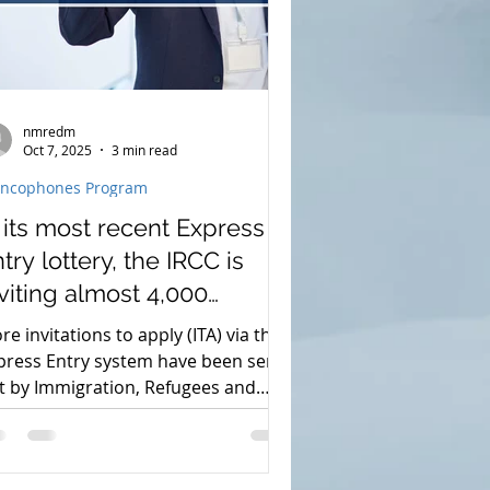
nmredm
Oct 7, 2025
3 min read
ancophones Program
 its most recent Express
try lottery, the IRCC is
viting almost 4,000
plicants.
re invitations to apply (ITA) via the
press Entry system have been sent
t by Immigration, Refugees and
izenship Canada (IRCC). 4,500 ITAs
re given by the immigration
thorities in an effort to attract