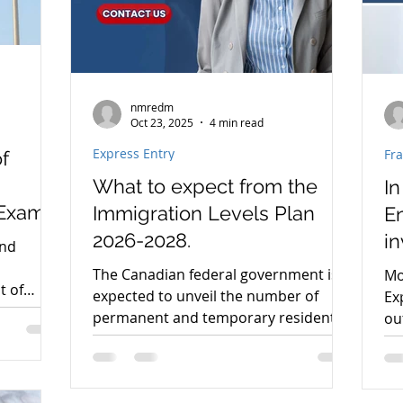
nmredm
Oct 23, 2025
4 min read
Express Entry
Fr
f
What to expect from the
In
 Exams
Immigration Levels Plan
En
nts
2026-2028.
in
and
ap
s
The Canadian federal government is
Mo
t of
expected to unveil the number of
Ex
ust
permanent and temporary residents
ou
ical
that Canada intends to admit by 2026.
Cit
Immigration, Refugees, and
we
da.
Citizenship Canada (IRCC) will publish
au