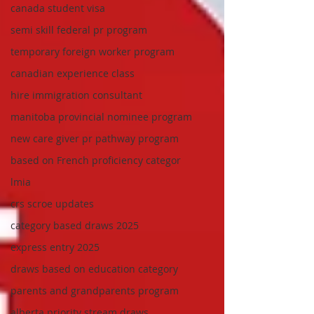
canada student visa
semi skill federal pr program
temporary foreign worker program
canadian experience class
hire immigration consultant
manitoba provincial nominee program
new care giver pr pathway program
based on French proficiency categor
lmia
crs scroe updates
category based draws 2025
express entry 2025
draws based on education category
parents and grandparents program
alberta priority stream draws