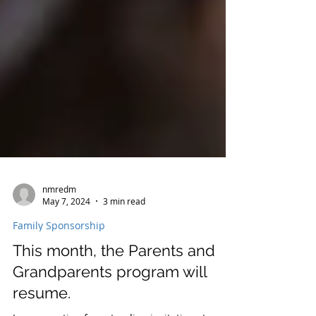
nmredm
May 7, 2024
3 min read
Family Sponsorship
This month, the Parents and
Grandparents program will