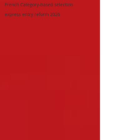
French Category-based selection
express entry reform 2026