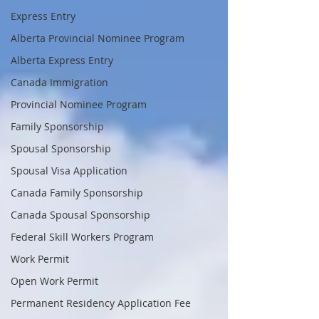
Express Entry
Alberta Provincial Nominee Program
Alberta Express Entry
Canada Immigration
Provincial Nominee Program
Family Sponsorship
Spousal Sponsorship
Spousal Visa Application
Canada Family Sponsorship
Canada Spousal Sponsorship
Federal Skill Workers Program
Work Permit
Open Work Permit
Permanent Residency Application Fee