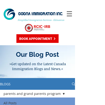
GOGNA IMMIGRATION INC.
Simplified Immigration Services - Edmonton
BOOK APPOINTMENT
Our Blog Post
>Get updated on the Latest Canada
Immigration Blogs and News.<
BLOGS
parents and grand parents program
All Posts