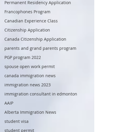
Permanent Residency Application
Francophones Program
Canadian Experience Class
Citizenship Application
Canada Citizenship Application
parents and grand parents program
PGP program 2022
spouse open work permit
canada immigration news
immigration news 2023
immigration consultant in edmonton
AAIP
Alberta Immigration News
student visa
student permit