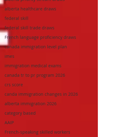
alberta healthcare draws
federal skill
federal skill trade draws
French language proficiency draws
canada immigration level plan
imes
immigration medical exams
canada tr to pr program 2026
crs score
canda immigration changes in 2026
alberta immigration 2026
category based
AAIP
French-speaking skilled workers