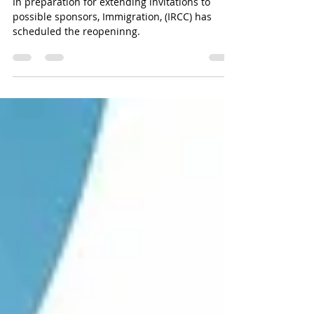
resume.
In preparation for extending invitations to
possible sponsors, Immigration, (IRCC) has
scheduled the reopeninng.