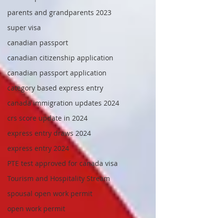
parents and grandparents 2023
super visa
canadian passport
canadian citizenship application
canadian passport application
category based express entry
canada immigration updates 2024
crs score update in 2024
express entry draws 2024
express entry 2024
PTE test approved for canada visa
Tourism and Hospitality Stream
spousal open work permit
open work permit