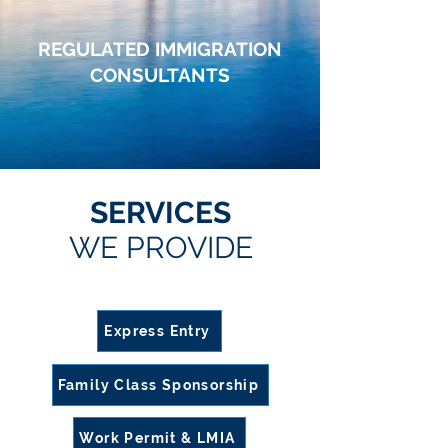
REGULATED IMMIGRATION
CONSULTANTS
Specializing in Canadian Visas, Immigration & Citizenship Application Services
TRUSTED IMMIGRATION CONSULTANTS IN
EDMONTON
SERVICES
WE PROVIDE
Express Entry
Family Class Sponsorship
Work Permit & LMIA