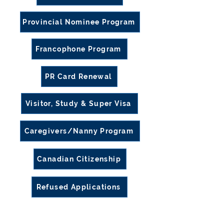
Provincial Nominee Program
Francophone Program
PR Card Renewal
Visitor, Study & Super Visa
Caregivers/Nanny Program
Canadian Citizenship
Refused Applications