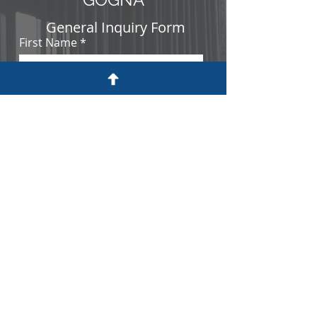
General Inquiry Form
First Name
Last Name
Email
Nationality
Work Experience
Basic level
Intermediate level
Advanced level
Education Level
Master's degree or above