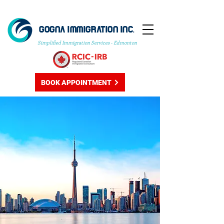
GOGNA IMMIGRATION INC.
Simplified Immigration Services - Edmonton
BOOK APPOINTMENT