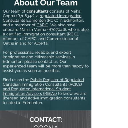
About Our Team
Our team of
consultants
consists of Neha
Gogna (R708342), a
regulated Immigration
Consultants Edmonton
(RCIC) in Edmonton,
and a member of
CAPIC
. We also have
onboard Manish Verma (R707046), who is also
a certified immigration consultant (RCIC),
member of CAPIC, and Commissioner of
Oaths in and for Alberta.
For professional, reliable, and expert
immigration and citizenship services in
Edmonton, please contact us. Our
experienced team will be more than happy to
assist you as soon as possible.
Find us on the
Public Register of Regulated
Canadian Immigration Consultants (RCICs)
and Regulated International Student
Immigration Advisors (RISIAs)
to know we are
licensed and active immigration consultants
located in Edmonton.
CONTACT:
GOGNA