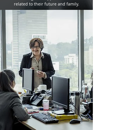
related to their future and family.