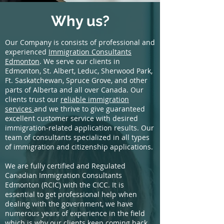
Why us?
Our Company is consists of professional and
experienced
Immigration Consultants
Edmonton
. We serve our clients in
Edmonton, St. Albert, Leduc, Sherwood Park,
Ft. Saskatchewan, Spruce Grove, and other
parts of Alberta and all over Canada. Our
clients trust our
reliable immigration
services
and we thrive to give guaranteed
excellent customer service with desired
immigration-related application results. Our
team of consultants specialized in all types
of immigration and citizenship applications.
We are fully certified and Regulated
Canadian Immigration Consultants
Edmonton (RCIC) with the CICC. It is
essential to get professional help when
dealing with the government, we have
numerous years of experience in the field
which is why our clients keep coming back