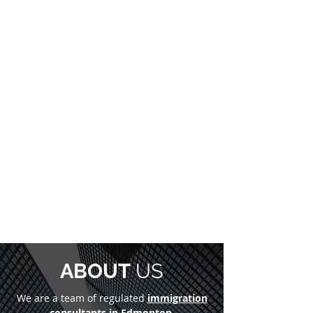
ABOUT
US
We are a team of regulated
immigration
consultants in Edmonton
,