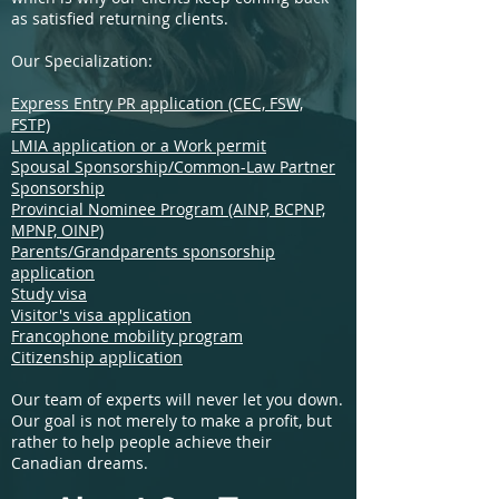
as satisfied returning clients.
Our Specialization:
Express Entry PR application (CEC, FSW,
FSTP)
LMIA application or a Work permit
Spousal Sponsorship/Common-Law Partner
Sponsorship
Provincial Nominee Program (AINP, BCPNP,
MPNP, OINP)
Parents/Grandparents sponsorship
application
Study visa
Visitor's visa application
Francophone mobility program
Citizenship application
Our team of experts will never let you down.
Our goal is not merely to make a profit, but
rather to help people achieve their
Canadian dreams.