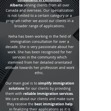
Alberta
serving clients from all over
Canada and overseas. Our specialization
is not limited to a certain category or a
program rather we assist our clients in a
broader range of applications.
Neha has been working in the field of
immigration consultation for over a
decade. She is very passionate about her
work. She has been recognized for her
services in the community which
stemmed from her detailed orientated
attitude towards her profession and work
ethic.
Our main goal is to
simplify immigration
solutions
for our clients by providing
them with
reliable immigration services
.
We care about our clients and make sure
they receive the
best immigration help
in finalizing their applications as it is