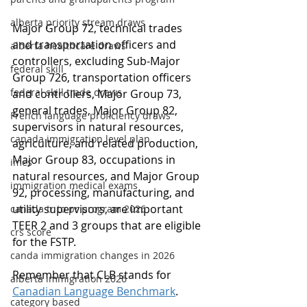
alberta priority stream draws
Major Group 72, technical trades 
and transportation officers and 
alberta healthcare draws
controllers, excluding Sub-Major 
federal skill
Group 726, transportation officers 
federal skill trade draws
and controllers, Major Group 73, 
general trades, Major Group 82, 
French language proficiency draws
supervisors in natural resources, 
canada immigration level plan
agriculture, and related production, 
Major Group 83, occupations in 
imes
natural resources, and Major Group 
immigration medical exams
92, processing, manufacturing, and 
utility supervisors, are important 
canada tr to pr program 2026
TEER 2 and 3 groups that are eligible 
crs score
for the FSTP.
canda immigration changes in 2026
Remember that CLB stands for 
alberta immigration 2026
Canadian Language Benchmark
.
category based