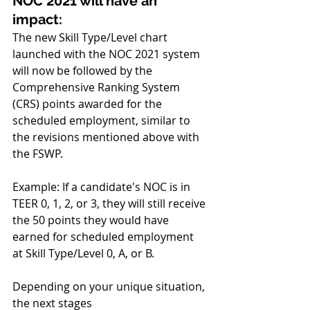
NOC 2021 will have an 
impact:
The new Skill Type/Level chart 
launched with the NOC 2021 system 
will now be followed by the 
Comprehensive Ranking System 
(CRS) points awarded for the 
scheduled employment, similar to 
the revisions mentioned above with 
the FSWP.
Example: If a candidate's NOC is in 
TEER 0, 1, 2, or 3, they will still receive 
the 50 points they would have 
earned for scheduled employment 
at Skill Type/Level 0, A, or B.
Depending on your unique situation, 
the next stages