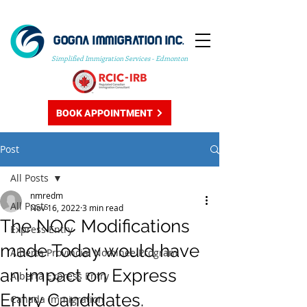
GOGNA IMMIGRATION INC.
Simplified Immigration Services - Edmonton
BOOK APPOINTMENT
Post
All Posts
nmredm
All Posts
Nov 16, 2022
3 min read
The NOC Modifications
Express Entry
made Today would have
Alberta Provincial Nominee Program
an impact on Express
Alberta Express Entry
Entry Candidates.
Canada Immigration