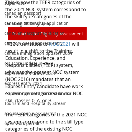
This is how the TEER categories of 
super visa
the 2021 NOC system correspond to 
canadian passport
the skill type categories of the 
canadian citizenship application
existing NOC system.
canadian passport application
Contact us for Eligibility Assessment
category based express entry
IRCC's transition to 
NOC 2021
 will 
result in a shift to the Training, 
canada immigration updates 2024
Education, Experience, and 
crs score update in 2024
Responsibilities (TEER) system, 
whereas the present NOC system 
express entry draws 2024
(NOC 2016) mandates that an 
express entry 2024
Express Entry candidate have work 
experience categorized under NOC 
PTE test approved for canada visa
skill classes 0, A, or B.
Tourism and Hospitality Stream
spousal open work permit
The TEER categories of the 2021 NOC 
system correspond to the skill type 
open work permit
categories of the existing NOC 