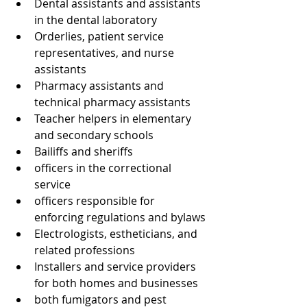
Dental assistants and assistants 
in the dental laboratory
Orderlies, patient service 
representatives, and nurse 
assistants
Pharmacy assistants and 
technical pharmacy assistants
Teacher helpers in elementary 
and secondary schools
Bailiffs and sheriffs
officers in the correctional 
service
officers responsible for 
enforcing regulations and bylaws
Electrologists, estheticians, and 
related professions
Installers and service providers 
for both homes and businesses
both fumigators and pest 