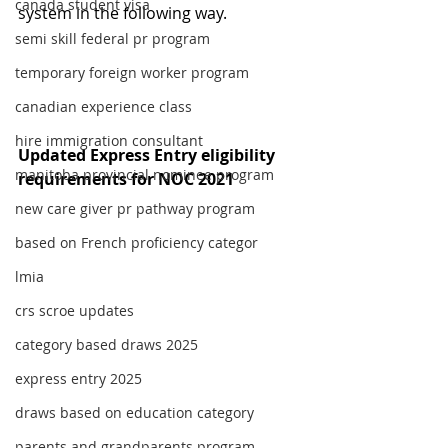
canada student visa
system in the following way.
semi skill federal pr program
temporary foreign worker program
canadian experience class
hire immigration consultant
Updated Express Entry eligibility 
manitoba provincial nominee program
requirements for NOC 2021
new care giver pr pathway program
based on French proficiency categor
lmia
crs scroe updates
category based draws 2025
express entry 2025
draws based on education category
parents and grandparents program