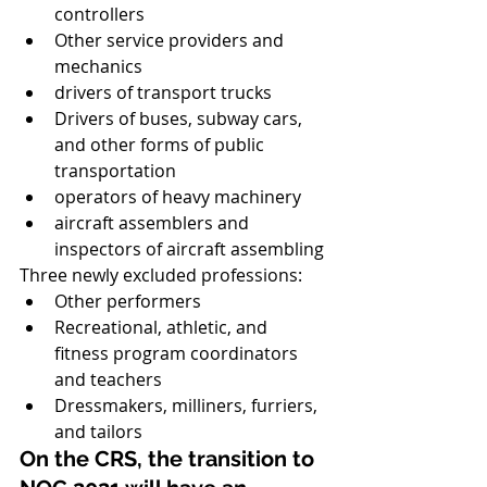
controllers
Other service providers and 
mechanics
drivers of transport trucks
Drivers of buses, subway cars, 
and other forms of public 
transportation
operators of heavy machinery
aircraft assemblers and 
inspectors of aircraft assembling
Three newly excluded professions:
Other performers
Recreational, athletic, and 
fitness program coordinators 
and teachers
Dressmakers, milliners, furriers, 
and tailors
On the CRS, the transition to 