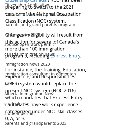
Citizenship Canada 
(IRCC) has been 
Citizenship Application
preparing to switch to the 2021 
version of the National Occupation 
Canada Citizenship Application
Classification (NOC) system.
parents and grand parents program
PGP program 2022
Changes in eligibility will result from 
this action for several of Canada's 
spouse open work permit
more than 100 immigration 
canada immigration news
programs, including 
Express Entry
.
immigration news 2023
For instance, the Training, Education, 
immigration consultant in edmonton
Experience, and Responsibilities 
(TEER) system would replace the 
AAIP
present NOC system (NOC 2016), 
Alberta Immigration News
which mandates that Express Entry 
student visa
candidates have work experience 
categorized under NOC skill classes 
student permit
0, A, or B.
parents and grandparents 2023