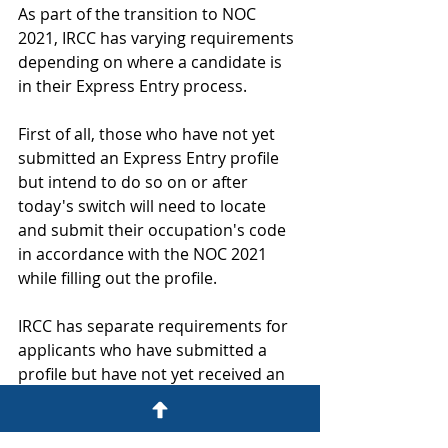
As part of the transition to NOC 
2021, IRCC has varying requirements 
depending on where a candidate is 
in their Express Entry process.
First of all, those who have not yet 
submitted an Express Entry profile 
but intend to do so on or after 
today's switch will need to locate 
and submit their occupation's code 
in accordance with the NOC 2021 
while filling out the profile.
IRCC has separate requirements for 
applicants who have submitted a 
profile but have not yet received an 
Invitation to Apply (ITA). In this 
instance, candidates must update 
their Express Entry profile at any 