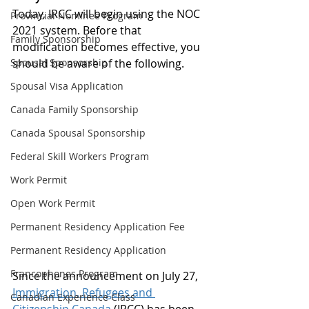
Today, IRCC will begin using the NOC 
Provincial Nominee Program
2021 system. Before that 
Family Sponsorship
modification becomes effective, you 
Spousal Sponsorship
should be aware of the following.
Spousal Visa Application
Canada Family Sponsorship
Canada Spousal Sponsorship
Federal Skill Workers Program
Work Permit
Open Work Permit
Permanent Residency Application Fee
Permanent Residency Application
Francophones Program
Since the announcement on July 27, 
Immigration, Refugees and 
Canadian Experience Class