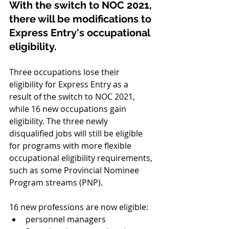
With the switch to NOC 2021, 
there will be modifications to 
Express Entry's occupational 
eligibility.
Three occupations lose their 
eligibility for Express Entry as a 
result of the switch to NOC 2021, 
while 16 new occupations gain 
eligibility. The three newly 
disqualified jobs will still be eligible 
for programs with more flexible 
occupational eligibility requirements, 
such as some Provincial Nominee 
Program streams (PNP).
16 new professions are now eligible:
personnel managers