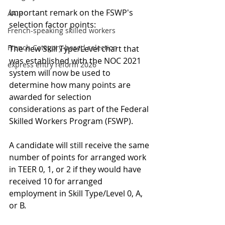
Important remark on the FSWP's 
AAIP
selection factor points:
French-speaking skilled workers
French Category-based selection
The new Skill Type/Level chart that 
was established with the NOC 2021 
express entry reform 2026
system will now be used to 
determine how many points are 
awarded for selection 
considerations as part of the Federal 
Skilled Workers Program (FSWP).
A candidate will still receive the same 
number of points for arranged work 
in TEER 0, 1, or 2 if they would have 
received 10 for arranged 
employment in Skill Type/Level 0, A, 
or B.