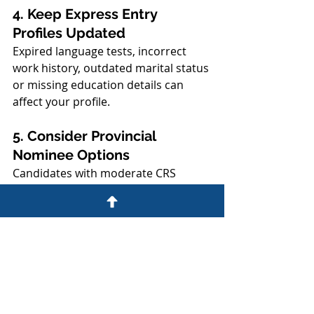
4. Keep Express Entry 
Profiles Updated
Expired language tests, incorrect 
work history, outdated marital status 
or missing education details can 
affect your profile.
5. Consider Provincial 
Nominee Options
Candidates with moderate CRS 
scores should not rely only on 
federal draws. Provincial nomination 
may provide a stronger pathway 
depending on occupation, job offer, 
Alberta work experience and 
settlement plan.
6. Get Professional Review 