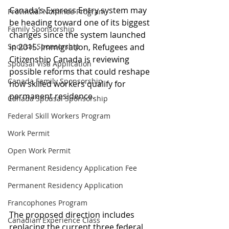
Canada’s Express Entry system may 
Provincial Nominee Program
be heading toward one of its biggest 
Family Sponsorship
changes since the system launched 
Spousal Sponsorship
in 2015. Immigration, Refugees and 
Citizenship Canada is reviewing 
Spousal Visa Application
possible reforms that could reshape 
Canada Family Sponsorship
how skilled workers qualify for 
permanent residence.
Canada Spousal Sponsorship
Federal Skill Workers Program
Work Permit
Open Work Permit
Permanent Residency Application Fee
Permanent Residency Application
Francophones Program
The proposed direction includes 
Canadian Experience Class
replacing the current three federal 