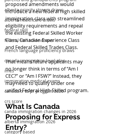
proposed amendments would 
alberta priority stream draws
introduce a new federal high skilled 
immigration class with streamlined 
alberta healthcare draws
eligibility requirements and repeal 
federal skill
the existing Federal Skilled Worker 
Class, Canadian Experience Class 
federal skill trade draws
and Federal Skilled Trades Class.
French language proficiency draws
canada immigration level plan
That means future applicants may 
no longer think in terms of “Am I 
imes
CEC?” or “Am I FSW?” Instead, they 
immigration medical exams
may need to qualify under one 
unified Federal High Skilled program.
canada tr to pr program 2026
crs score
What Is Canada 
canda immigration changes in 2026
Proposing for Express 
alberta immigration 2026
Entry?
category based