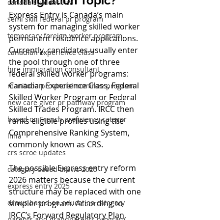
Immigration Topic?
canada student visa
Express Entry is Canada’s main 
semi skill federal pr program
system for managing skilled worker 
temporary foreign worker program
permanent residence applications. 
Currently, candidates usually enter 
canadian experience class
the pool through one of three 
hire immigration consultant
federal skilled worker programs: 
Canadian Experience Class, Federal 
manitoba provincial nominee program
Skilled Worker Program or Federal 
new care giver pr pathway program
Skilled Trades Program. IRCC then 
based on French proficiency categor
ranks eligible profiles using the 
Comprehensive Ranking System, 
lmia
commonly known as CRS.
crs scroe updates
The possible Express entry reform 
category based draws 2025
2026 matters because the current 
express entry 2025
structure may be replaced with one 
simpler program. According to 
draws based on education category
IRCC’s Forward Regulatory Plan, 
parents and grandparents program