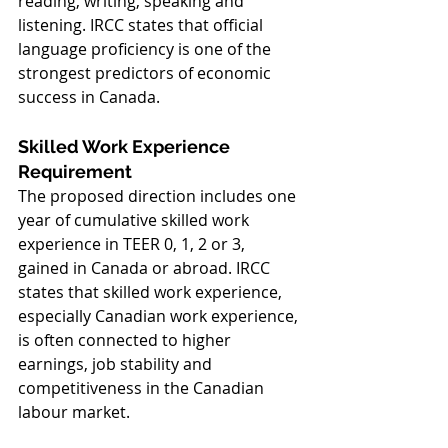
reading, writing, speaking and 
listening. IRCC states that official 
language proficiency is one of the 
strongest predictors of economic 
success in Canada.
Skilled Work Experience 
Requirement
The proposed direction includes one 
year of cumulative skilled work 
experience in TEER 0, 1, 2 or 3, 
gained in Canada or abroad. IRCC 
states that skilled work experience, 
especially Canadian work experience, 
is often connected to higher 
earnings, job stability and 
competitiveness in the Canadian 
labour market.