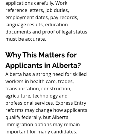
applications carefully. Work 
reference letters, job duties, 
employment dates, pay records, 
language results, education 
documents and proof of legal status 
must be accurate.
Why This Matters for 
Applicants in Alberta?
Alberta has a strong need for skilled 
workers in health care, trades, 
transportation, construction, 
agriculture, technology and 
professional services. Express Entry 
reforms may change how applicants 
qualify federally, but Alberta 
immigration options may remain 
important for many candidates.