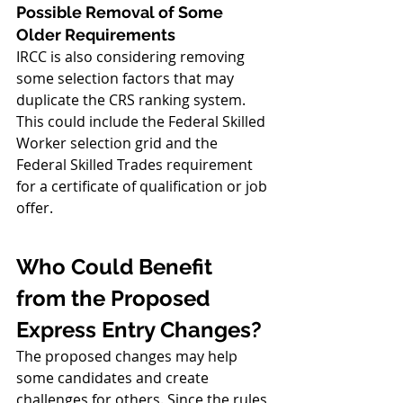
Possible Removal of Some 
Older Requirements
IRCC is also considering removing 
some selection factors that may 
duplicate the CRS ranking system. 
This could include the Federal Skilled 
Worker selection grid and the 
Federal Skilled Trades requirement 
for a certificate of qualification or job 
offer.
Who Could Benefit 
from the Proposed 
Express Entry Changes?
The proposed changes may help 
some candidates and create 
challenges for others. Since the rules 