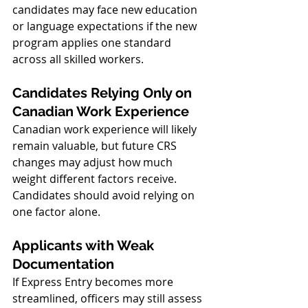
candidates may face new education 
or language expectations if the new 
program applies one standard 
across all skilled workers.
Candidates Relying Only on 
Canadian Work Experience
Canadian work experience will likely 
remain valuable, but future CRS 
changes may adjust how much 
weight different factors receive. 
Candidates should avoid relying on 
one factor alone.
Applicants with Weak 
Documentation
If Express Entry becomes more 
streamlined, officers may still assess 