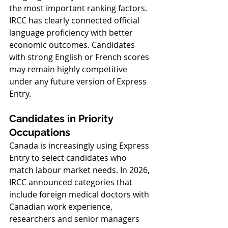
the most important ranking factors. 
IRCC has clearly connected official 
language proficiency with better 
economic outcomes. Candidates 
with strong English or French scores 
may remain highly competitive 
under any future version of Express 
Entry.
Candidates in Priority 
Occupations
Canada is increasingly using Express 
Entry to select candidates who 
match labour market needs. In 2026, 
IRCC announced categories that 
include foreign medical doctors with 
Canadian work experience, 
researchers and senior managers 