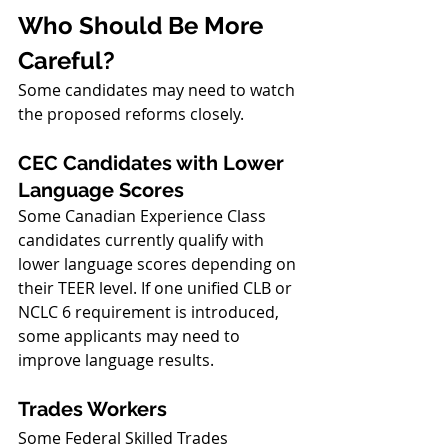
Who Should Be More 
Careful?
Some candidates may need to watch 
the proposed reforms closely.
CEC Candidates with Lower 
Language Scores
Some Canadian Experience Class 
candidates currently qualify with 
lower language scores depending on 
their TEER level. If one unified CLB or 
NCLC 6 requirement is introduced, 
some applicants may need to 
improve language results.
Trades Workers
Some Federal Skilled Trades 