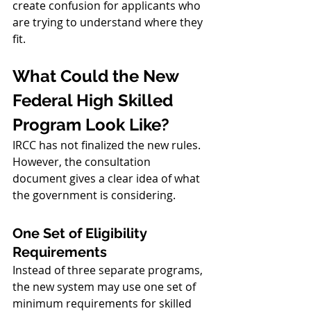
create confusion for applicants who 
are trying to understand where they 
fit.
What Could the New 
Federal High Skilled 
Program Look Like?
IRCC has not finalized the new rules. 
However, the consultation 
document gives a clear idea of what 
the government is considering.
One Set of Eligibility 
Requirements
Instead of three separate programs, 
the new system may use one set of 
minimum requirements for skilled 