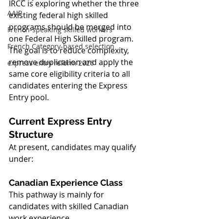
IRCC is exploring whether the three 
AAIP
existing federal high skilled 
programs should be merged into 
French-speaking skilled workers
one Federal High Skilled program. 
French Category-based selection
The goal is to reduce complexity, 
remove duplication and apply the 
express entry reform 2026
same core eligibility criteria to all 
candidates entering the Express 
Entry pool.
Current Express Entry 
Structure
At present, candidates may qualify 
under:
Canadian Experience Class
This pathway is mainly for 
candidates with skilled Canadian 
work experience.