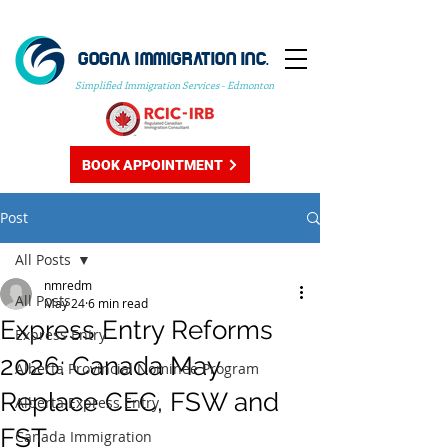
GOGNA IMMIGRATION INC.
Simplified Immigration Services - Edmonton
BOOK APPOINTMENT
Post
All Posts
nmredm
All Posts
May 24
6 min read
Express Entry Reforms
Express Entry
2026: Canada May
Alberta Provincial Nominee Program
Replace CEC, FSW and
Alberta Express Entry
FST
Canada Immigration