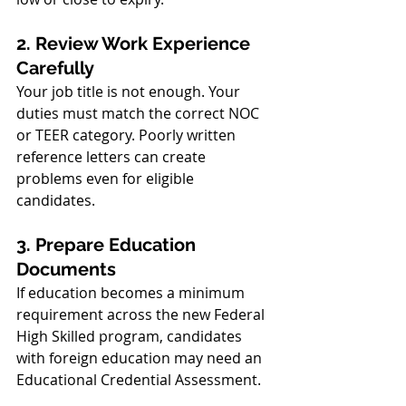
2. Review Work Experience 
Carefully
Your job title is not enough. Your 
duties must match the correct NOC 
or TEER category. Poorly written 
reference letters can create 
problems even for eligible 
candidates.
3. Prepare Education 
Documents
If education becomes a minimum 
requirement across the new Federal 
High Skilled program, candidates 
with foreign education may need an 
Educational Credential Assessment.