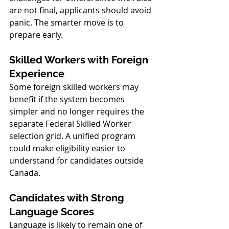
are not final, applicants should avoid 
panic. The smarter move is to 
prepare early.
Skilled Workers with Foreign 
Experience
Some foreign skilled workers may 
benefit if the system becomes 
simpler and no longer requires the 
separate Federal Skilled Worker 
selection grid. A unified program 
could make eligibility easier to 
understand for candidates outside 
Canada.
Candidates with Strong 
Language Scores
Language is likely to remain one of 