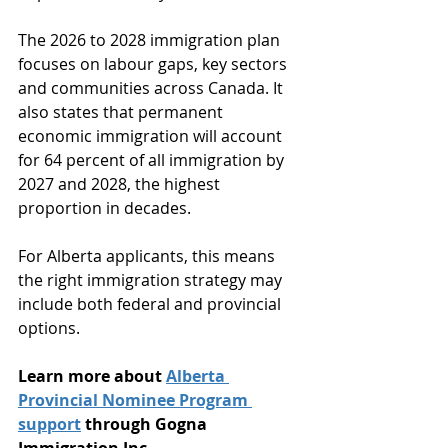
The 2026 to 2028 immigration plan 
focuses on labour gaps, key sectors 
and communities across Canada. It 
also states that permanent 
economic immigration will account 
for 64 percent of all immigration by 
2027 and 2028, the highest 
proportion in decades.
For Alberta applicants, this means 
the right immigration strategy may 
include both federal and provincial 
options.
Learn more about 
Alberta 
Provincial Nominee Program 
support
 through Gogna 
Immigration Inc.