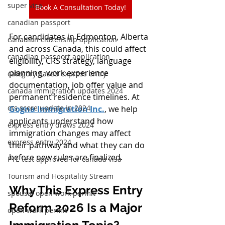
super visa
Book A Consultation Today!
canadian passport
For candidates in Edmonton, Alberta 
canadian citizenship application
and across Canada, this could affect 
canadian passport application
eligibility, CRS strategy, language 
planning, work experience 
category based express entry
documentation, job offer value and 
canada immigration updates 2024
permanent residence timelines. At 
crs score update in 2024
Gogna Immigration Inc.
, we help 
applicants understand how 
express entry draws 2024
immigration changes may affect 
express entry 2024
their pathway and what they can do 
before new rules are finalized.
PTE test approved for canada visa
Tourism and Hospitality Stream
Why This Express Entry 
spousal open work permit
Reform 2026 Is a Major 
open work permit