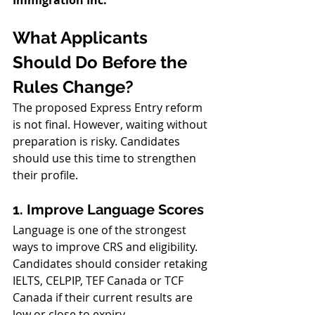
What Applicants 
Should Do Before the 
Rules Change?
The proposed Express Entry reform 
is not final. However, waiting without 
preparation is risky. Candidates 
should use this time to strengthen 
their profile.
1. Improve Language Scores
Language is one of the strongest 
ways to improve CRS and eligibility. 
Candidates should consider retaking 
IELTS, CELPIP, TEF Canada or TCF 
Canada if their current results are 
low or close to expiry.