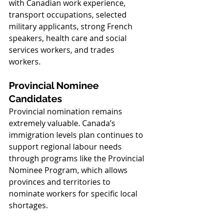
with Canadian work experience, 
transport occupations, selected 
military applicants, strong French 
speakers, health care and social 
services workers, and trades 
workers.
Provincial Nominee 
Candidates
Provincial nomination remains 
extremely valuable. Canada’s 
immigration levels plan continues to 
support regional labour needs 
through programs like the Provincial 
Nominee Program, which allows 
provinces and territories to 
nominate workers for specific local 
shortages.