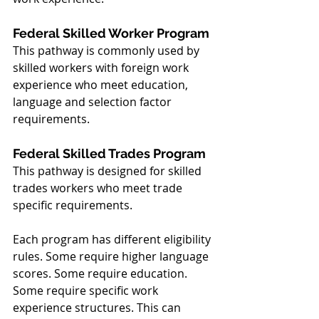
Federal Skilled Worker Program
This pathway is commonly used by 
skilled workers with foreign work 
experience who meet education, 
language and selection factor 
requirements.
Federal Skilled Trades Program
This pathway is designed for skilled 
trades workers who meet trade 
specific requirements.
Each program has different eligibility 
rules. Some require higher language 
scores. Some require education. 
Some require specific work 
experience structures. This can 