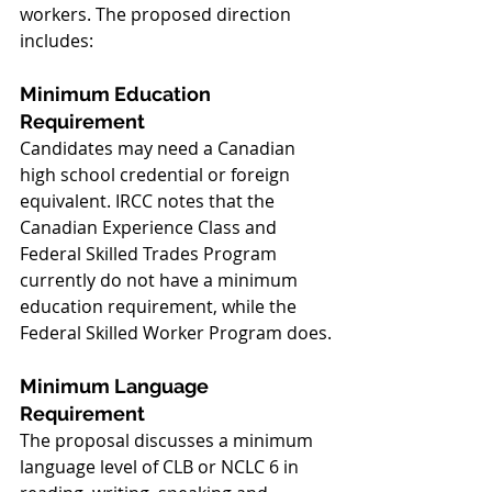
workers. The proposed direction 
includes:
Minimum Education 
Requirement
Candidates may need a Canadian 
high school credential or foreign 
equivalent. IRCC notes that the 
Canadian Experience Class and 
Federal Skilled Trades Program 
currently do not have a minimum 
education requirement, while the 
Federal Skilled Worker Program does.
Minimum Language 
Requirement
The proposal discusses a minimum 
language level of CLB or NCLC 6 in 