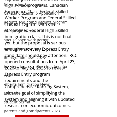
Citizenship Application
high skilled programs, Canadian 
Experience Class, Federal Skilled 
Canada Citizenship Application
Worker Program and Federal Skilled 
parents and grand parents program
Trades Program, with one 
streamlined Federal High Skilled 
PGP program 2022
immigration class. This is not final 
spouse open work permit
yet, but the proposal is serious 
enough that every Express Entry 
canada immigration news
candidate should pay attention. IRCC 
immigration news 2023
opened consultations from April 23, 
immigration consultant in edmonton
2026 to May 24, 2026 to review 
Express Entry program 
AAIP
requirements and the 
Alberta Immigration News
Comprehensive Ranking System, 
with the goal of simplifying the 
student visa
system and aligning it with updated 
student permit
research on economic outcomes.
parents and grandparents 2023