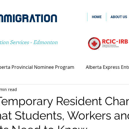
MMIGRATION
HOME
ABOUT US
tion Services - Edmonton
berta Provincial Nominee Program
Alberta Express Ent
 min read
vincial Nominee Program
Family Sponsorship
Spou
Temporary Resident Cha
at Students, Workers an
Canada Family Sponsorship
Canada Spousal Sponsors