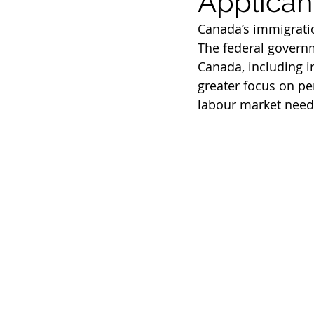
Applican
Federal Skill Workers Progra
Canada’s immigratio
The federal governm
Canada, including i
Permanent Residency Applica
greater focus on p
labour market need
Canadian Experience Class
parents and grand parents p
canada immigration news
Alberta Immigration News