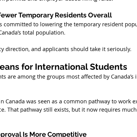
ewer Temporary Residents Overall
 committed to lowering the temporary resident popul
Canada’s total population.
cy direction, and applicants should take it seriously.
eans for International Students
ents are among the groups most affected by Canada’s 
g in Canada was seen as a common pathway to work e
. That pathway still exists, but it now requires much
proval Is More Competitive