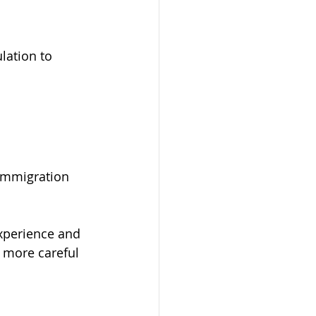
ation to 
immigration 
xperience and 
 more careful 