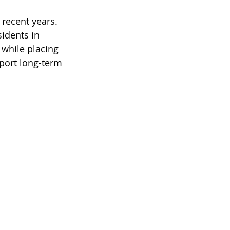
 recent years. 
idents in 
while placing 
phones Program
port long-term 
on
mit
dmonton
AAIP
arents 2023