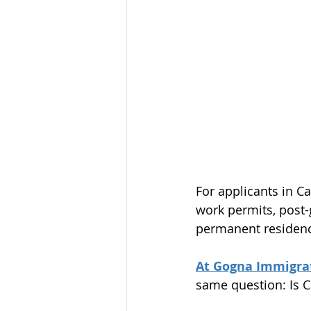
For applicants in Ca
work permits, post
permanent residenc
At Gogna Immigrat
same question: Is C