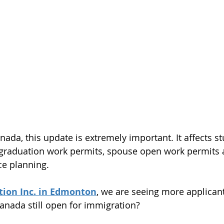
nada, this update is extremely important. It affects st
-graduation work permits, spouse open work permits 
e planning.
ion Inc. in Edmonton
, we are seeing more applicant
anada still open for immigration?