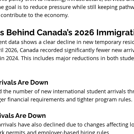
e goal is to reduce pressure while still keeping path
 contribute to the economy.
 Behind Canada’s 2026 Immigrati
nt data shows a clear decline in new temporary resid
il 2026, Canada recorded significantly fewer new arr
in 2024. This includes major reductions in both stud
rivals Are Down
the number of new international student arrivals th
ger financial requirements and tighter program rules.
ivals Are Down
rivals have also declined due to changes affecting 
rk permits and employer-based hiring rules.