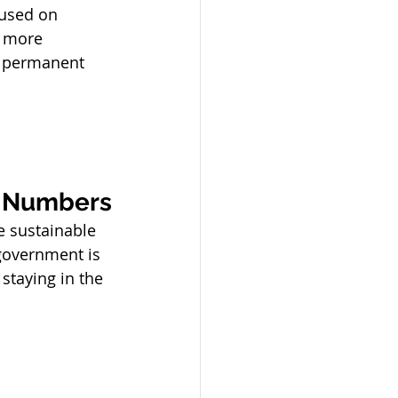
cused on 
g more 
m permanent 
t Numbers
e sustainable 
government is 
staying in the 