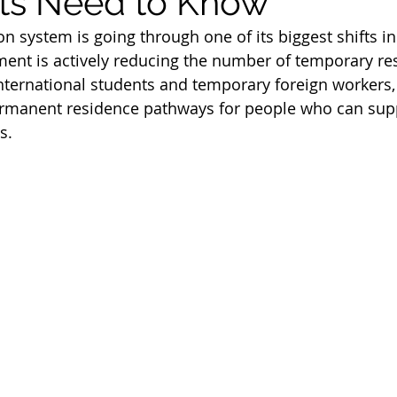
ts Need to Know
m
Work Permit
Open Work Permit
n system is going through one of its biggest shifts in
ent is actively reducing the number of temporary res
nternational students and temporary foreign workers, 
tion Fee
Permanent Residency Application
Franco
ermanent residence pathways for people who can sup
s.
Citizenship Application
Canada Citizenship Applicati
rogram
PGP program 2022
spouse open work per
immigration news 2023
immigration consultant in e
student visa
student permit
parents and grandp