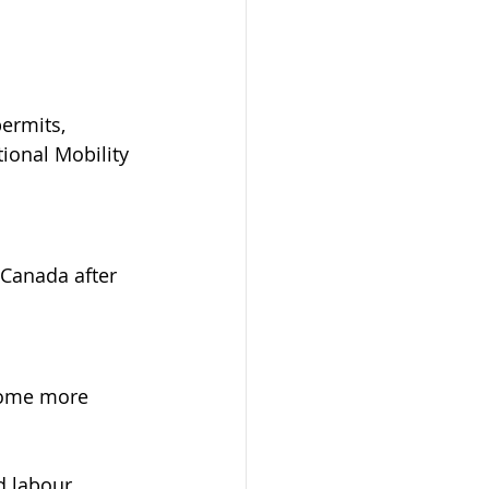
ermits, 
ional Mobility 
 Canada after 
come more 
d labour 