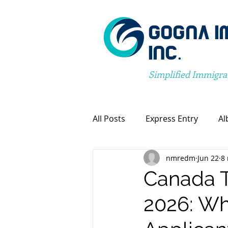
GOGNA I
INC.
Simplified Immigra
All Posts
Express Entry
Al
nmredm
Jun 22
8
Canada Immigration
Pro
Canada 
2026: Wh
Spousal Visa Application