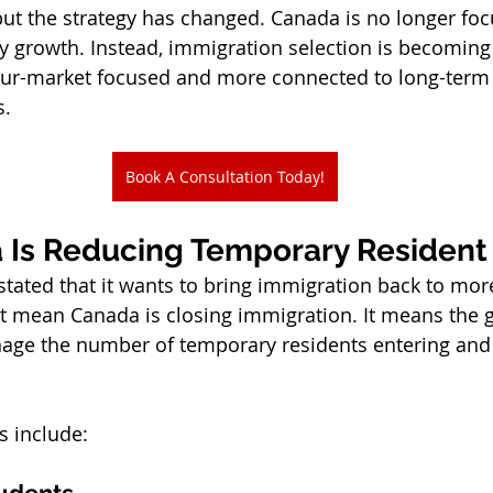
but the strategy has changed. Canada is no longer fo
y growth. Instead, immigration selection is becomin
our-market focused and more connected to long-ter
s.
Book A Consultation Today!
 Is Reducing Temporary Residen
stated that it wants to bring immigration back to mor
ot mean Canada is closing immigration. It means the 
nage the number of temporary residents entering and 
s include:
tudents