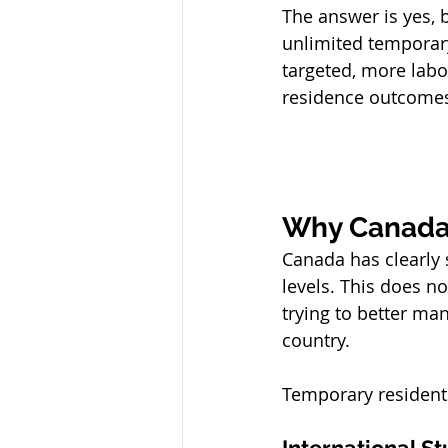
The answer is yes, 
unlimited temporar
targeted, more lab
residence outcome
Why Canada
Canada has clearly 
levels. This does n
trying to better ma
country.
Temporary resident
International S