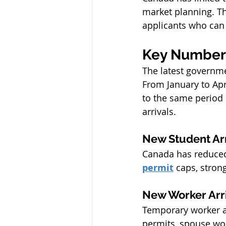
market planning. Th
applicants who can
Key Numbers
The latest governme
From January to Apr
to the same period 
arrivals.
New Student Ar
Canada has reduced 
permit
 caps, stron
New Worker Arr
Temporary worker ar
permits, spouse wo