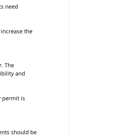
s need 
 increase the 
. The 
ility and 
 permit is 
ents should be 