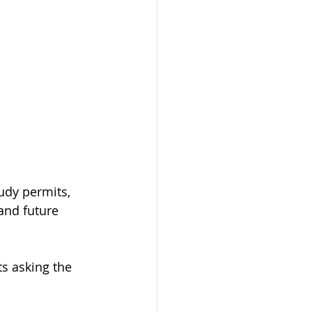
udy permits, 
and future 
s asking the 