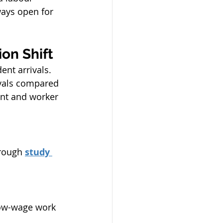
ways open for 
on Shift
ent arrivals.
ivals compared 
ent and worker 
rough 
study 
low-wage work 