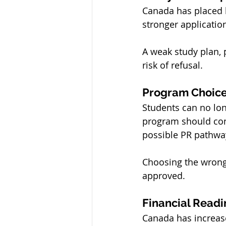
Canada has placed l
stronger applicatio
A weak study plan, 
risk of refusal.
Program Choice
Students can no lon
program should con
possible PR pathwa
Choosing the wrong 
approved.
Financial Readi
Canada has increas