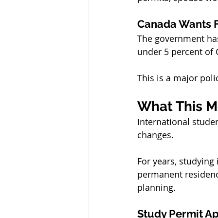
Canada Wants F
The government has
under 5 percent of 
This is a major poli
What This M
International stud
changes.
For years, studyin
permanent residence
planning.
Study Permit Ap