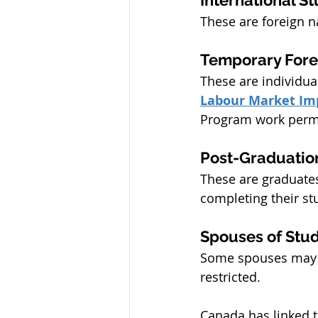
These are foreign 
Temporary Fore
These are individu
Labour Market Im
Program work perm
Post-Graduatio
These are graduates
completing their st
Spouses of Stu
Some spouses may q
restricted.
Canada has linked th