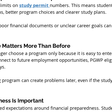
imits on 
study permit 
numbers. This means student
ns, better program choices and clearer study plans.
poor financial documents or unclear career goals can
 Matters More Than Before
ger choose a program only because it is easy to enter
nect to future employment opportunities, PGWP eligib
ys.
program can create problems later, even if the study
ness Is Important
ed expectations around financial preparedness. Stud