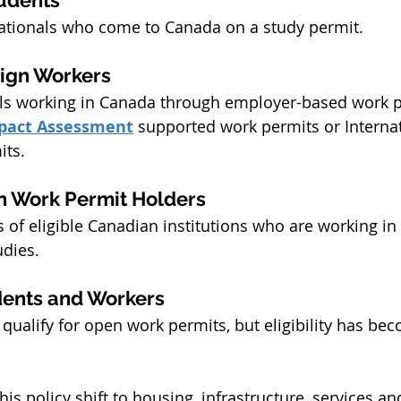
nationals who come to Canada on a study permit.
ign Workers
als working in Canada through employer-based work p
pact Assessment
 supported work permits or Internat
its.
n Work Permit Holders
 of eligible Canadian institutions who are working in
udies.
dents and Workers
ualify for open work permits, but eligibility has be
is policy shift to housing, infrastructure, services an