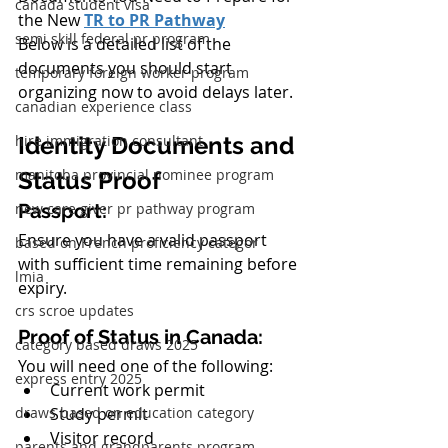
canada student visa
the New 
TR to PR Pathway
semi skill federal pr program
Below is a detailed list of the 
documents you should start 
temporary foreign worker program
organizing now to avoid delays later.
canadian experience class
hire immigration consultant
Identity Documents and 
manitoba provincial nominee program
Status Proof
new care giver pr pathway program
Passport:
Ensure you have a valid passport 
based on French proficiency categor
with sufficient time remaining before 
lmia
expiry.
crs scroe updates
Proof of Status in Canada:
category based draws 2025
You will need one of the following:
express entry 2025
Current work permit
draws based on education category
Study permit
Visitor record
parents and grandparents program