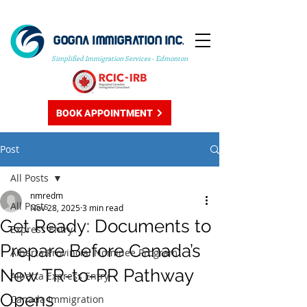
GOGNA IMMIGRATION INC.
Simplified Immigration Services - Edmonton
BOOK APPOINTMENT
Post
All Posts
nmredm
All Posts
Nov 28, 2025
3 min read
Get Ready: Documents to
Express Entry
Prepare Before Canada’s
Alberta Provincial Nominee Program
New TR-to-PR Pathway
Alberta Express Entry
Opens
Canada Immigration