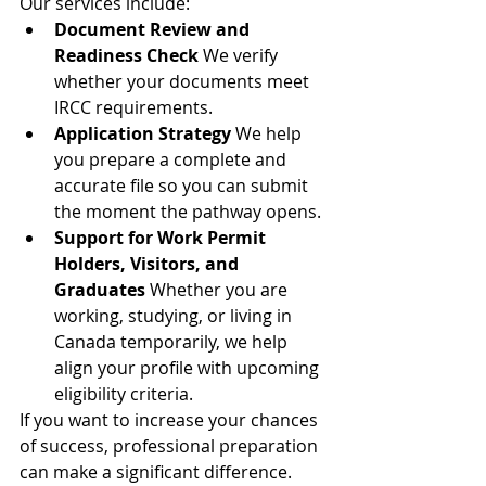
Our services include:
Document Review and 
Readiness Check
 We verify 
whether your documents meet 
IRCC requirements.
Application Strategy
 We help 
you prepare a complete and 
accurate file so you can submit 
the moment the pathway opens.
Support for Work Permit 
Holders, Visitors, and 
Graduates
 Whether you are 
working, studying, or living in 
Canada temporarily, we help 
align your profile with upcoming 
eligibility criteria.
If you want to increase your chances 
of success, professional preparation 
can make a significant difference.