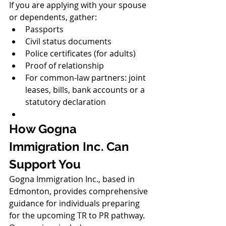
If you are applying with your spouse 
or dependents, gather:
Passports
Civil status documents
Police certificates (for adults)
Proof of relationship
For common-law partners: joint 
leases, bills, bank accounts or a 
statutory declaration
How Gogna 
Immigration Inc. Can 
Support You
Gogna Immigration Inc., based in 
Edmonton, provides comprehensive 
guidance for individuals preparing 
for the upcoming TR to PR pathway. 