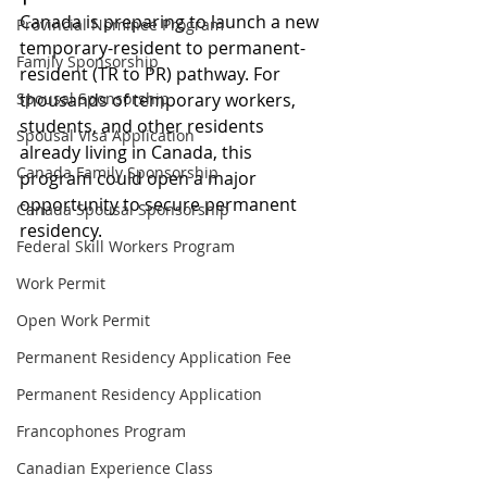
Canada is preparing to launch a new 
Provincial Nominee Program
temporary-resident to permanent-
Family Sponsorship
resident (TR to PR) pathway. For 
Spousal Sponsorship
thousands of temporary workers, 
students, and other residents 
Spousal Visa Application
already living in Canada, this 
Canada Family Sponsorship
program could open a major 
opportunity to secure permanent 
Canada Spousal Sponsorship
residency.
Federal Skill Workers Program
Work Permit
Open Work Permit
Permanent Residency Application Fee
Permanent Residency Application
Francophones Program
Canadian Experience Class