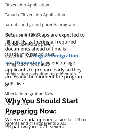
Citizenship Application
Canada Citizenship Application
parents and grand parents program
PGP program 2022
Because intake caps are expected to 
fill quickly, gathering all required 
spouse open work permit
documents ahead of time is 
canada immigration news
essential. At 
Gogna Immigration 
Inc. (Edmonton)
, we encourage 
immigration news 2023
applicants to prepare early so they 
immigration consultant in edmonton
are ready the moment the program 
goes live.
AAIP
Alberta Immigration News
Why You Should Start 
student visa
Preparing Now:
student permit
When Canada opened a similar TR to 
parents and grandparents 2023
PR pathway in 2021, several 