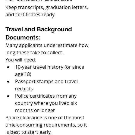
Keep transcripts, graduation letters, 
and certificates ready.
Travel and Background 
Documents:
Many applicants underestimate how 
long these take to collect.
You will need:
10-year travel history (or since 
age 18)
Passport stamps and travel 
records
Police certificates from any 
country where you lived six 
months or longer
Police clearance is one of the most 
time-consuming requirements, so it 
is best to start early.