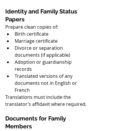
Identity and Family Status 
Papers
Prepare clean copies of:
Birth certificate
Marriage certificate
Divorce or separation 
documents (if applicable)
Adoption or guardianship 
records
Translated versions of any 
documents not in English or 
French
Translations must include the 
translator’s affidavit where required.
Documents for Family 
Members