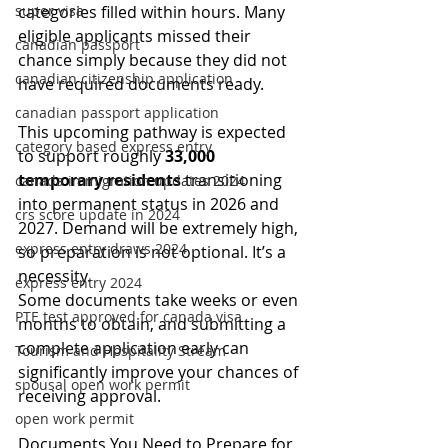
super visa
categories filled within hours. Many 
eligible applicants missed their 
canadian passport
chance simply because they did not 
canadian citizenship application
have required documents ready.
canadian passport application
This upcoming pathway is expected 
category based express entry
to support roughly 
33,000 
temporary residents
 transitioning 
canada immigration updates 2024
into permanent status in 2026 and 
crs score update in 2024
2027. Demand will be extremely high, 
express entry draws 2024
so preparation is not optional. It’s a 
necessity.
express entry 2024
Some documents take weeks or even 
PTE test approved for canada visa
months to obtain, and submitting a 
complete application early can 
Tourism and Hospitality Stream
significantly improve your chances of 
spousal open work permit
receiving approval.
open work permit
Documents You Need to Prepare for 