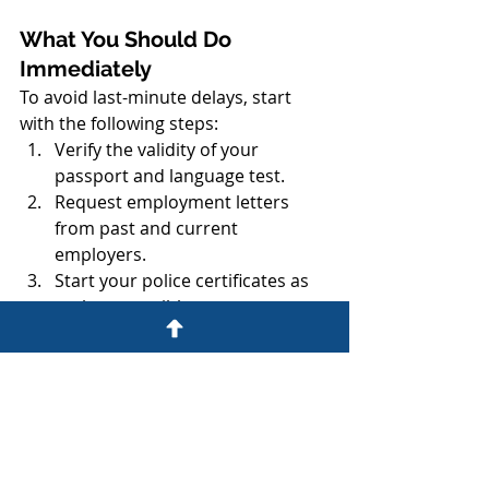
What You Should Do 
Immediately
To avoid last-minute delays, start 
with the following steps:
Verify the validity of your 
passport and language test.
Request employment letters 
from past and current 
employers.
Start your police certificates as 
early as possible.
Organize all documents digitally 
in clearly labeled folders.
Contact 
Gogna Immigration 
Inc.
 for a preparation 
assessment.