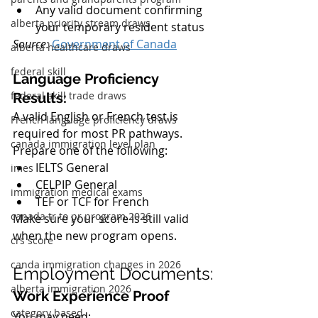
Any valid document confirming 
alberta priority stream draws
your temporary resident status
Source:
Government of Canada
alberta healthcare draws
federal skill
Language Proficiency 
federal skill trade draws
Results:
A valid English or French test is 
French language proficiency draws
required for most PR pathways. 
canada immigration level plan
Prepare one of the following:
IELTS General
imes
CELPIP General
immigration medical exams
TEF or TCF for French
canada tr to pr program 2026
Make sure your score is still valid 
when the new program opens.
crs score
canda immigration changes in 2026
Employment Documents:
alberta immigration 2026
Work Experience Proof
category based
You may need: