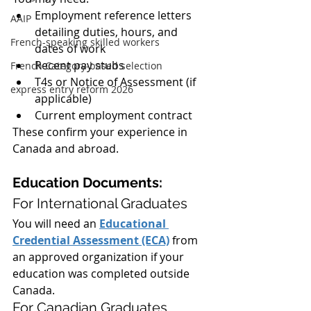
Employment reference letters 
AAIP
detailing duties, hours, and 
French-speaking skilled workers
dates of work
Recent pay stubs
French Category-based selection
T4s or Notice of Assessment (if 
express entry reform 2026
applicable)
Current employment contract
These confirm your experience in 
Canada and abroad.
Education Documents:
For International Graduates
You will need an 
Educational 
Credential Assessment (ECA)
 from 
an approved organization if your 
education was completed outside 
Canada.
For Canadian Graduates