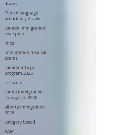
draws
French language
proficiency draws
canada immigration
level plan
imes
immigration medical
exams
canada tr to pr
program 2026
crs score
canda immigration
changes in 2026
alberta immigration
2026
category based
AAIP