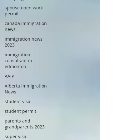
spouse open work
permit
canada immigration
news
immigration news
2023
immigration
consultant in
edmonton
AAIP
Alberta Immigration
News
student visa
student permit
parents and
grandparents 2023
super visa