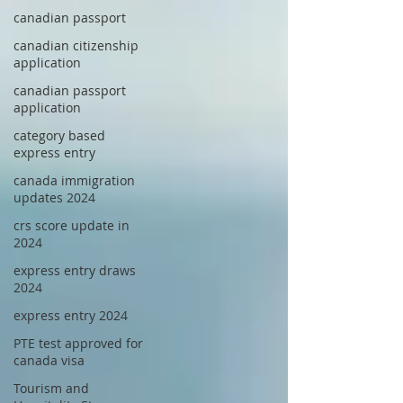
canadian passport
canadian citizenship
application
canadian passport
application
category based
express entry
canada immigration
updates 2024
crs score update in
2024
express entry draws
2024
express entry 2024
PTE test approved for
canada visa
Tourism and