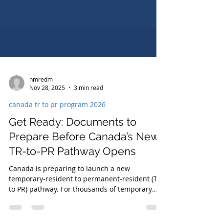
nmredm
Nov 28, 2025
3 min read
canada tr to pr program 2026
Get Ready: Documents to
Prepare Before Canada’s New
TR-to-PR Pathway Opens
Canada is preparing to launch a new
temporary-resident to permanent-resident (TR
to PR) pathway. For thousands of temporary