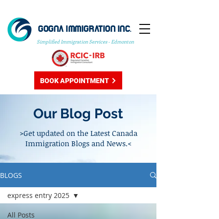
GOGNA IMMIGRATION INC.
Simplified Immigration Services - Edmonton
BOOK APPOINTMENT
Our Blog Post
>Get updated on the Latest Canada
Immigration Blogs and News.<
BLOGS
express entry 2025
All Posts