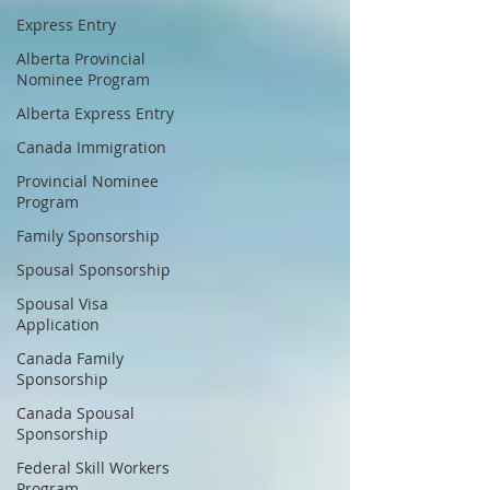
Express Entry
Alberta Provincial
Nominee Program
Alberta Express Entry
Canada Immigration
Provincial Nominee
Program
Family Sponsorship
Spousal Sponsorship
Spousal Visa
Application
Canada Family
Sponsorship
Canada Spousal
Sponsorship
Federal Skill Workers
Program