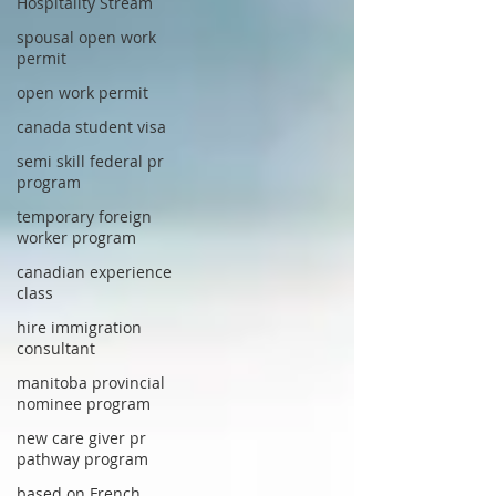
Hospitality Stream
spousal open work
permit
open work permit
canada student visa
semi skill federal pr
program
temporary foreign
worker program
canadian experience
class
hire immigration
consultant
manitoba provincial
nominee program
new care giver pr
pathway program
based on French