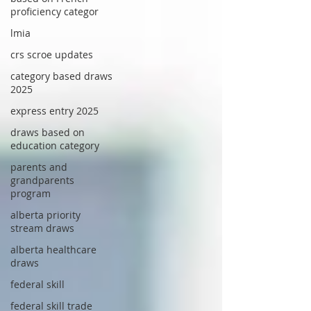
proficiency categor
lmia
crs scroe updates
category based draws
2025
express entry 2025
draws based on
education category
parents and
grandparents
program
alberta priority
stream draws
alberta healthcare
draws
federal skill
federal skill trade