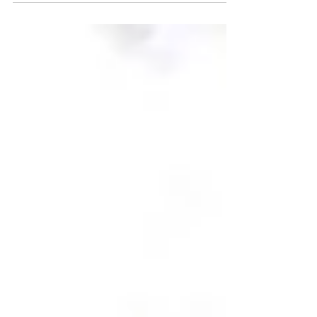
workers, students, and other residents already
living in Canada, this program could open a
major opportunity to secure permanent
residency. Because intake caps are expected to
fill quickly, gathering all required documents
ahead of time is essential. At Gogna
Immigration Inc. (Edmonton), we encourage
applicants to prepare early so they are ready
when the