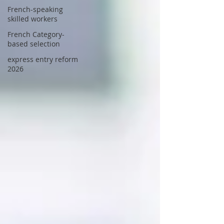
French-speaking
skilled workers
French Category-
based selection
express entry reform
2026