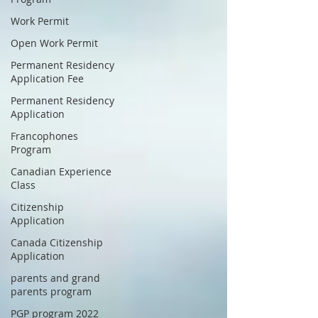
Work Permit
Open Work Permit
Permanent Residency
Application Fee
Permanent Residency
Application
Francophones
Program
Canadian Experience
Class
Citizenship
Application
Canada Citizenship
Application
parents and grand
parents program
PGP program 2022