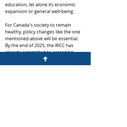
education, let alone its economic 
expansion or general well-being.
For Canada's society to remain 
healthy, policy changes like the one 
mentioned above will be essential. 
By the end of 2025, the IRCC has 
already committed to accepting 
nearly 1.45 million new immigrants 
(under the Immigration Levels Plan 
2023–2025).
work permit
work permit canada
open work permit
Work Permit
Open Work Permit
spouse open work permit