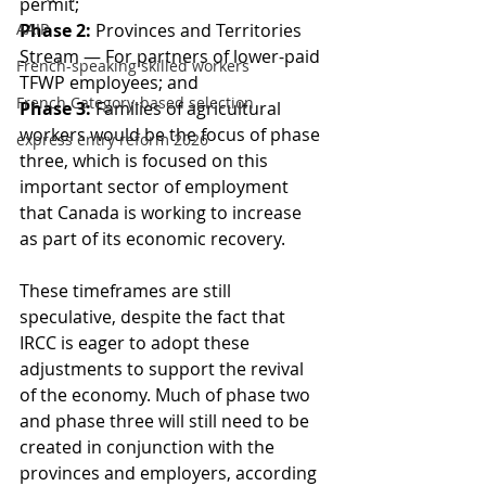
permit;
AAIP
Phase 2:
 Provinces and Territories 
Stream — For partners of lower-paid 
French-speaking skilled workers
TFWP employees; and
French Category-based selection
Phase 3:
 Families of agricultural 
workers would be the focus of phase 
express entry reform 2026
three, which is focused on this 
important sector of employment 
that Canada is working to increase 
as part of its economic recovery.
These timeframes are still 
speculative, despite the fact that 
IRCC is eager to adopt these 
adjustments to support the revival 
of the economy. Much of phase two 
and phase three will still need to be 
created in conjunction with the 
provinces and employers, according 