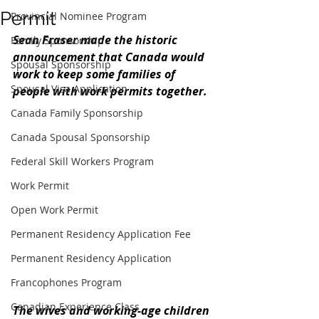
Permit
Provincial Nominee Program
Sean Fraser made the historic 
Family Sponsorship
announcement that Canada would 
Spousal Sponsorship
work to keep some families of 
Spousal Visa Application
people with work permits together.
Canada Family Sponsorship
Canada Spousal Sponsorship
Federal Skill Workers Program
Work Permit
Open Work Permit
Permanent Residency Application Fee
Permanent Residency Application
Francophones Program
Canadian Experience Class
The wives and working-age children 