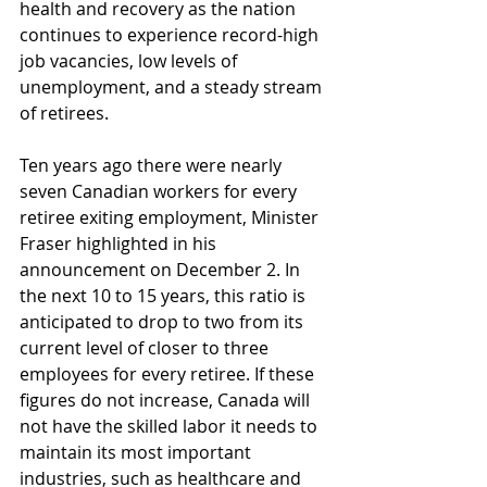
health and recovery as the nation 
continues to experience record-high 
job vacancies, low levels of 
unemployment, and a steady stream 
of retirees.
Ten years ago there were nearly 
seven Canadian workers for every 
retiree exiting employment, Minister 
Fraser highlighted in his 
announcement on December 2. In 
the next 10 to 15 years, this ratio is 
anticipated to drop to two from its 
current level of closer to three 
employees for every retiree. If these 
figures do not increase, Canada will 
not have the skilled labor it needs to 
maintain its most important 
industries, such as healthcare and 