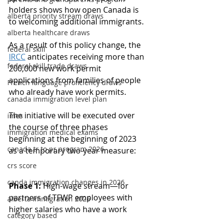
holders shows how open Canada is 
alberta priority stream draws
to welcoming additional immigrants.
alberta healthcare draws
As a result of this policy change, the 
federal skill
IRCC
 anticipates receiving more than 
federal skill trade draws
200,000 new work permit 
applications from families of people 
French language proficiency draws
who already have work permits.
canada immigration level plan
The initiative will be executed over 
imes
the course of three phases 
immigration medical exams
beginning at the beginning of 2023 
canada tr to pr program 2026
as a temporary two-year measure:
crs score
canda immigration changes in 2026
Phase 1:
 High-wage stream—for 
partners of TFWP employees with 
alberta immigration 2026
higher salaries who have a work 
category based