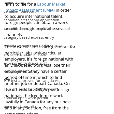
super visa
firms to file for a 
Labour Market 
Impact Assessment (LMIA)
 in order 
canadian passport
to acquire international talent, 
canadian citizenship application
foreign people can obtain a work 
permit through one of the several 
canadian passport application
channels.
category based express entry
canada immigration updates 2024
These work licenses are given out for 
particular jobs with particular 
crs score update in 2024
employers. If a foreign national with 
express entry draws 2024
an LMIA-based work visa lose their 
employment, they have a certain 
express entry 2024
period of time in which to find 
PTE test approved for canada visa
another job or depart Canada. On 
Tourism and Hospitality Stream
the other hand, OWPs give foreign 
nationals the freedom to work 
spousal open work permit
lawfully in Canada for any business 
open work permit
and in any position, free from the 