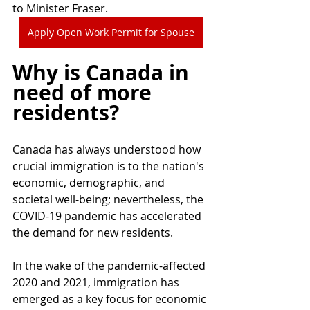
to Minister Fraser.
Apply Open Work Permit for Spouse
Why is Canada in 
need of more 
residents?
Canada has always understood how 
crucial immigration is to the nation's 
economic, demographic, and 
societal well-being; nevertheless, the 
COVID-19 pandemic has accelerated 
the demand for new residents.
In the wake of the pandemic-affected 
2020 and 2021, immigration has 
emerged as a key focus for economic 