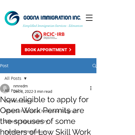
GOGNA IMMIGRATION INC.
Simplified Immigration Services - Edmonton
BOOK APPOINTMENT
Post
All Posts
nmredm
All Posts
Dec 8, 2022
3 min read
Now eligible to apply for
Express Entry
Open Work Permits are
Alberta Provincial Nominee Program
the spouses of some
Alberta Express Entry
holders of Low Skill Work
Canada Immigration