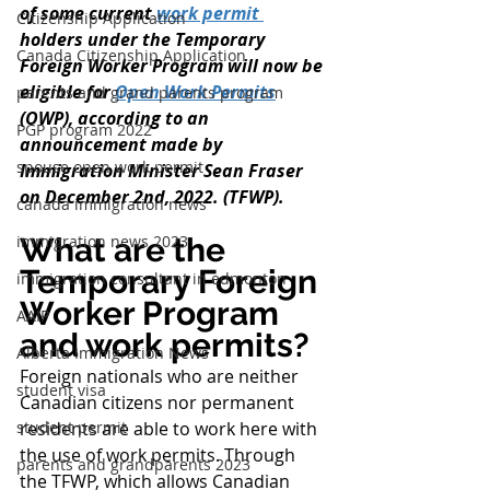
of some current 
work permit 
Citizenship Application
holders under the Temporary 
Canada Citizenship Application
Foreign Worker Program will now be 
eligible for 
Open Work Permits
parents and grand parents program
(OWP), according to an 
PGP program 2022
announcement made by 
spouse open work permit
Immigration Minister Sean Fraser 
on December 2nd, 2022. (TFWP).
canada immigration news
immigration news 2023
What are the 
Temporary Foreign 
immigration consultant in edmonton
Worker Program 
AAIP
and work permits?
Alberta Immigration News
Foreign nationals who are neither 
student visa
Canadian citizens nor permanent 
student permit
residents are able to work here with 
the use of work permits. Through 
parents and grandparents 2023
the TFWP, which allows Canadian 