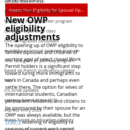
same restrictions.
canada student visa
Assess Your Eligibility for Spousal Open Work Permit
semi skill federal pr program
New OWP 
temporary foreign worker program
eligibility 
canadian experience class
adjustments
hire immigration consultant
The opening up of OWP eligibility to 
manitoba provincial nominee program
families (spouses and children of 
working age) of select closed Work 
new care giver pr pathway program
Permit holders is a significant step 
based on French proficiency categor
toward luring more immigrants to 
work in Canada and perhaps even 
lmia
settle there. The option for wives of 
crs scroe updates
international students, Canadian 
category based draws 2025
permanent residents, and citizens to 
be sponsored by their spouse for an 
express entry 2025
OWP was always available, but the 
draws based on education category
TFWP's
 widening of eligibility to 
spouses of current work permit 
parents and grandparents program