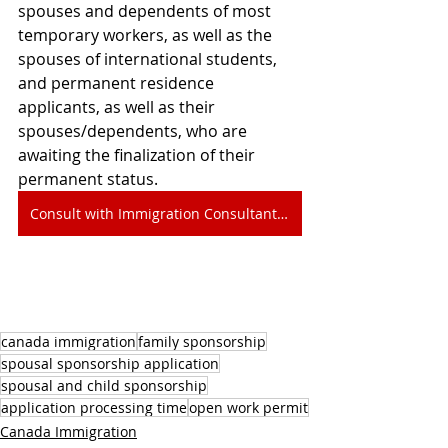
spouses and dependents of most 
temporary workers, as well as the 
spouses of international students, 
and permanent residence 
applicants, as well as their 
spouses/dependents, who are 
awaiting the finalization of their 
permanent status.
Consult with Immigration Consultant Edmonton
canada immigration
family sponsorship
spousal sponsorship application
spousal and child sponsorship
application processing time
open work permit
Canada Immigration