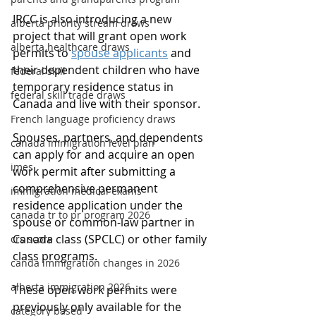
IRCC is also introducing a new 
alberta priority stream draws
project that will grant open work 
alberta healthcare draws
permits to 
spouse applicants
 and 
their dependent children who have 
federal skill
temporary residence status in 
federal skill trade draws
Canada and live with their sponsor.
French language proficiency draws
Spouses, partners, and dependents 
canada immigration level plan
can apply for and acquire an open 
imes
work permit after submitting a 
comprehensive permanent 
immigration medical exams
residence application under the 
canada tr to pr program 2026
spouse or common-law partner in 
Canada class (SPCLC) or other family 
crs score
class programs.
canda immigration changes in 2026
alberta immigration 2026
These open work permits were 
previously only available for the 
category based