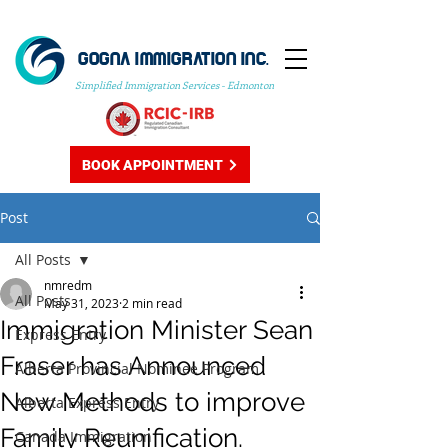
GOGNA IMMIGRATION INC.
Simplified Immigration Services - Edmonton
BOOK APPOINTMENT
Post
All Posts
nmredm
All Posts
May 31, 2023
2 min read
Immigration Minister Sean
Express Entry
Fraser has Announced
Alberta Provincial Nominee Program
New Methods to improve
Alberta Express Entry
Family Reunification.
Canada Immigration