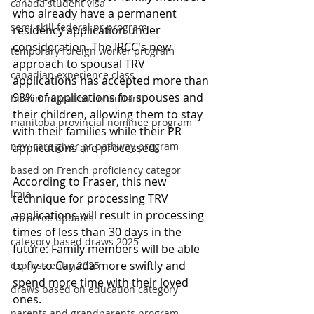
canada student visa
who already have a permanent 
semi skill federal pr program
residency application under 
consideration. The IRCC's new 
temporary foreign worker program
approach to spousal TRV 
canadian experience class
applications has accepted more than 
98% of applications for spouses and 
hire immigration consultant
their children, allowing them to stay 
manitoba provincial nominee program
with their families while their PR 
new care giver pr pathway program
applications are processed.
based on French proficiency categor
According to Fraser, this new 
lmia
technique for processing TRV 
applications will result in processing 
crs scroe updates
times of less than 30 days in the 
category based draws 2025
future. Family members will be able 
to fly to Canada more swiftly and 
express entry 2025
spend more time with their loved 
draws based on education category
ones.
parents and grandparents program