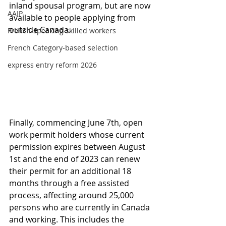
inland spousal program, but are now 
AAIP
available to people applying from 
outside Canada.
French-speaking skilled workers
French Category-based selection
express entry reform 2026
Finally, commencing June 7th, open 
work permit holders whose current 
permission expires between August 
1st and the end of 2023 can renew 
their permit for an additional 18 
months through a free assisted 
process, affecting around 25,000 
persons who are currently in Canada 
and working. This includes the 