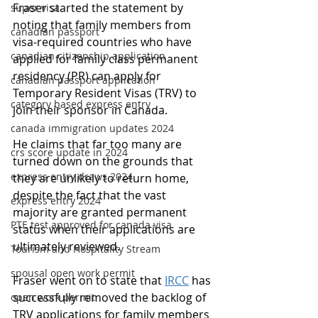
Fraser started the statement by 
super visa
noting that family members from 
canadian passport
visa-required countries who have 
canadian citizenship application
applied for family class permanent 
residency (PR) can apply for 
canadian passport application
Temporary Resident Visas (TRV) to 
category based express entry
join their sponsor in Canada.
canada immigration updates 2024
He claims that far too many are 
crs score update in 2024
turned down on the grounds that 
express entry draws 2024
they are unlikely to return home, 
despite the fact that the vast 
express entry 2024
majority are granted permanent 
PTE test approved for canada visa
status when their applications are 
ultimately reviewed.
Tourism and Hospitality Stream
spousal open work permit
Fraser went on to state that 
IRCC
 has 
successfully removed the backlog of 
open work permit
TRV applications for family members 