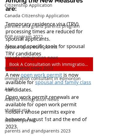
Among the New Measures 
Citizenship Application
are:
Canada Citizenship Application
Temporary residence visa (TRV) 
parents and grand parents program
processing times are reduced for 
PGP program 2022
spousal applicants.
New and specific tools for spousal 
spouse open work permit
TRV candidates
canada immigration news
Book A Consultation with Immigration Experts
immigration news 2023
A new 
open work permit
 is now 
immigration consultant in edmonton
available for 
spousal and family class
AAIP
candidates.
Open work permit renewals are 
Alberta Immigration News
available for open work permit 
student visa
holders whose permits expire 
between August 1st and the end of 
student permit
2023.
parents and grandparents 2023