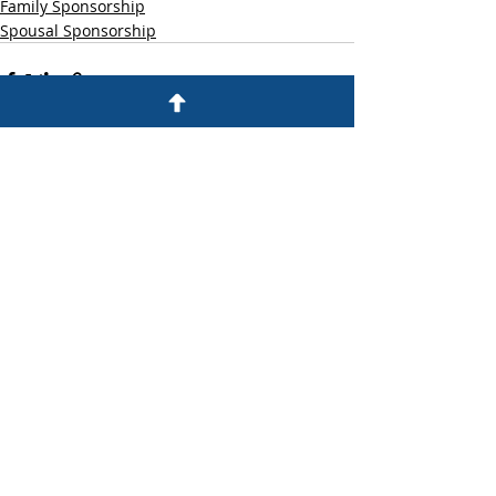
Family Sponsorship
Spousal Sponsorship
Recent Posts
See All