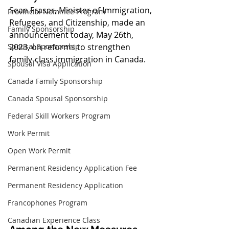
Sean Fraser, Minister of Immigration, 
Provincial Nominee Program
Refugees, and Citizenship, made an 
Family Sponsorship
announcement today, May 26th, 
Spousal Sponsorship
2023, on reforms to strengthen 
family-class immigration in Canada.
Spousal Visa Application
Canada Family Sponsorship
Canada Spousal Sponsorship
Federal Skill Workers Program
Work Permit
Open Work Permit
Permanent Residency Application Fee
Permanent Residency Application
Francophones Program
Canadian Experience Class