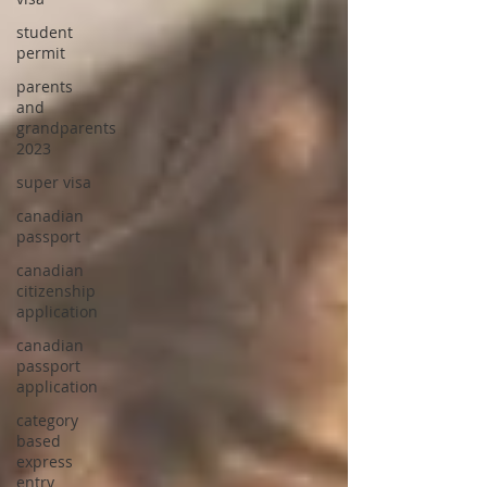
student
permit
parents
and
grandparents
2023
super visa
canadian
passport
canadian
citizenship
application
canadian
passport
application
category
based
express
entry