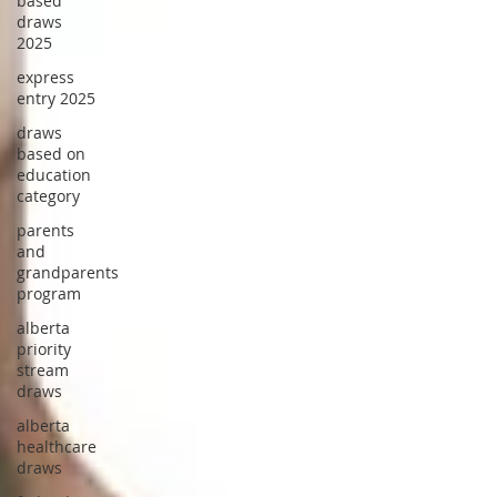
based
draws
2025
express
entry 2025
draws
based on
education
category
parents
and
grandparents
program
alberta
priority
stream
draws
alberta
healthcare
draws