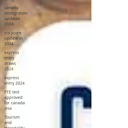
canada
immigration
updates
2024
crs score
update in
2024
express
entry
draws
2024
express
entry 2024
PTE test
approved
for canada
visa
Tourism
and
Hospitality