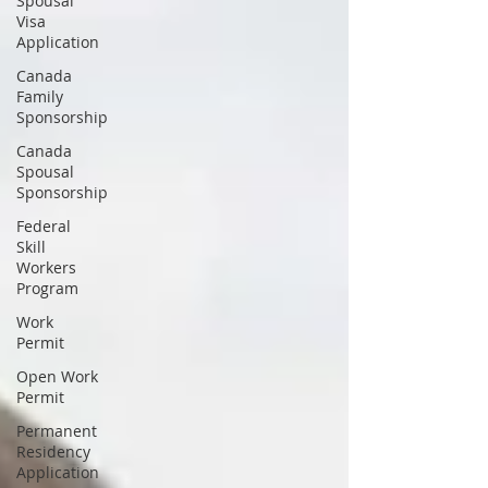
Spousal
Visa
Application
Canada
Family
Sponsorship
Canada
Spousal
Sponsorship
Federal
Skill
Workers
Program
Work
Permit
Open Work
Permit
Permanent
Residency
Application