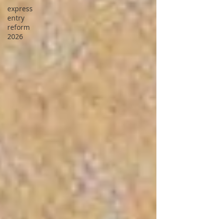
express
entry
reform
2026