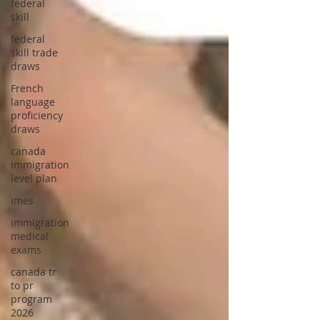
federal
skill
federal
skill trade
draws
French
language
proficiency
draws
canada
immigration
level plan
imes
immigration
medical
exams
canada tr
to pr
program
2026