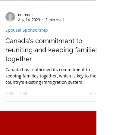
nmredm
Aug 14, 2023
3 min read
Spousal Sponsorship
Canada's commitment to
reuniting and keeping families
together
Canada has reaffirmed its commitment to
keeping families together, which is key to the
country's existing immigration system.