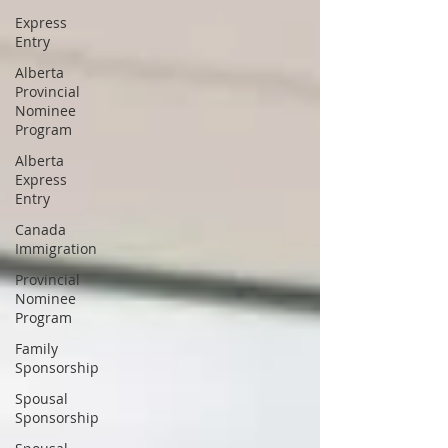
Express
Entry
Alberta
Provincial
Nominee
Program
Alberta
Express
Entry
Canada
Immigration
Provincial
Nominee
Program
Family
Sponsorship
Spousal
Sponsorship