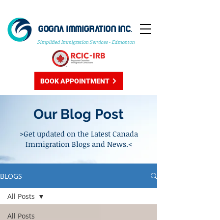
GOGNA IMMIGRATION INC.
Simplified Immigration Services - Edmonton
BOOK APPOINTMENT
Our Blog Post
>Get updated on the Latest Canada
Immigration Blogs and News.<
BLOGS
All Posts
All Posts