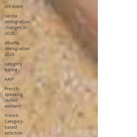
crs score
canda
immigration
changes in
2026
alberta
immigration
2026
category
based
AAIP
French-
speaking
skilled
workers
French
Category-
based
selection