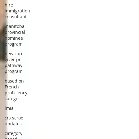
hire
immigration
consultant
manitoba
provincial
nominee
program
new care
giver pr
pathway
program
based on
French
proficiency
categor
lmia
crs scroe
updates
category