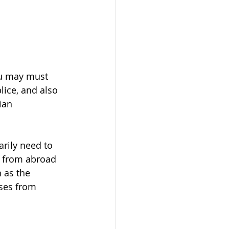
ou may must 
ice, and also 
ian 
ily need to 
r from abroad 
 as the 
ses from 