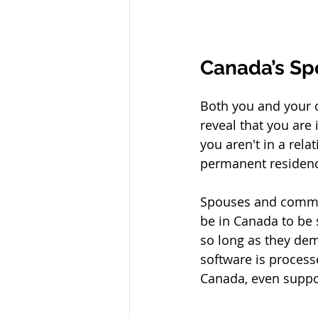
Canada’s Sp
Both you and your c
reveal that you are
you aren't in a rel
permanent residenc
Spouses and common
be in Canada to be
so long as they dem
software is process
Canada, even suppos