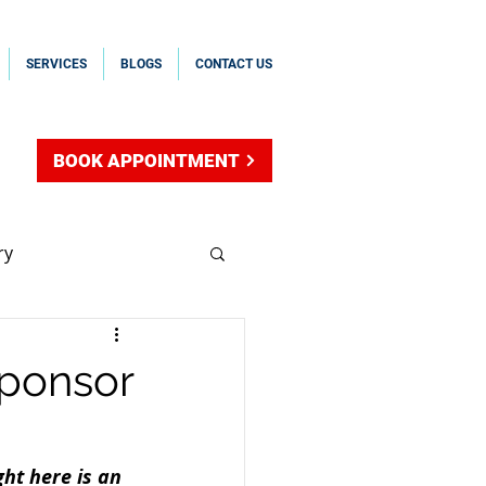
SERVICES
BLOGS
CONTACT US
BOOK APPOINTMENT
ry
sal Sponsorship
sponsor
hip
ht here is an 