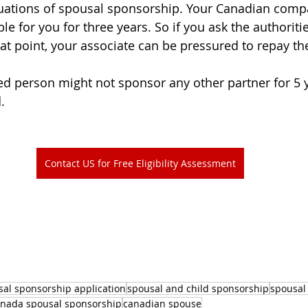
tuations of spousal sponsorship. Your Canadian com
le for you for three years. So if you ask the authoritie
at point, your associate can be pressured to repay the
ed person might not sponsor any other partner for 5 y
.
Contact US for Free Eligibility Assessment
sal sponsorship application
spousal and child sponsorship
spousal 
nada spousal sponsorship
canadian spouse