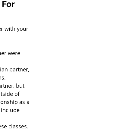
 For 
r with your 
ner were 
ian partner, 
hs.
rtner, but 
tside of 
onship as a 
include 
ese classes.