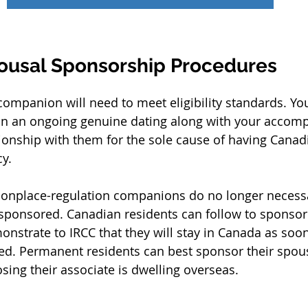
ousal Sponsorship Procedures
ompanion will need to meet eligibility standards. Y
 in an ongoing genuine dating along with your accompl
ationship with them for the sole cause of having Canad
y.
place-regulation companions do no longer necessar
 sponsored. Canadian residents can follow to sponso
onstrate to IRCC that they will stay in Canada as soon
ed. Permanent residents can best sponsor their spou
ing their associate is dwelling overseas.