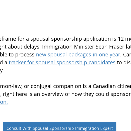
frame for a spousal sponsorship application is 12 mo
t about delays, Immigration Minister Sean Fraser late
ble to process 
new spousal packages in one year
. Ca
d a 
tracker for spousal sponsorship candidates
 to dis
y.
mon-law, or conjugal companion is a Canadian citize
 right here is an overview of how they could sponsor
on.
Consult With Spousal Sponsorship Immigration Expert