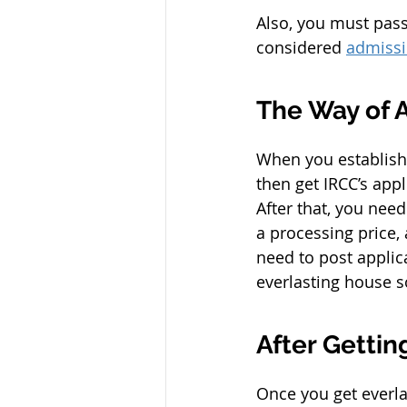
Also, you must pass 
considered 
admissi
The Way of 
When you establish 
then get IRCC’s appl
After that, you nee
a processing price,
need to post applica
everlasting house s
After Getti
Once you get everla