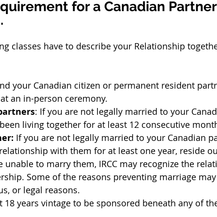
Requirement for a Canadian Partner
.
ing classes have to describe your Relationship togethe
and your Canadian citizen or permanent resident part
 at an in-person ceremony.
artners
: If you are not legally married to your Canad
een living together for at least 12 consecutive mont
ner:
 If you are not legally married to your Canadian pa
relationship with them for at least one year, reside ou
 unable to marry them, IRCC may recognize the relati
ership. Some of the reasons preventing marriage may 
ous, or legal reasons.
t 18 years vintage to be sponsored beneath any of th