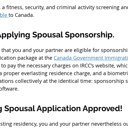
a fitness, security, and criminal activity screening an
ble 
to Canada.
Applying Spousal Sponsorship.
that you and your partner are eligible for sponsorsh
ication package at the 
Canada Government Immigrat
d to pay the necessary charges on IRCC’s website, wh
 a proper everlasting residence charge, and a biometri
tions collectively at the identical time: sponsorship 
oftware.
ng Spousal Application Approved!
sting residency, you and your partner nevertheless o