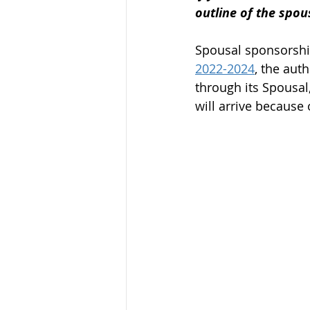
outline of the spo
Federal Skill Workers Progra
Spousal sponsorship
2022-2024
, the aut
Permanent Residency Applica
through its Spousal
will arrive because 
Canadian Experience Class
parents and grand parents p
canada immigration news
Alberta Immigration News