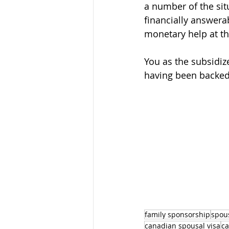
a number of the si
financially answerab
monetary help at th
You as the subsidiz
having been backed
family sponsorship
spou
canadian spousal visa
ca