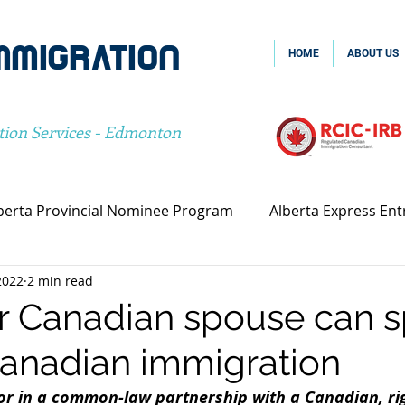
MMIGRATION
HOME
ABOUT US
tion Services - Edmonton
berta Provincial Nominee Program
Alberta Express Ent
2022
2 min read
vincial Nominee Program
Family Sponsorship
Spou
 Canadian spouse can 
Canadian immigration
Canada Family Sponsorship
Canada Spousal Sponsors
or in a common-law partnership with a Canadian, rig