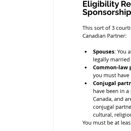
Eligibility 
Sponsorship
This sort of 3 court
Canadian Partner:
Spouses
: You 
legally married
Common-law p
you must have b
Conjugal part
have been in a 
Canada, and are
conjugal partn
cultural, religi
You must be at leas