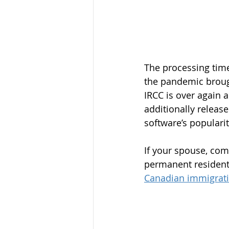
The processing time
the pandemic brough
IRCC is over again a
additionally release
software’s popularit
If your spouse, com
permanent resident,
Canadian immigrati