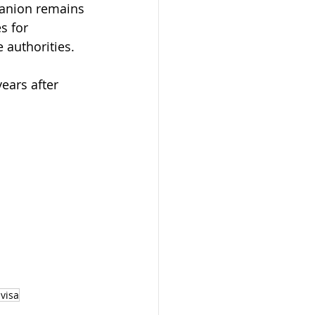
panion remains 
s for 
 authorities.
ears after 
visa