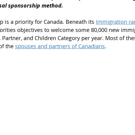
usal sponsorship method.
m
Work Permit
Open Work Permit
 is a priority for Canada. Beneath its 
Immigration ra
horities objectives to welcome some 80,000 new immi
tion Fee
Permanent Residency Application
Franco
, Partner, and Children Category per year. Most of th
of the 
spouses and partners of Canadians
.
Citizenship Application
Canada Citizenship Applicati
rogram
PGP program 2022
spouse open work per
immigration news 2023
immigration consultant in e
student visa
student permit
parents and grandp