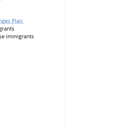
nges Plan 
grants 
phones Program
ese immigrants 
on
mit
dmonton
AAIP
arents 2023