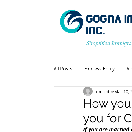
GOGNA I
INC.
Simplified Immigra
All Posts
Express Entry
Al
nmredm
Mar 10, 
Canada Immigration
Pro
How your
you for 
Spousal Visa Application
If you are married 