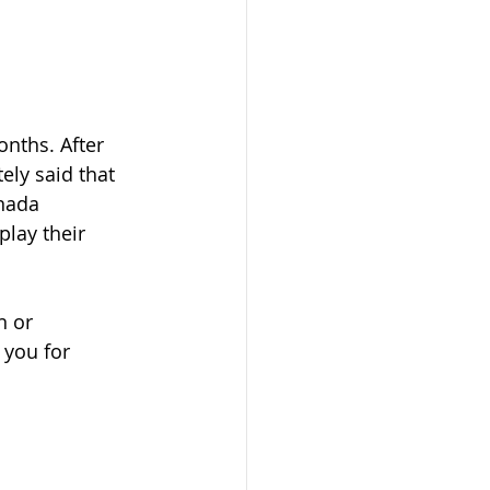
nths. After 
ly said that 
nada 
play their 
n or 
 you for 