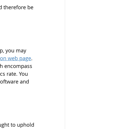
d therefore be 
ip, you may 
ion web page
. 
ich encompass 
cs rate. You 
software and 
ught to uphold 