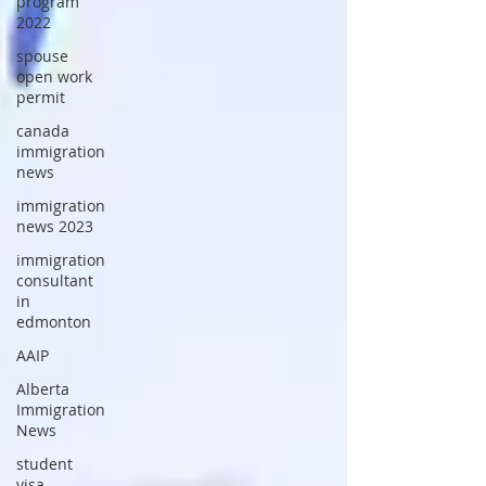
program
2022
spouse
open work
permit
canada
immigration
news
immigration
news 2023
immigration
consultant
in
edmonton
AAIP
Alberta
Immigration
News
student
visa