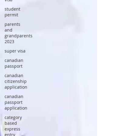
student
permit
parents
and
grandparents
2023
super visa
canadian
passport
canadian
citizenship
application
canadian
passport
application
category
based
express
entry