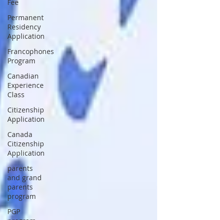
Fee
Permanent
Residency
Application
Francophones
Program
Canadian
Experience
Class
Citizenship
Application
Canada
Citizenship
Application
parents
and grand
parents
program
PGP