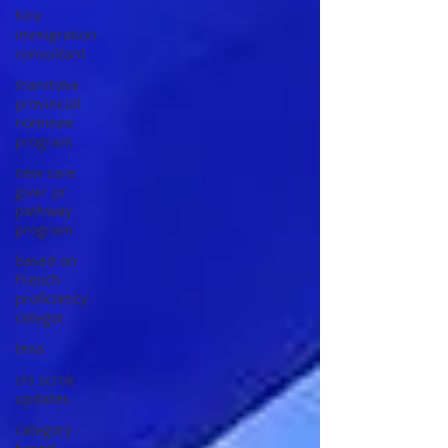
hire
immigration
consultant
manitoba
provincial
nominee
program
new care
giver pr
pathway
program
based on
French
proficiency
categor
lmia
crs scroe
updates
category