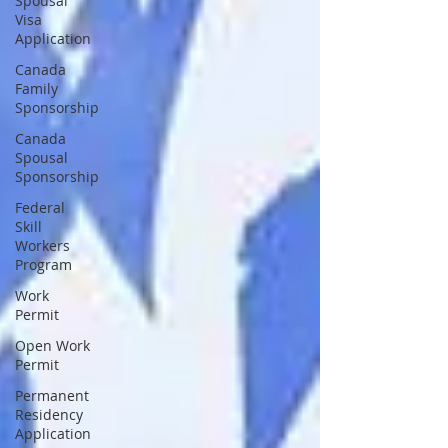
Spousal
Visa
Application
Canada
Family
Sponsorship
Canada
Spousal
Sponsorship
Federal
Skill
Workers
Program
Work
Permit
Open Work
Permit
Permanent
Residency
Application