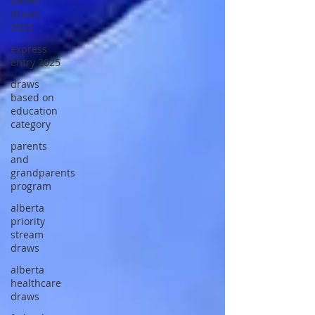
based
draws
2025
express
entry 2025
draws
based on
education
category
parents
and
grandparents
program
alberta
priority
stream
draws
alberta
healthcare
draws