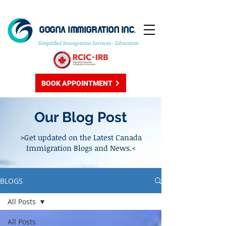
GOGNA IMMIGRATION INC.
Simplified Immigration Services - Edmonton
BOOK APPOINTMENT
Our Blog Post
>Get updated on the Latest Canada
Immigration Blogs and News.<
BLOGS
All Posts
All Posts