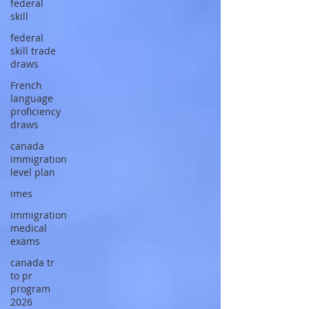
federal
skill
federal
skill trade
draws
French
language
proficiency
draws
canada
immigration
level plan
imes
immigration
medical
exams
canada tr
to pr
program
2026