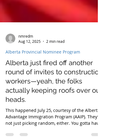
nmredm
Aug 12, 2025
2 min read
Alberta Provincial Nominee Program
Alberta just fired off another
round of invites to construction
workers—yeah, the folks
actually keeping roofs over our
heads.
This happened July 25, courtesy of the Alberta
Advantage Immigration Program (AAIP). They’re
not just picking random, either. You gotta have