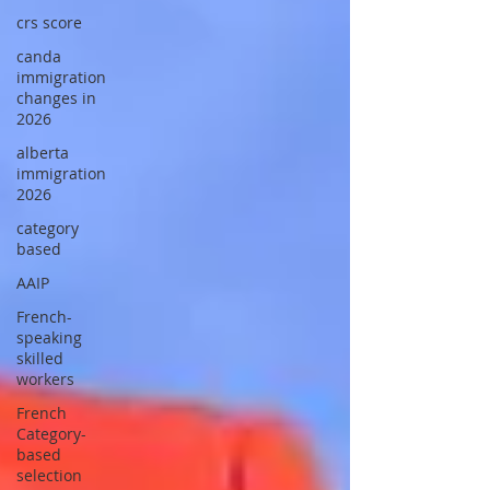
crs score
canda
immigration
changes in
2026
alberta
immigration
2026
category
based
AAIP
French-
speaking
skilled
workers
French
Category-
based
selection