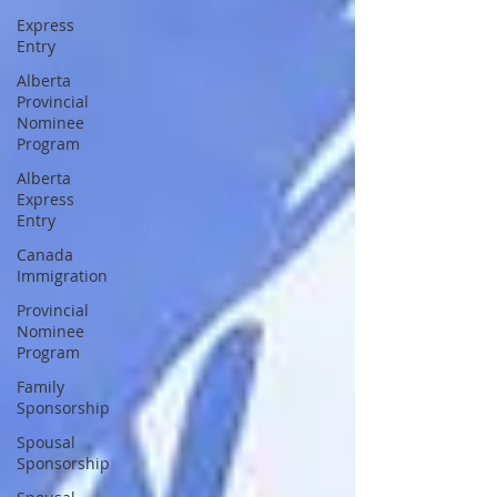
Express
Entry
Alberta
Provincial
Nominee
Program
Alberta
Express
Entry
Canada
Immigration
Provincial
Nominee
Program
Family
Sponsorship
Spousal
Sponsorship