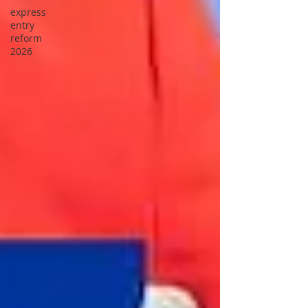
express
entry
reform
2026