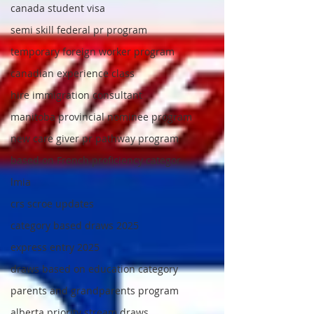
canada student visa
semi skill federal pr program
temporary foreign worker program
canadian experience class
hire immigration consultant
manitoba provincial nominee program
new care giver pr pathway program
based on French proficiency categor
lmia
crs scroe updates
category based draws 2025
express entry 2025
draws based on education category
parents and grandparents program
alberta priority stream draws