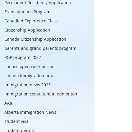
Permanent Residency Application
Francophones Program
Canadian Experience Class
Citizenship Application
Canada Citizenship Application
parents and grand parents program
PGP program 2022
spouse open work permit
canada immigration news
immigration news 2023
immigration consultant in edmonton
AAIP
Alberta Immigration News
student visa
student permit