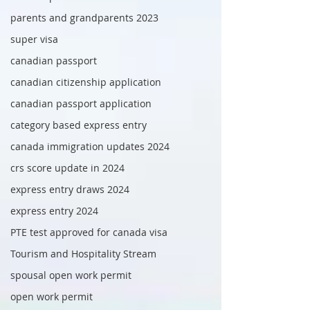
parents and grandparents 2023
super visa
canadian passport
canadian citizenship application
canadian passport application
category based express entry
canada immigration updates 2024
crs score update in 2024
express entry draws 2024
express entry 2024
PTE test approved for canada visa
Tourism and Hospitality Stream
spousal open work permit
open work permit