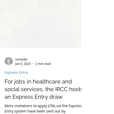
nmredm
Jun 5, 2025
2 min read
Express Entry
For jobs in healthcare and
social services, the IRCC hosts
an Express Entry draw.