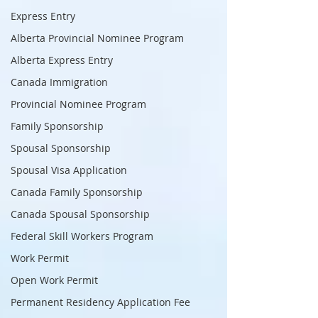
Express Entry
Alberta Provincial Nominee Program
Alberta Express Entry
Canada Immigration
Provincial Nominee Program
Family Sponsorship
Spousal Sponsorship
Spousal Visa Application
Canada Family Sponsorship
Canada Spousal Sponsorship
Federal Skill Workers Program
Work Permit
Open Work Permit
Permanent Residency Application Fee