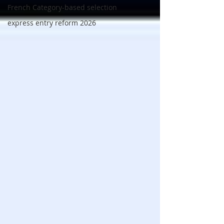
French Category-based selection
express entry reform 2026