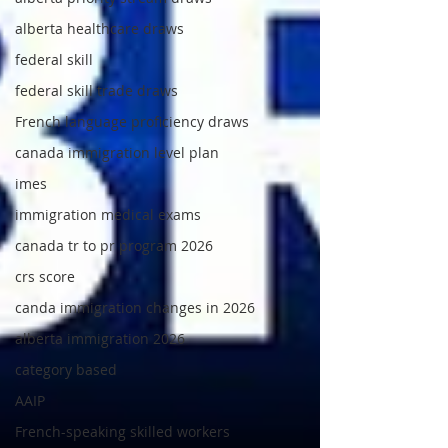
alberta healthcare draws
federal skill
federal skill trade draws
French language proficiency draws
canada immigration level plan
imes
immigration medical exams
canada tr to pr program 2026
crs score
canda immigration changes in 2026
alberta immigration 2026
category based
AAIP
French-speaking skilled workers