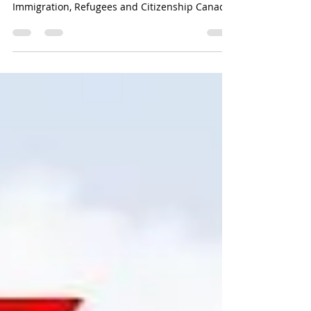
More invitations to apply (ITA) via the Express
Entry system have been sent out by
Immigration, Refugees and Citizenship Canada
(IRCC). In a targeted recruitment for jobs in
social services and healthcare, the immigration
department sent out 500 ITAs to applicants.In
order to be eligible for this draw, applicants
had to:a minimum score of 504 on the
Comprehensive Ranking System (CRS);
andBefore 6:47 a.m. Universal Coordinated
Time (UTC) on March 31, 2025.