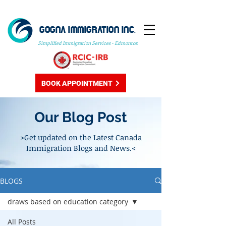
GOGNA IMMIGRATION INC.
Simplified Immigration Services - Edmonton
BOOK APPOINTMENT
Our Blog Post
>Get updated on the Latest Canada
Immigration Blogs and News.<
BLOGS
draws based on education category
All Posts