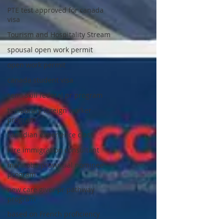
PTE test approved for canada
visa
Tourism and Hospitality Stream
spousal open work permit
open work permit
canada student visa
semi skill federal pr program
temporary foreign worker
program
canadian experience class
hire immigration consultant
manitoba provincial nominee
program
new care giver pr pathway
program
based on French proficiency