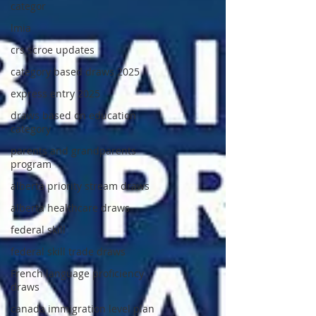
categor
lmia
crs scroe updates
category based draws 2025
express entry 2025
draws based on education
category
parents and grandparents
program
alberta priority stream draws
alberta healthcare draws
federal skill
federal skill trade draws
French language proficiency
draws
canada immigration level plan