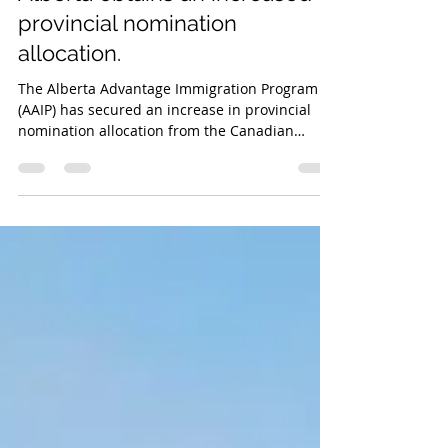
Alberta Provincial Nominee Program
Alberta obtains an increased
provincial nomination
allocation.
The Alberta Advantage Immigration Program
(AAIP) has secured an increase in provincial
nomination allocation from the Canadian
federal government, allowing the province to
nominate more newcomers for permanent
residence (PR) in 2025.The AAIP allocation
presently totals 6,403 province nominations.
This is an increase of 1,528 nomination places
over the previous limit of 4,875. With this
improved allotment, the AAIP has recovered
65% of its 9,750 provincial nomination spots in