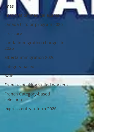
imes
immigration medical exams
canada tr to pr program 2026
crs score
canda immigration changes in
2026
alberta immigration 2026
category based
AAIP
French-speaking skilled workers
French Category-based
selection
express entry reform 2026