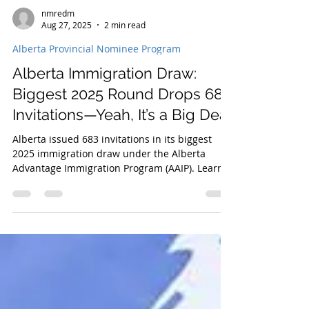
nmredm
Aug 27, 2025
2 min read
Alberta Provincial Nominee Program
Alberta Immigration Draw:
Biggest 2025 Round Drops 683
Invitations—Yeah, It’s a Big Deal
Alberta issued 683 invitations in its biggest
2025 immigration draw under the Alberta
Advantage Immigration Program (AAIP). Learn
about draw details, nomination allocations, and
how to apply for PR through Alberta streams.