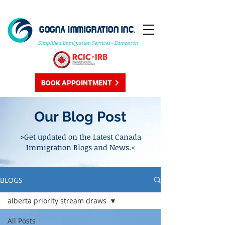
GOGNA IMMIGRATION INC.
Simplified Immigration Services - Edmonton
BOOK APPOINTMENT
Our Blog Post
>Get updated on the Latest Canada
Immigration Blogs and News.<
BLOGS
alberta priority stream draws
All Posts