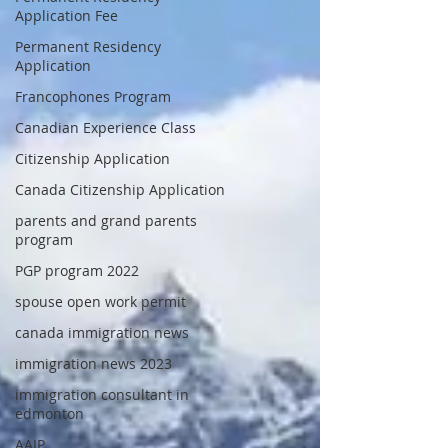
Application Fee
Permanent Residency
Application
Francophones Program
Canadian Experience Class
Citizenship Application
Canada Citizenship Application
parents and grand parents
program
PGP program 2022
spouse open work permit
canada immigration news
immigration news 2023
immigration consultant in
edmonton
AAIP