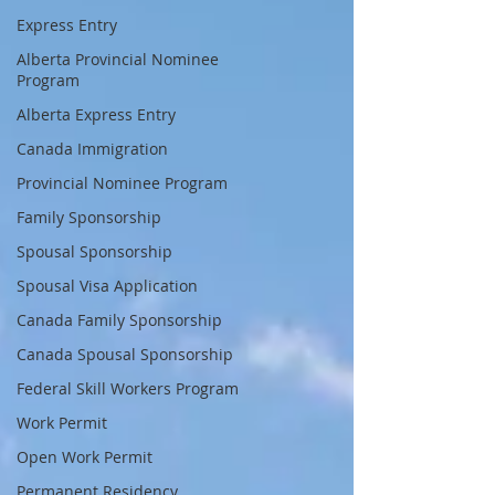
Express Entry
Alberta Provincial Nominee
Program
Alberta Express Entry
Canada Immigration
Provincial Nominee Program
Family Sponsorship
Spousal Sponsorship
Spousal Visa Application
Canada Family Sponsorship
Canada Spousal Sponsorship
Federal Skill Workers Program
Work Permit
Open Work Permit
Permanent Residency