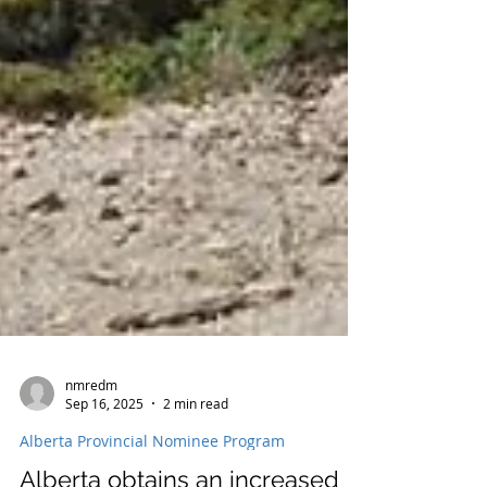
nmredm
Sep 16, 2025
2 min read