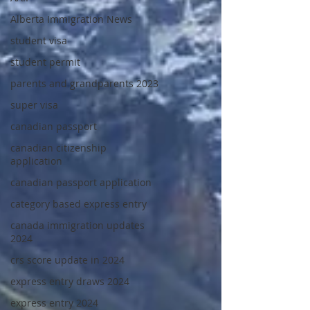
Alberta Immigration News
student visa
student permit
parents and grandparents 2023
super visa
canadian passport
canadian citizenship
application
canadian passport application
category based express entry
canada immigration updates
2024
crs score update in 2024
express entry draws 2024
express entry 2024