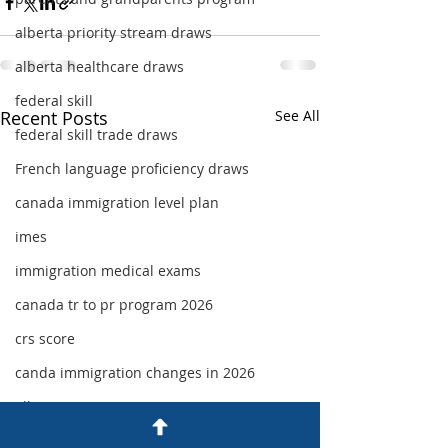
alberta priority stream draws
alberta healthcare draws
federal skill
Recent Posts
See All
federal skill trade draws
French language proficiency draws
canada immigration level plan
imes
immigration medical exams
canada tr to pr program 2026
crs score
canda immigration changes in 2026
alberta immigration 2026
category based