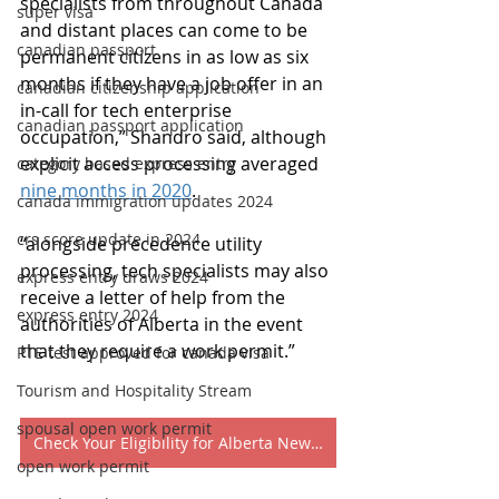
specialists from throughout Canada 
super visa
and distant places can come to be 
canadian passport
permanent citizens in as low as six 
months if they have a job offer in an 
canadian citizenship application
in-call for tech enterprise 
canadian passport application
occupation,” Shandro said, although 
explicit access processing averaged 
category based express entry
nine months in 2020
.
canada immigration updates 2024
crs score update in 2024
“alongside precedence utility 
processing, tech specialists may also 
express entry draws 2024
receive a letter of help from the 
express entry 2024
authorities of Alberta in the event 
that they require a work permit.”
PTE test approved for canada visa
Tourism and Hospitality Stream
spousal open work permit
Check Your Eligibility for Alberta New Tech Program 2022
open work permit