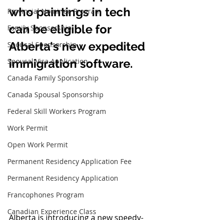
who paintings in tech 
Provincial Nominee Program
can be eligible for 
Family Sponsorship
Alberta's new expedited 
Spousal Sponsorship
Spousal Visa Application
immigration software.
Canada Family Sponsorship
Canada Spousal Sponsorship
Federal Skill Workers Program
Work Permit
Open Work Permit
Permanent Residency Application Fee
Permanent Residency Application
Francophones Program
Canadian Experience Class
Alberta is introducing a new speedy-