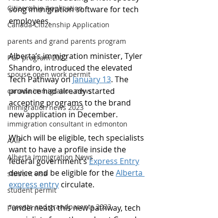
Citizenship Application
song immigration software for tech 
employees.
Canada Citizenship Application
parents and grand parents program
Alberta’s immigration minister, Tyler 
PGP program 2022
Shandro, introduced the elevated 
spouse open work permit
Tech Pathway on 
January 13
. The 
province had already started 
canada immigration news
accepting programs to the brand 
immigration news 2023
new application in December.
immigration consultant in edmonton
Which will be eligible, tech specialists 
AAIP
want to have a profile inside the 
Alberta Immigration News
federal government’s 
Express Entry
device and be eligible for the 
Alberta 
student visa
express entry
 circulate.
student permit
parents and grandparents 2023
“underneath this new pathway, tech 