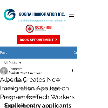
GOGNA IMMIGRATION INC.
Simplified Immigration Services - Edmonton
BOOK APPOINTMENT
Post
All Posts
nmredm
All Posts
Jan 18, 2022
1 min read
Alberta Creates New
Express Entry
Immigration Application
Alberta Provincial Nominee Program
Program for Tech Workers
Alberta Express Entry
Explicit entry applicants 
Canada Immigration