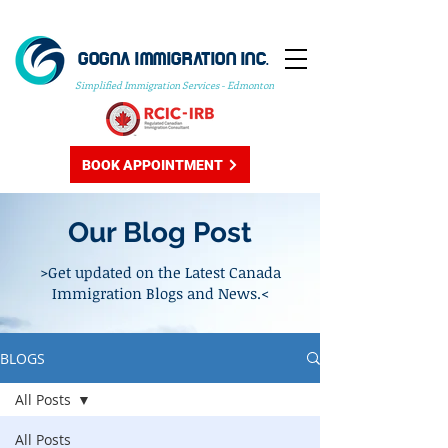
GOGNA IMMIGRATION INC.
Simplified Immigration Services - Edmonton
BOOK APPOINTMENT
Our Blog Post
>Get updated on the Latest Canada
Immigration Blogs and News.<
BLOGS
All Posts
All Posts