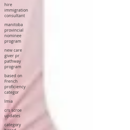
hire
immigration
consultant
manitoba
provincial
nominee
program
new care
giver pr
pathway
program
based on
French
proficiency
categor
lmia
crs scroe
updates
category