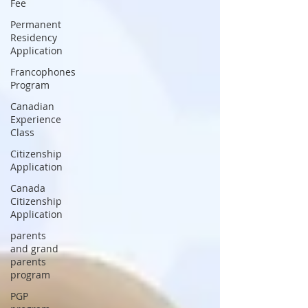
Fee
Permanent
Residency
Application
Francophones
Program
Canadian
Experience
Class
Citizenship
Application
Canada
Citizenship
Application
parents
and grand
parents
program
PGP