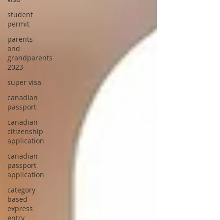
student
permit
parents
and
grandparents
2023
super visa
canadian
passport
canadian
citizenship
application
canadian
passport
application
category
based
express
entry