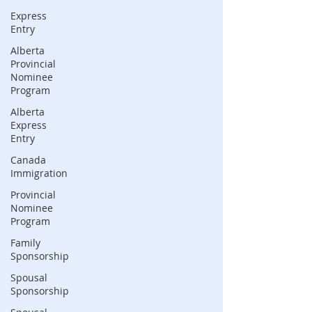
Express
Entry
Alberta
Provincial
Nominee
Program
Alberta
Express
Entry
Canada
Immigration
Provincial
Nominee
Program
Family
Sponsorship
Spousal
Sponsorship