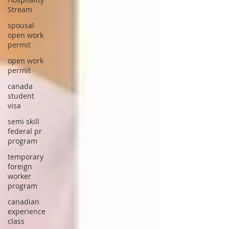
Stream
spousal
open work
permit
open work
permit
canada
student
visa
semi skill
federal pr
program
temporary
foreign
worker
program
canadian
experience
class