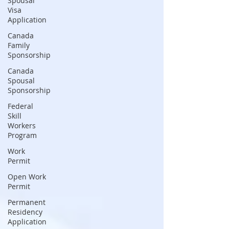
Spousal
Visa
Application
Canada
Family
Sponsorship
Canada
Spousal
Sponsorship
Federal
Skill
Workers
Program
Work
Permit
Open Work
Permit
Permanent
Residency
Application