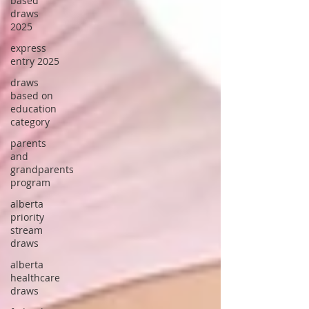
based
draws
2025
express
entry 2025
draws
based on
education
category
parents
and
grandparents
program
alberta
priority
stream
draws
alberta
healthcare
draws