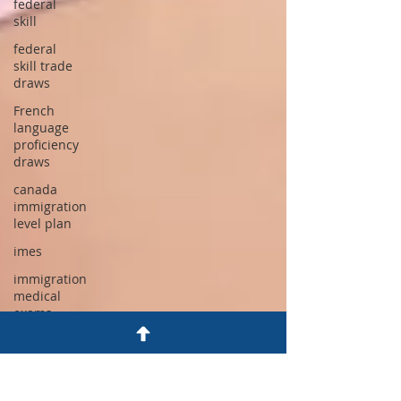
federal
skill
federal
skill trade
draws
French
language
proficiency
draws
canada
immigration
level plan
imes
immigration
medical
exams
canada tr
to pr
program
2026