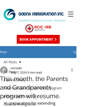
GOGNA IMMIGRATION INC.
Simplified Immigration Services - Edmonton
BOOK APPOINTMENT
Post
All Posts
nmredm
All Posts
May 7, 2024
3 min read
This month, the Parents
Express Entry
and Grandparents
Alberta Provincial Nominee Program
program will resume.
Alberta Express Entry
In preparation for extending 
Canada Immigration