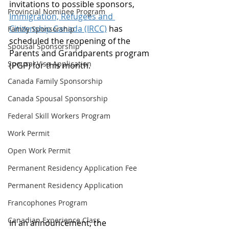
invitations to possible sponsors, 
Provincial Nominee Program
Immigration, Refugees and 
Citizenship Canada (IRCC)
 has 
Family Sponsorship
scheduled the reopening of the 
Spousal Sponsorship
Parents and Grandparents program 
Spousal Visa Application
(PGP) for this month. 
Canada Family Sponsorship
Canada Spousal Sponsorship
Federal Skill Workers Program
Work Permit
Open Work Permit
Permanent Residency Application Fee
Permanent Residency Application
Francophones Program
Canadian Experience Class
In an announcement, the 