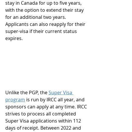
stay in Canada for up to five years, 
with the option to extend their stay 
for an additional two years. 
Applicants can also reapply for their 
super-visa if their current status 
expires.
Unlike the PGP, the 
Super Visa 
program
 is run by IRCC all year, and 
sponsors can apply at any time. IRCC 
strives to process all completed 
Super Visa applications within 112 
days of receipt. Between 2022 and 