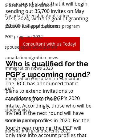
department stated that it will begin 
Citizenship Application
sending out 35,700 invites on May 
Canada Citizenship Application
21st, 2024, with the goal of granting 
20,500 full applications.
parents and grand parents program
PGP program 2022
Consultant with us Today!
spouse open work permit
canada immigration news
Who is qualified for the 
immigration news 2023
PGP's upcoming round?
immigration consultant in edmonton
The IRCC has announced that it 
AAIP
plans to extend invitations to 
candidates from the PGP's 2020 
Alberta Immigration News
intake. Accordingly, those who will be 
student visa
invited in the next round will have 
sent in their profiles in 2020. For the 
student permit
fourth year running, the PGP will 
parents and grandparents 2023
only take into account profiles that 