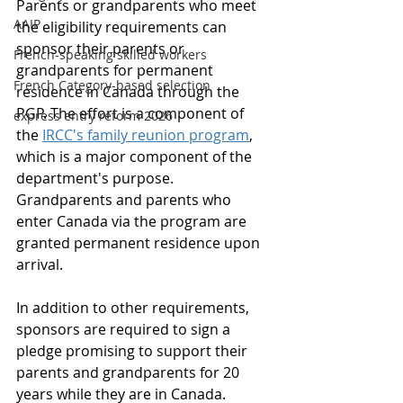
Parents or grandparents who meet 
AAIP
the eligibility requirements can 
sponsor their parents or 
French-speaking skilled workers
grandparents for permanent 
French Category-based selection
residence in Canada through the 
PGP. The effort is a component of 
express entry reform 2026
the 
IRCC's family reunion program
, 
which is a major component of the 
department's purpose. 
Grandparents and parents who 
enter Canada via the program are 
granted permanent residence upon 
arrival. 
In addition to other requirements, 
sponsors are required to sign a 
pledge promising to support their 
parents and grandparents for 20 
years while they are in Canada. 