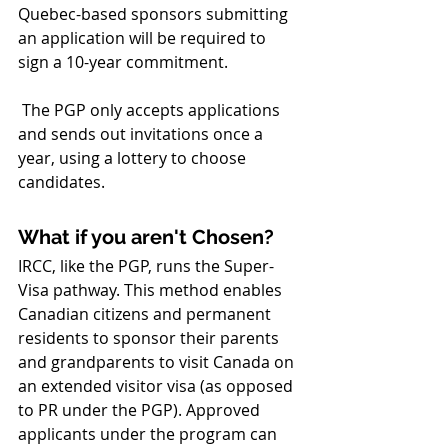
Quebec-based sponsors submitting 
an application will be required to 
sign a 10-year commitment. 
 The PGP only accepts applications 
and sends out invitations once a 
year, using a lottery to choose 
candidates.
What if you aren't Chosen?
IRCC, like the PGP, runs the Super-
Visa pathway. This method enables 
Canadian citizens and permanent 
residents to sponsor their parents 
and grandparents to visit Canada on 
an extended visitor visa (as opposed 
to PR under the PGP). Approved 
applicants under the program can 