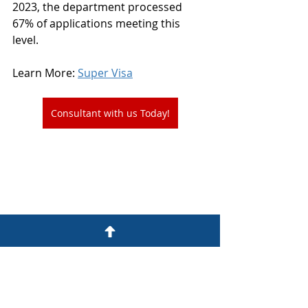
2023, the department processed 
67% of applications meeting this 
level.
Learn More: 
Super Visa
Consultant with us Today!
Parents and grand parents program