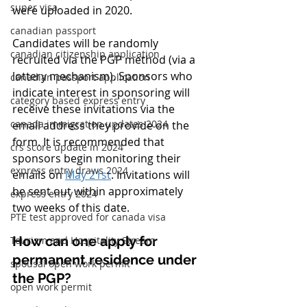
super visa
were uploaded in 2020. 
canadian passport
Candidates will be randomly 
canadian citizenship application
recruited via the PGP method (via a 
lottery mechanism). Sponsors who 
canadian passport application
indicate interest in sponsoring will 
category based express entry
receive these invitations via the 
canada immigration updates 2024
email address they provide on the 
form. It is recommended that 
crs score update in 2024
sponsors begin monitoring their 
express entry draws 2024
emails on 
May 21st
. Invitations will 
be sent out within approximately 
express entry 2024
two weeks of this date.
PTE test approved for canada visa
How can one apply for 
Tourism and Hospitality Stream
permanent residence under 
spousal open work permit
the PGP?
open work permit