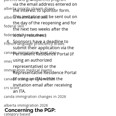
via the email address entered on 
alberta priority stream draws
the interest to sponsor form. 
This invitation will be sent out on 
alberta healthcare draws
the day of the reopening and for 
federal skill
the next two weeks after the 
federal skill trade draws
lottery resumes.)
Sponsors have a deadline to 
French language proficiency draws
submit their application via the 
canada immigration level plan
Permanent Residence Portal (if 
using an authorized 
imes
representative) or the 
immigration medical exams
Representative Residence Portal 
(if using an ITA) within the 
canada tr to pr program 2026
invitation email after receiving 
crs score
an ITA.
canda immigration changes in 2026
alberta immigration 2026
Concerning the PGP:
category based