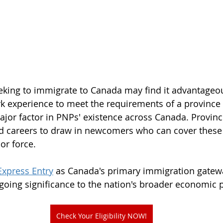
eking to immigrate to Canada may find it advantageou
k experience to meet the requirements of a province or
 major factor in PNPs' existence across Canada. Provin
 careers to draw in newcomers who can cover these c
or force. 
Express Entry
 as Canada's primary immigration gatewa
going significance to the nation's broader economic p
Check Your Eligibility NOW!