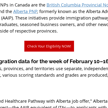
PNPs in Canada are the 
British Columbia Provincial 
nd the 
Alberta PNP
, formerly known as the Alberta Ad
AAIP). These initiatives provide immigration pathways
 graduates, seasoned business owners, and other ne
side of respective provinces.
Check Your Eligibility NOW!
gration data for the week of February 10–1
s, provinces, and territories use separate, independen
t, various scoring standards and grades are produced
d Healthcare Pathway with Alberta job offer," Alberta
terest—the AAIP equivalent of ITAs—to applicants with