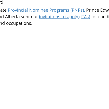
a.
m
Work Permit
Open Work Permit
rate
 Provincial Nominee Programs (PNPs),
 Prince Edw
nd Alberta sent out 
invitations to apply (ITAs)
 for cand
d occupations. 
tion Fee
Permanent Residency Application
Franco
Citizenship Application
Canada Citizenship Applicati
rogram
PGP program 2022
spouse open work per
immigration news 2023
immigration consultant in e
student visa
student permit
parents and grandp