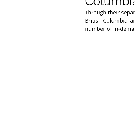
Columbi
Federal Skill Workers Progra
Through their sepa
British Columbia, a
number of in-deman
Permanent Residency Applica
Canadian Experience Class
parents and grand parents p
canada immigration news
Alberta Immigration News