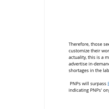
Therefore, those se
customize their wor
actuality, this is a
advertise in-demand
shortages in the lab
 PNPs will surpass 
indicating PNPs' on