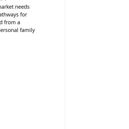
market needs 
athways for 
d from a 
personal family 