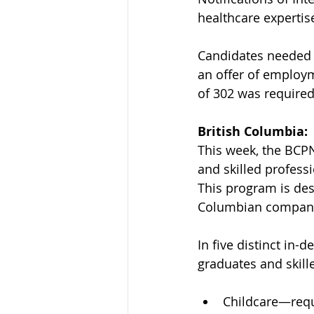
healthcare expertis
Candidates needed t
an offer of employ
of 302 was required 
British Columbia:
This week, the BCPN
and skilled professi
This program is desi
Columbian companie
In five distinct in-
graduates and skill
Childcare—requ