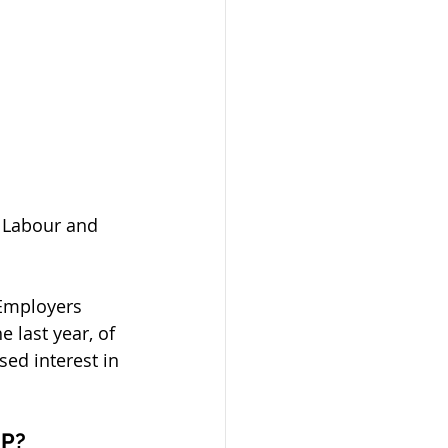
r Labour and 
Employers 
 last year, of 
ed interest in 
NP?