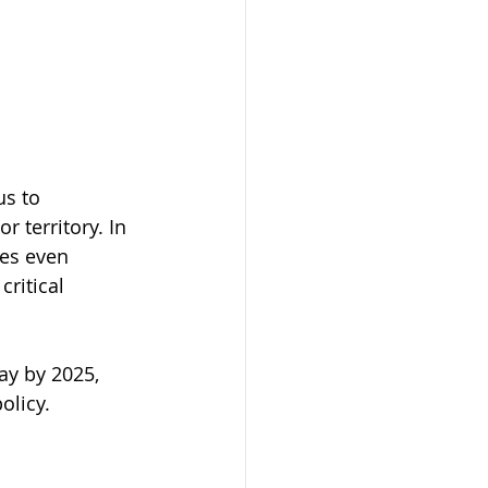
s to 
 territory. In 
ces even 
ritical 
y by 2025, 
olicy.