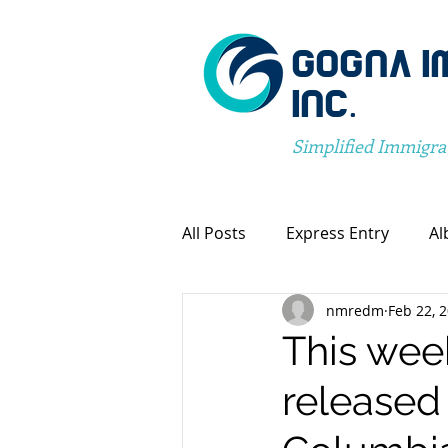
GOGNA I
INC.
Simplified Immigra
All Posts
Express Entry
Al
nmredm
Feb 22, 
Canada Immigration
Pro
This wee
released 
Spousal Visa Application