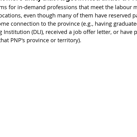
ams for in-demand professions that meet the labour 
 locations, even though many of them have reserved p
e connection to the province (e.g., having graduate
Institution (DLI), received a job offer letter, or have 
hat PNP's province or territory).