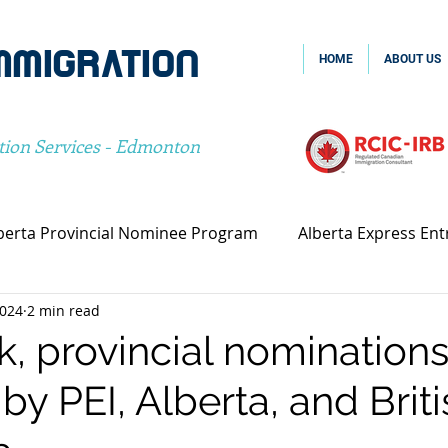
MMIGRATION
HOME
ABOUT US
tion Services - Edmonton
berta Provincial Nominee Program
Alberta Express Ent
2024
2 min read
vincial Nominee Program
Family Sponsorship
Spou
k, provincial nominations
by PEI, Alberta, and Briti
Canada Family Sponsorship
Canada Spousal Sponsors