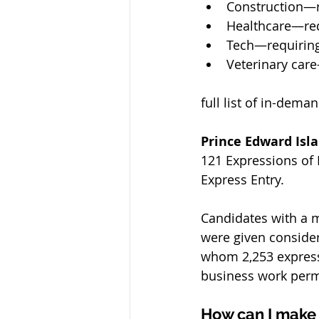
Construction—r
Healthcare—req
Tech—requiring
Veterinary car
full list of in-dem
Prince Edward Isl
121 Expressions of I
Express Entry. 
Candidates with a 
were given considera
whom 2,253 expresse
business work perm
How can I make i