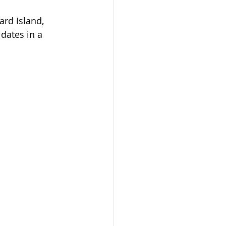
ard Island, 
idates in a 
phones Program
on
mit
dmonton
AAIP
arents 2023