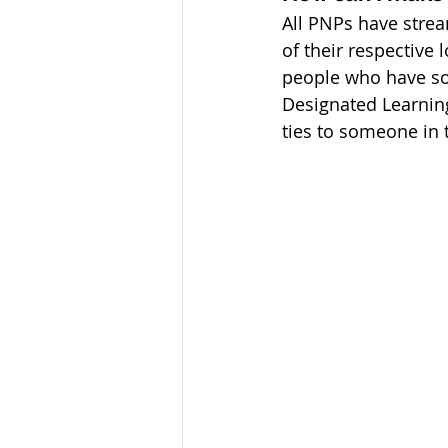
All PNPs have stre
of their respective
people who have som
Designated Learning 
ties to someone in t