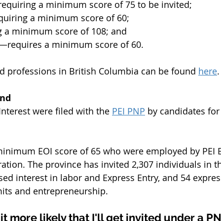
equiring a minimum score of 75 to be invited;
uiring a minimum score of 60;
 a minimum score of 108; and
e—requires a minimum score of 60.
and professions in British Columbia can be found 
here
.
and
nterest were filed with the 
PEI PNP
 by candidates fo
minimum EOI score of 65 who were employed by PEI 
tion. The province has invited 2,307 individuals in the
d interest in labor and Express Entry, and 54 express
its and entrepreneurship.
t more likely that I'll get invited under a P