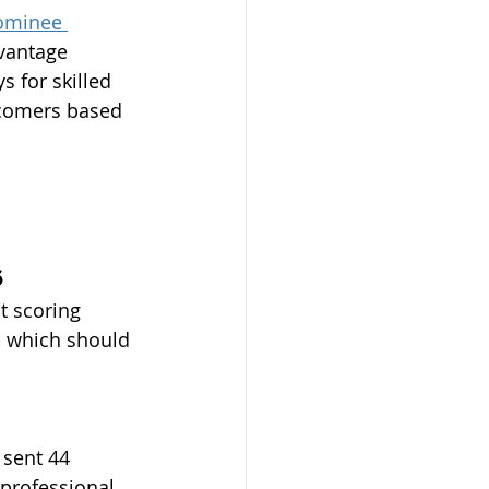
Nominee 
vantage 
 for skilled 
wcomers based 
6
t scoring 
, which should 
 sent 44 
 professional 