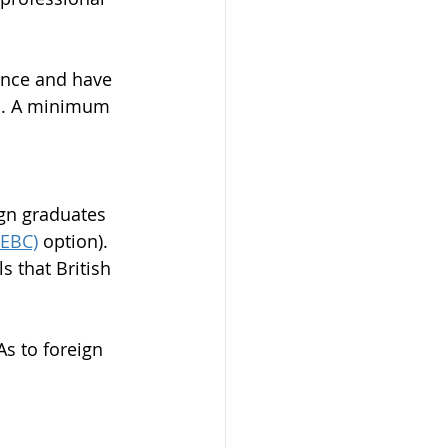
ince and have 
ed. A minimum 
ign graduates 
EEBC)
 option). 
 that British 
As to foreign 