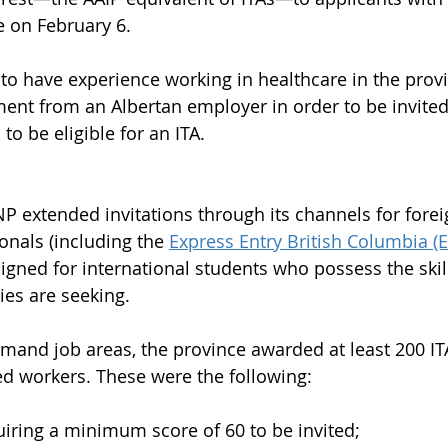
e on February 6. 
o have experience working in healthcare in the prov
ment from an Albertan employer in order to be invit
to be eligible for an ITA.
P extended invitations through its channels for fore
onals (including the 
Express Entry British Columbia (
gned for international students who possess the skills
s are seeking. 
demand job areas, the province awarded at least 200 IT
ed workers. These were the following:
iring a minimum score of 60 to be invited;