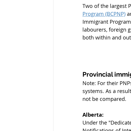
Two of the largest 
Program (BCPNP)
 a
Immigrant Program (
labourers, foreign
both within and out
Provincial immi
Note: For their PNP
systems. As a resul
not be compared.
Alberta:
Under the "Dedicate
Notifications of In