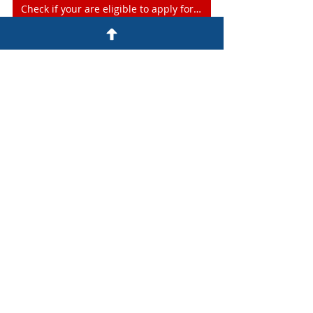
Check if your are eligible to apply for Provincial Nominee Program
express entry
alberta express entry
alberta provincial nominee program
AAIP
edmonton immigration consultant
Alberta Provincial Nominee Program
Alberta Express Entry
Provincial Nominee Program