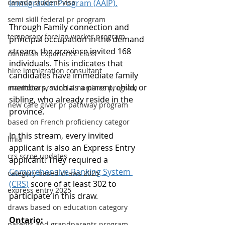
canada student visa
Immigration Program (AAIP).
semi skill federal pr program
Through Family connection and 
temporary foreign worker program
principal occupation in the demand 
stream, the province invited 168 
canadian experience class
individuals. This indicates that 
hire immigration consultant
candidates have immediate family 
members, such as a parent, child, or 
manitoba provincial nominee program
sibling, who already reside in the 
new care giver pr pathway program
province.
based on French proficiency categor
In this stream, every invited 
lmia
applicant is also an Express Entry 
crs scroe updates
applicant. They required a 
Comprehensive Ranking System 
category based draws 2025
(CRS)
 score of at least 302 to 
express entry 2025
participate in this draw.
draws based on education category
Ontario:
parents and grandparents program