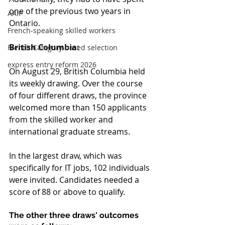
one of the previous two years in 
AAIP
Ontario.
French-speaking skilled workers
British Columbia:
French Category-based selection
express entry reform 2026
On August 29, British Columbia held 
its weekly drawing. Over the course 
of four different draws, the province 
welcomed more than 150 applicants 
from the skilled worker and 
international graduate streams.
In the largest draw, which was 
specifically for IT jobs, 102 individuals 
were invited. Candidates needed a 
score of 88 or above to qualify.
The other three draws' outcomes 