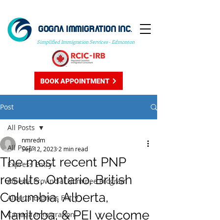
GOGNA IMMIGRATION INC.
Simplified Immigration Services - Edmonton
BOOK APPOINTMENT
Post
All Posts
nmredm
All Posts
Sep 12, 2023
2 min read
The most recent PNP
Express Entry
results, Ontario, British
Alberta Provincial Nominee Program
Columbia, Alberta,
Alberta Express Entry
Manitoba, & PEI welcome
Canada Immigration