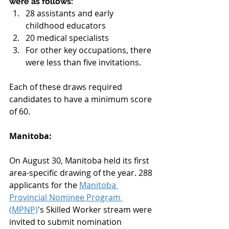
were as follows:
28 assistants and early 
childhood educators
20 medical specialists
For other key occupations, there 
were less than five invitations.
Each of these draws required 
candidates to have a minimum score 
of 60.
Manitoba:
On August 30, Manitoba held its first 
area-specific drawing of the year. 288 
applicants for the 
Manitoba 
Provincial Nominee Program 
(MPNP)
's Skilled Worker stream were 
invited to submit nomination 