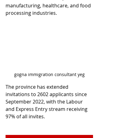
manufacturing, healthcare, and food 
processing industries.
gogna immigration consultant yeg
The province has extended 
invitations to 2602 applicants since 
September 2022, with the Labour 
and Express Entry stream receiving 
97% of all invites.