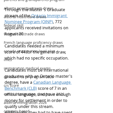
alberta priority stream draws
Through the Master's Graduate 
stream of the 
Ontario Immigrant 
alberta healthcare draws
Nominee Program (OINP)
, 772 
federal skill
applicants received invitations on 
August 30.
federal skill trade draws
French language proficiency draws
Candidates needed a minimum 
canada immigration level plan
score of 44 for the general draw, 
which had no specific occupation.
imes
immigration medical exams
Candidates must be international 
graduates with an Ontario master's 
canada tr to pr program 2026
degree, have a 
Canadian Language 
crs score
Benchmark (CLB)
 score of 7 in an 
canda immigration changes in 2026
official language, and have enough 
money for settlement in order to 
alberta immigration 2026
qualify under this stream. 
category based
Additionally, they had to have spent 