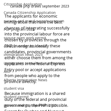
Citizenship Application
canada pnp draws september 2023
Canada Citizenship Application
The applicants for economic 
parents and grand parents program
immigration that have the best 
chances of integrating successfully 
PGP program 2022
into the provincial labour force are 
spouse open work permit
chosen by provinces through the 
PNP. In order to identify these 
canada immigration news
candidates, provincial governments 
immigration news 2023
either choose them from among the 
immigration consultant in edmonton
applicants in the federal Express 
Entry pool or accept applications 
AAIP
from people who apply to the 
Alberta Immigration News
province directly.
student visa
Because immigration is a shared 
student permit
duty of the federal and provincial 
governments, the PNP is possible. 
parents and grandparents 2023