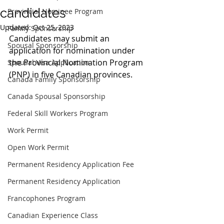
candidates
Provincial Nominee Program
Updated:
Oct 25, 2023
Family Sponsorship
Candidates may submit an 
Spousal Sponsorship
application for nomination under 
the Provincial Nomination Program 
Spousal Visa Application
(PNP) in five Canadian provinces.
Canada Family Sponsorship
Canada Spousal Sponsorship
Federal Skill Workers Program
Work Permit
Open Work Permit
Permanent Residency Application Fee
Permanent Residency Application
Francophones Program
Canadian Experience Class