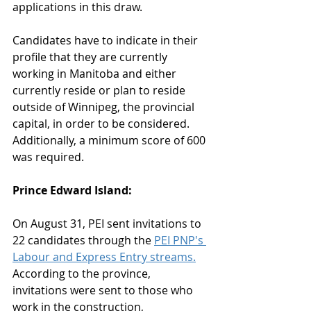
applications in this draw.
Candidates have to indicate in their 
profile that they are currently 
working in Manitoba and either 
currently reside or plan to reside 
outside of Winnipeg, the provincial 
capital, in order to be considered. 
Additionally, a minimum score of 600 
was required.
Prince Edward Island:
On August 31, PEI sent invitations to 
22 candidates through the 
PEI PNP's 
Labour and Express Entry streams.
According to the province, 
invitations were sent to those who 
work in the construction, 