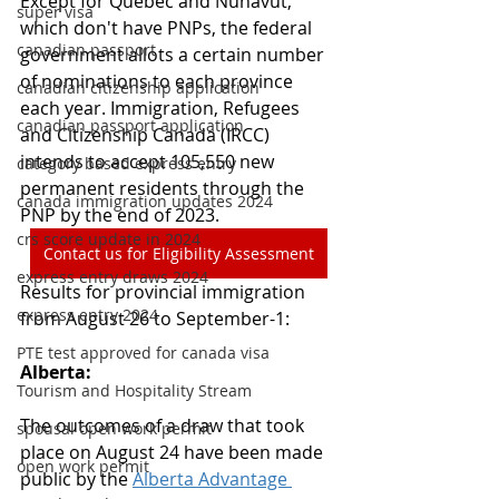
Except for Quebec and Nunavut, 
super visa
which don't have PNPs, the federal 
canadian passport
government allots a certain number 
of nominations to each province 
canadian citizenship application
each year. Immigration, Refugees 
canadian passport application
and Citizenship Canada (IRCC) 
intends to accept 105,550 new 
category based express entry
permanent residents through the 
canada immigration updates 2024
PNP by the end of 2023.
crs score update in 2024
Contact us for Eligibility Assessment
express entry draws 2024
Results for provincial immigration 
express entry 2024
from August 26 to September-1:
PTE test approved for canada visa
Alberta:
Tourism and Hospitality Stream
The outcomes of a draw that took 
spousal open work permit
place on August 24 have been made 
open work permit
public by the 
Alberta Advantage 