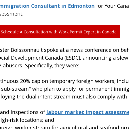
Immigration Consultant in Edmonton
 for Your Can
ssessment.
Schedule A Consultation with Work Permit Expert in Canada
ster Boissonnault spoke at a news conference on beha
ial Development Canada (ESDC), announcing a slew
abusers. Specifically, they were:
tinuous 20% cap on temporary foreign workers, inclu
t sub-stream" who plan to apply for permanent immig
oying the dual intent stream must also comply with m
 and inspections of 
labour market impact assessme
high-risk locations; and
oreign worker stream for agricultural and seafood pro