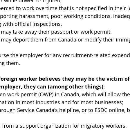
r while unwell or injured;
erced to work overtime that is not specified in their
eporting harassment, poor working conditions, inadeq
 with official inspections.
 may take away their passport or work permit.
 may deport them from Canada or modify their immigr
rse the employer for any recruitment-related expend
ing them.
foreign worker believes they may be the victim of
employer, they can (among other things):
en work permit (OWP) in Canada, which will allow th
nation in most industries and for most businesses;
rough Service Canada's helpline, or to ESDC online, b
 from a support organization for migratory workers.