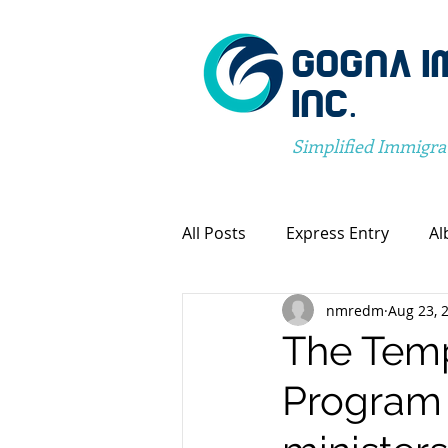
GOGNA I
INC.
Simplified Immigra
All Posts
Express Entry
Al
nmredm
Aug 23, 
Canada Immigration
Pro
The Temp
Program 
Spousal Visa Application