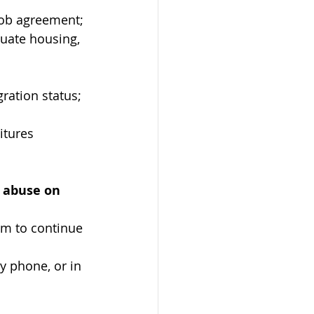
 job agreement;
uate housing, 
ation status; 
itures 
 abuse on 
em to continue 
y phone, or in 