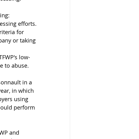
ing:
essing efforts.
iteria for 
any or taking 
 TFWP's low-
e to abuse.
nnault in a 
ear, in which 
yers using 
could perform 
FWP and 