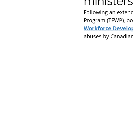
ministers
Federal Skill Workers Progra
Following an extend
Program (TFWP), bot
Workforce Devel
Permanent Residency Applica
abuses by Canadian
Canadian Experience Class
parents and grand parents p
canada immigration news
Alberta Immigration News