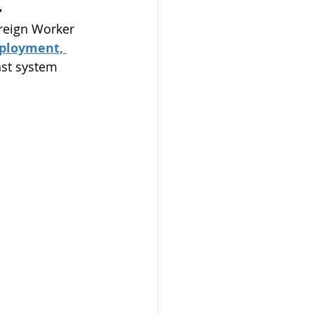
.
reign Worker 
ployment, 
nst system 
phones Program
on
mit
dmonton
AAIP
arents 2023