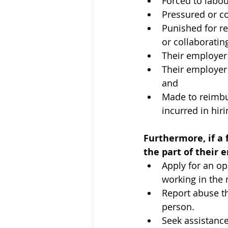
Forced to labou
Pressured or co
Punished for r
or collaborating
Their employer
Their employer
and
Made to reimbu
incurred in hir
Furthermore, if a 
the part of their 
Apply for an op
working in the 
Report abuse th
person.
Seek assistance