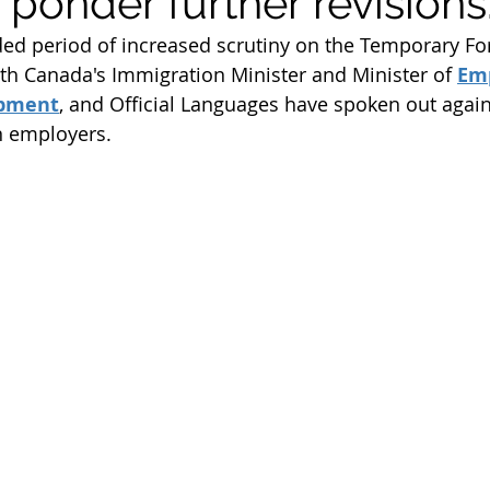
 ponder further revisions
m
Work Permit
Open Work Permit
ed period of increased scrutiny on the Temporary Fo
h Canada's Immigration Minister and Minister of 
Em
opment
, and Official Languages have spoken out agai
tion Fee
Permanent Residency Application
Franco
 employers. 
Citizenship Application
Canada Citizenship Applicati
rogram
PGP program 2022
spouse open work per
immigration news 2023
immigration consultant in e
student visa
student permit
parents and grandp