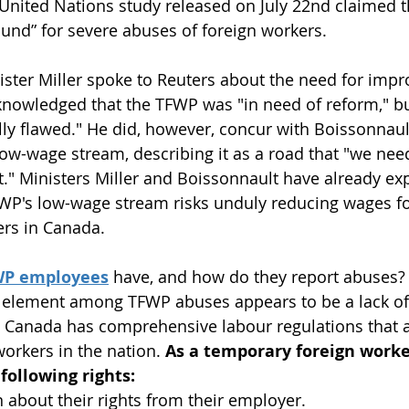
 United Nations study released on July 22nd claimed 
und” for severe abuses of foreign workers.
ister Miller spoke to Reuters about the need for imp
knowledged that the TFWP was "in need of reform," bu
ally flawed." He did, however, concur with Boissonnault
ow-wage stream, describing it as a road that "we need
t." Ministers Miller and Boissonnault have already ex
WP's low-wage stream risks unduly reducing wages fo
rs in Canada.
FWP employees
 have, and how do they report abuses?
 element among TFWP abuses appears to be a lack o
, Canada has comprehensive labour regulations that ap
orkers in the nation.
 As a temporary foreign worke
following rights:
 about their rights from their employer.