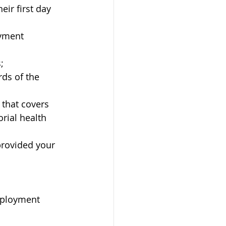
ir first day 
oyment 
;
ds of the 
 that covers 
orial health 
provided your 
mployment 