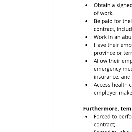
Obtain a signed
of work.
Be paid for the
contract, includ
Work in an abus
Have their emp
province or ter
Allow their emp
emergency medica
insurance; and
Access health c
employer makes
Furthermore, temp
Forced to perf
contract;