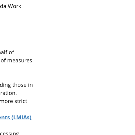
ada Work 
lf of 
 of measures 
ding those in 
ration. 
ore strict 
nts (LMIAs)
, 
cessing.