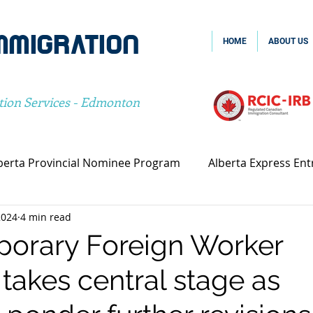
MMIGRATION
HOME
ABOUT US
tion Services - Edmonton
berta Provincial Nominee Program
Alberta Express Ent
2024
4 min read
vincial Nominee Program
Family Sponsorship
Spou
orary Foreign Worker
takes central stage as
Canada Family Sponsorship
Canada Spousal Sponsors