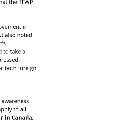
that the TFWP 
rovement in 
t also noted 
's 
 to take a 
pressed 
r both foreign 
f awareness 
ply to all 
r in Canada, 