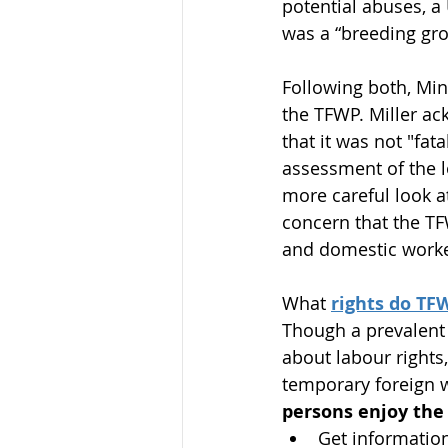
potential abuses, a
was a “breeding gro
Following both, Min
the TFWP. Miller ac
that it was not "fat
assessment of the l
more careful look a
concern that the TF
and domestic worke
What 
rights do T
Though a prevalent
about labour rights
temporary foreign w
persons enjoy the 
Get information