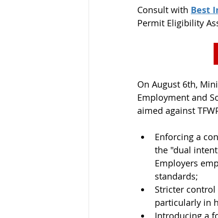
Consult with 
Best 
Permit Eligibility A
On August 6th, Mini
Employment and Soc
aimed against TFWP 
Enforcing a con
the "dual inten
Employers empl
standards;
Stricter control
particularly in 
Introducing a f