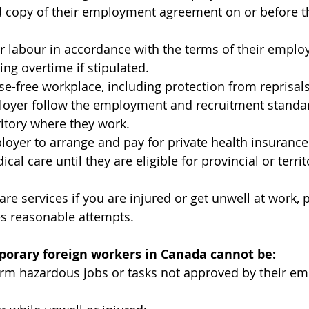
 copy of their employment agreement on or before the
ir labour in accordance with the terms of their empl
ing overtime if stipulated.
e-free workplace, including protection from reprisals
loyer follow the employment and recruitment standar
ritory where they work.
loyer to arrange and pay for private health insurance
l care until they are eligible for provincial or territ
are services if you are injured or get unwell at work, 
 reasonable attempts.
orary foreign workers in Canada cannot be:
orm hazardous jobs or tasks not approved by their e