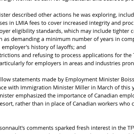
ister described other actions he was exploring, includ
ses in LMIA fees to cover increased integrity and proc
yer eligibility standards, which may include tighter cr
h as demanding a minimum number of years in comp
 employer's history of layoffs; and
trictions and refusing to process applications for the
rticularly for employers in areas and industries pron
low statements made by Employment Minister Boisso
ce with Immigration Minister Miller in March of this y
ister emphasized the importance of Canadian emplo
resort, rather than in place of Canadian workers who 
sonnault's comments sparked fresh interest in the T