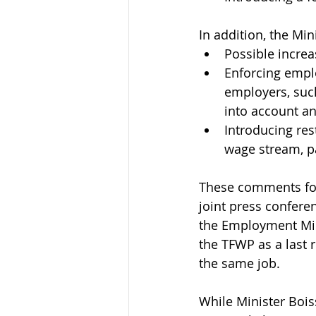
In addition, the Min
Possible increa
Enforcing emplo
employers, suc
into account an
Introducing res
wage stream, pa
These comments fol
joint press conferen
the Employment Min
the TFWP as a last 
the same job.
While Minister Bois