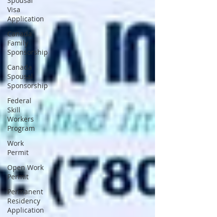
Spousal
Visa
Application
Canada
Family
Sponsorship
Canada
Spousal
Sponsorship
Federal
Skill
Workers
Program
Work
Permit
Open Work
Permit
Permanent
Residency
Application