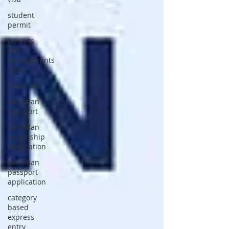
student
permit
parents
and
grandparents
2023
super visa
canadian
passport
canadian
citizenship
application
canadian
passport
application
category
based
express
entry