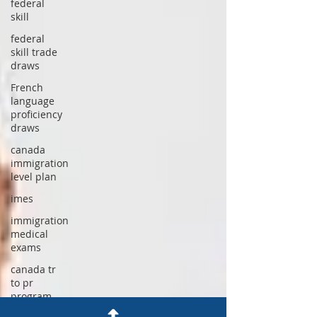
federal
skill
federal
skill trade
draws
French
language
proficiency
draws
canada
immigration
level plan
imes
immigration
medical
exams
canada tr
to pr
program
2026