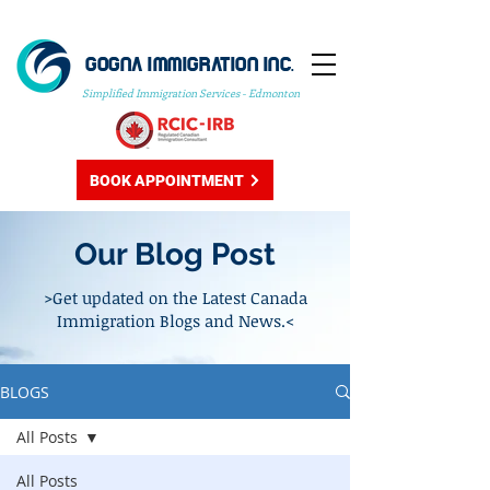
GOGNA IMMIGRATION INC.
Simplified Immigration Services - Edmonton
BOOK APPOINTMENT
Our Blog Post
>Get updated on the Latest Canada
Immigration Blogs and News.<
BLOGS
All Posts
All Posts