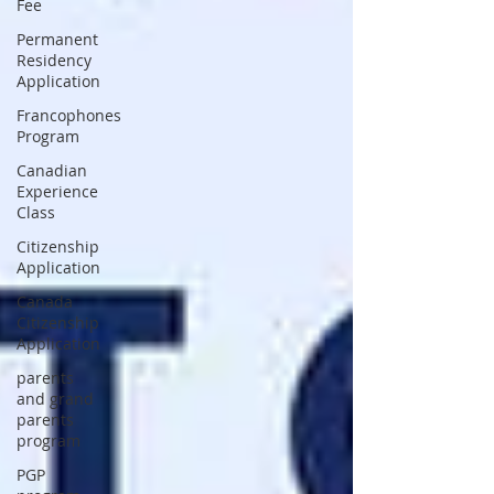
Fee
Permanent
Residency
Application
Francophones
Program
Canadian
Experience
Class
Citizenship
Application
Canada
Citizenship
Application
parents
and grand
parents
program
PGP