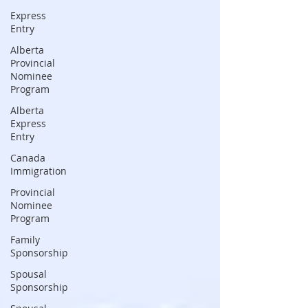
Express
Entry
Alberta
Provincial
Nominee
Program
Alberta
Express
Entry
Canada
Immigration
Provincial
Nominee
Program
Family
Sponsorship
Spousal
Sponsorship