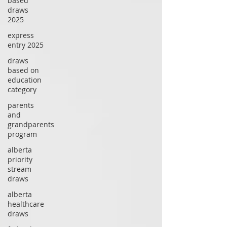
based
draws
2025
express
entry 2025
draws
based on
education
category
parents
and
grandparents
program
alberta
priority
stream
draws
alberta
healthcare
draws