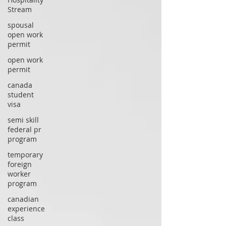
Stream
spousal
open work
permit
open work
permit
canada
student
visa
semi skill
federal pr
program
temporary
foreign
worker
program
canadian
experience
class