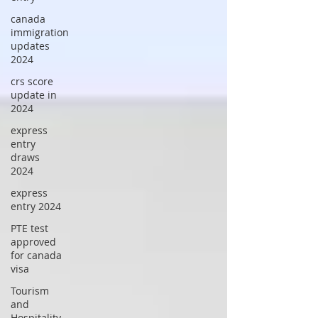
canada
immigration
updates
2024
crs score
update in
2024
express
entry
draws
2024
express
entry 2024
PTE test
approved
for canada
visa
Tourism
and
Hospitality