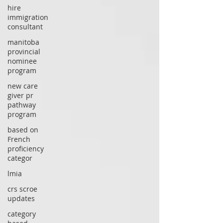
hire
immigration
consultant
manitoba
provincial
nominee
program
new care
giver pr
pathway
program
based on
French
proficiency
categor
lmia
crs scroe
updates
category