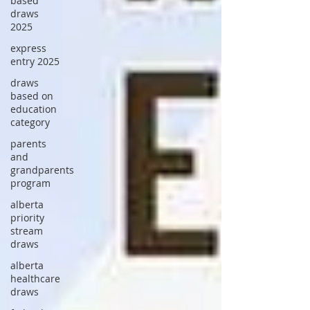
based
draws
2025
express
entry 2025
draws
based on
education
category
parents
and
grandparents
program
alberta
priority
stream
draws
alberta
healthcare
draws