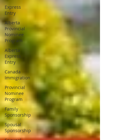
Express
Entry
Alberta
Provincial
Nominee
Program
Alberta
Express
Entry
Canada
Immigration
Provincial
Nominee
Program
Family
Sponsorship
Spousal
Sponsorship