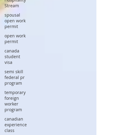
Stream
spousal
open work
permit
open work
permit
canada
student
visa
semi skill
federal pr
program
temporary
foreign
worker
program
canadian
experience
class