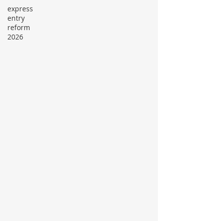
express
entry
reform
2026