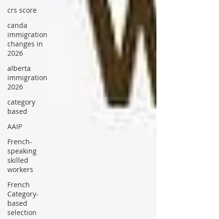
crs score
canda
immigration
changes in
2026
alberta
immigration
2026
category
based
AAIP
French-
speaking
skilled
workers
French
Category-
based
selection