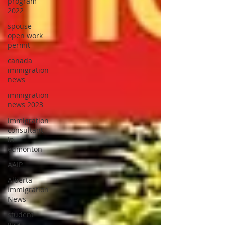
program
2022
spouse
open work
permit
canada
immigration
news
immigration
news 2023
immigration
consultant
in
edmonton
AAIP
Alberta
Immigration
News
student
visa