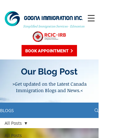
GOGNA IMMIGRATION INC.
Simplified Immigration Services - Edmonton
BOOK APPOINTMENT
Our Blog Post
>Get updated on the Latest Canada
Immigration Blogs and News.<
BLOGS
All Posts
All Posts