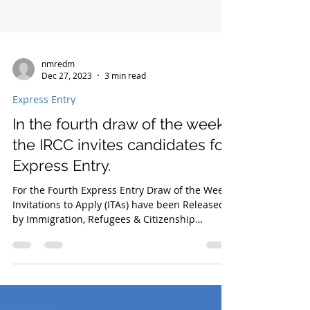
nmredm
Dec 27, 2023
3 min read
Express Entry
In the fourth draw of the week,
the IRCC invites candidates for
Express Entry.
For the Fourth Express Entry Draw of the Week,
Invitations to Apply (ITAs) have been Released
by Immigration, Refugees & Citizenship
Canada.