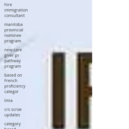
hire
immigration
consultant
manitoba
provincial
nominee
program
new care
giver pr
pathway
program
based on
French
proficiency
categor
lmia
crs scroe
updates
category