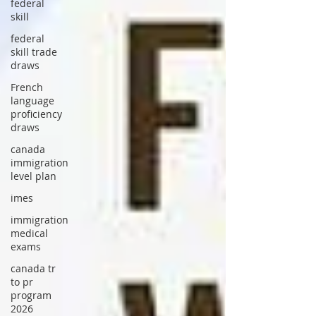
federal
skill
federal
skill trade
draws
French
language
proficiency
draws
canada
immigration
level plan
imes
immigration
medical
exams
canada tr
to pr
program
2026