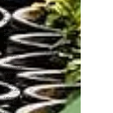
student
permit
parents
and
grandparents
2023
super visa
canadian
passport
canadian
citizenship
application
canadian
passport
application
category
based
express
entry