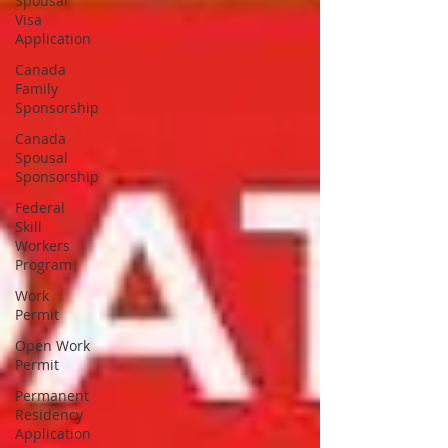
Spousal
Visa
Application
Canada
Family
Sponsorship
Canada
Spousal
Sponsorship
Federal
Skill
Workers
Program
Work
Permit
Open Work
Permit
Permanent
Residency
Application