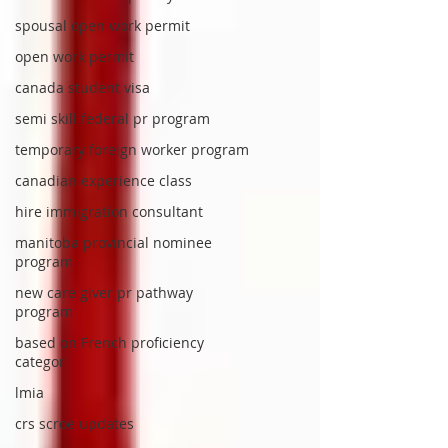
spousal open work permit
open work permit
canada student visa
semi skill federal pr program
temporary foreign worker program
canadian experience class
hire immigration consultant
manitoba provincial nominee
program
new care giver pr pathway
program
based on French proficiency
categor
lmia
crs scroe updates