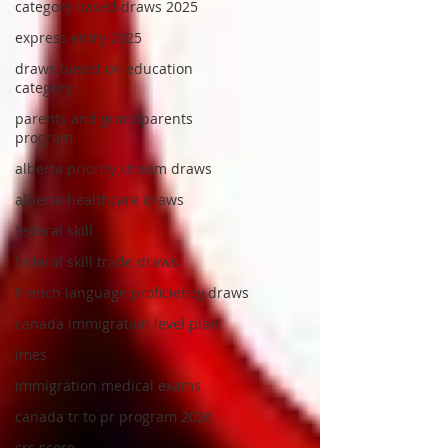
category based draws 2025
express entry 2025
draws based on education
category
parents and grandparents
program
alberta priority stream draws
alberta healthcare draws
federal skill
federal skill trade draws
French language proficiency draws
canada immigration level plan
imes
immigration medical exams
canada tr to pr program 2026
crs score