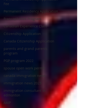
Fee
Permanent Residency Application
Francophones Program
Canadian Experience Class
Citizenship Application
Canada Citizenship Application
parents and grand parents
program
PGP program 2022
spouse open work permit
canada immigration news
immigration news 2023
immigration consultant in
edmonton
AAIP