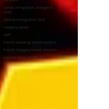
canda immigration changes in
2026
alberta immigration 2026
category based
AAIP
French-speaking skilled workers
French Category-based selection
express entry reform 2026