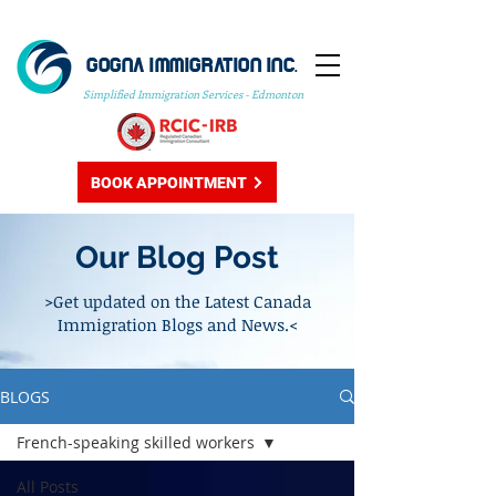
GOGNA IMMIGRATION INC.
Simplified Immigration Services - Edmonton
BOOK APPOINTMENT
Our Blog Post
>Get updated on the Latest Canada
Immigration Blogs and News.<
BLOGS
French-speaking skilled workers
All Posts