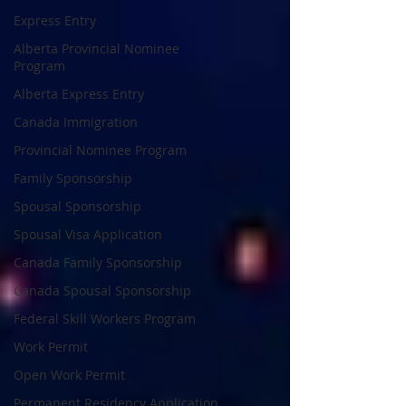
Express Entry
Alberta Provincial Nominee
Program
Alberta Express Entry
Canada Immigration
Provincial Nominee Program
Family Sponsorship
Spousal Sponsorship
Spousal Visa Application
Canada Family Sponsorship
Canada Spousal Sponsorship
Federal Skill Workers Program
Work Permit
Open Work Permit
Permanent Residency Application