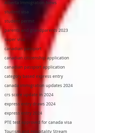
Alberta Immigration News
student visa
student permit
parents and grandparents 2023
super visa
canadian passport
canadian citizenship application
canadian passport application
category based express entry
canada immigration updates 2024
crs score update in 2024
express entry draws 2024
express entry 2024
PTE test approved for canada visa
Tourism and Hospitality Stream