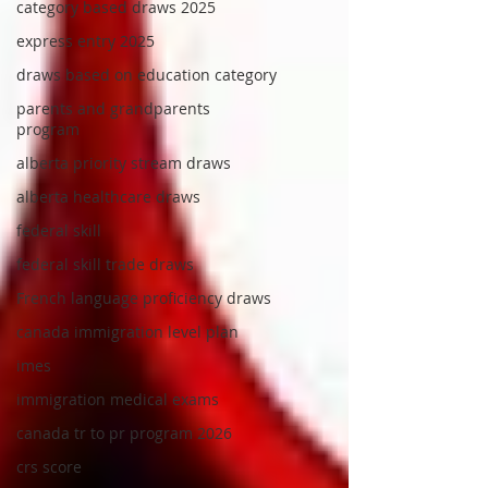
category based draws 2025
express entry 2025
draws based on education category
parents and grandparents
program
alberta priority stream draws
alberta healthcare draws
federal skill
federal skill trade draws
French language proficiency draws
canada immigration level plan
imes
immigration medical exams
canada tr to pr program 2026
crs score