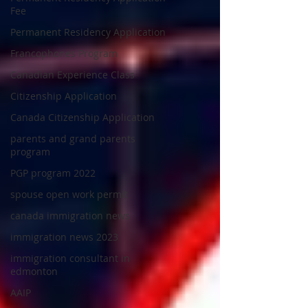
Fee
Permanent Residency Application
Francophones Program
Canadian Experience Class
Citizenship Application
Canada Citizenship Application
parents and grand parents
program
PGP program 2022
spouse open work permit
canada immigration news
immigration news 2023
immigration consultant in
edmonton
AAIP