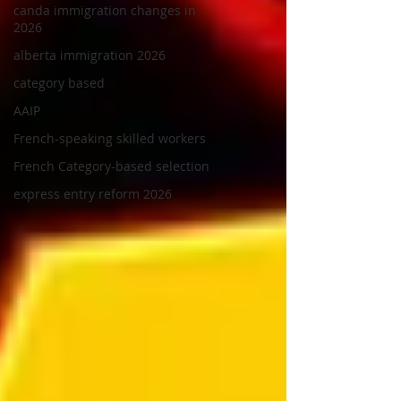
canda immigration changes in
2026
alberta immigration 2026
category based
AAIP
French-speaking skilled workers
French Category-based selection
express entry reform 2026