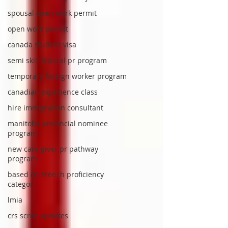
spousal open work permit
open work permit
canada student visa
semi skill federal pr program
temporary foreign worker program
canadian experience class
hire immigration consultant
manitoba provincial nominee
program
new care giver pr pathway
program
based on French proficiency
categor
lmia
crs scroe updates