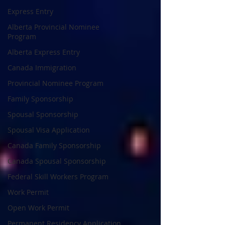
Express Entry
Alberta Provincial Nominee
Program
Alberta Express Entry
Canada Immigration
Provincial Nominee Program
Family Sponsorship
Spousal Sponsorship
Spousal Visa Application
Canada Family Sponsorship
Canada Spousal Sponsorship
Federal Skill Workers Program
Work Permit
Open Work Permit
Permanent Residency Application