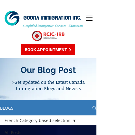
GOGNA IMMIGRATION INC.
Simplified Immigration Services - Edmonton
BOOK APPOINTMENT
Our Blog Post
>Get updated on the Latest Canada
Immigration Blogs and News.<
BLOGS
French Category-based selection
All Posts