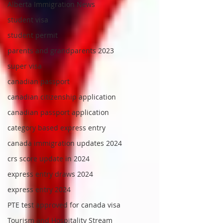
Alberta Immigration News
student visa
student permit
parents and grandparents 2023
super visa
canadian passport
canadian citizenship application
canadian passport application
category based express entry
canada immigration updates 2024
crs score update in 2024
express entry draws 2024
express entry 2024
PTE test approved for canada visa
Tourism and Hospitality Stream