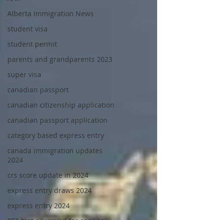
Alberta Immigration News
student visa
student permit
parents and grandparents 2023
super visa
canadian passport
canadian citizenship application
canadian passport application
category based express entry
canada immigration updates
2024
crs score update in 2024
express entry draws 2024
express entry 2024