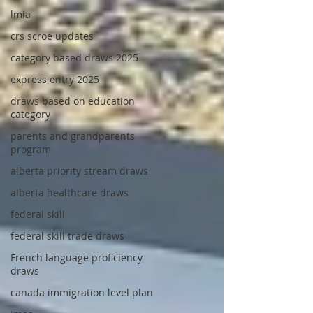
lmia
crs scroe updates
category based draws 2025
express entry 2025
draws based on education
category
parents and grandparents
program
alberta priority stream draws
alberta healthcare draws
federal skill
federal skill trade draws
French language proficiency
draws
canada immigration level plan