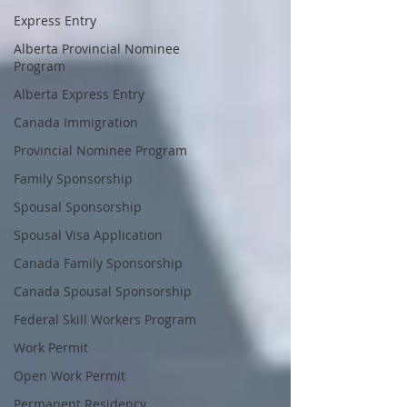
Express Entry
Alberta Provincial Nominee
Program
Alberta Express Entry
Canada Immigration
Provincial Nominee Program
Family Sponsorship
Spousal Sponsorship
Spousal Visa Application
Canada Family Sponsorship
Canada Spousal Sponsorship
Federal Skill Workers Program
Work Permit
Open Work Permit
Permanent Residency