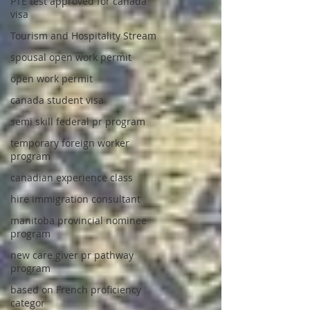
PTE test approved for canada
visa
Tourism and Hospitality Stream
spousal open work permit
open work permit
canada student visa
semi skill federal pr program
temporary foreign worker
program
canadian experience class
hire immigration consultant
manitoba provincial nominee
program
new care giver pr pathway
program
based on French proficiency
categor