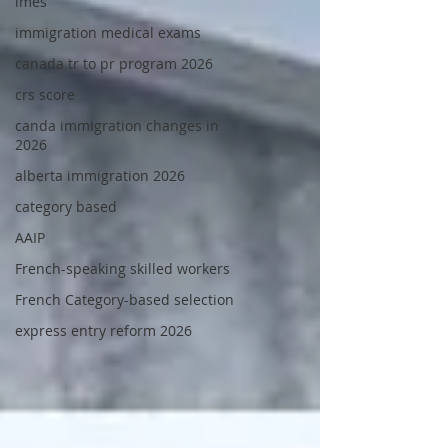
imes
immigration medical exams
canada tr to pr program 2026
crs score
canda immigration changes in
2026
alberta immigration 2026
category based
AAIP
French-speaking skilled workers
French Category-based selection
express entry reform 2026