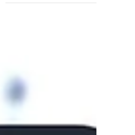
grandchildren of Canadian citizens can apply
for Canadian citizenship right now. These
people, who are frequently referred to as "lost
Canadians," are eligible to petition for
citizenship right away.In the interim, while
Canada's first-generation-limit (FGL) to
citizenship by descent is being amended,
affected lost Canadians can apply for these