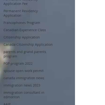
Application Fee
Permanent Residency
Application
Francophones Program
Canadian Experience Class
Citizenship Application
Canada Citizenship Application
parents and grand parents
program
PGP program 2022
spouse open work permit
canada immigration news
immigration news 2023
immigration consultant in
edmonton
AAIP