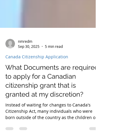
nmredm
Sep 30, 2025
5 min read
Canada Citizenship Application
What Documents are required
to apply for a Canadian
citizenship grant that is
granted at my discretion?
Instead of waiting for changes to Canada's
Citizenship Act, many individuals who were
born outside of the country as the children or