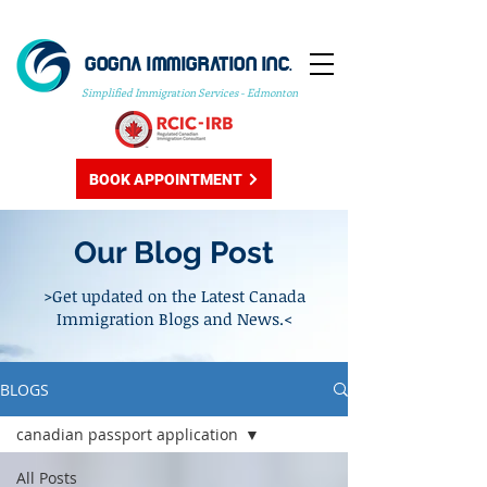
GOGNA IMMIGRATION INC.
Simplified Immigration Services - Edmonton
BOOK APPOINTMENT
Our Blog Post
>Get updated on the Latest Canada
Immigration Blogs and News.<
BLOGS
canadian passport application
All Posts