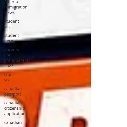
Alberta
Immigration
News
student
visa
student
permit
parents
and
grandparents
2023
super
visa
canadian
passport
canadian
citizenship
application
canadian