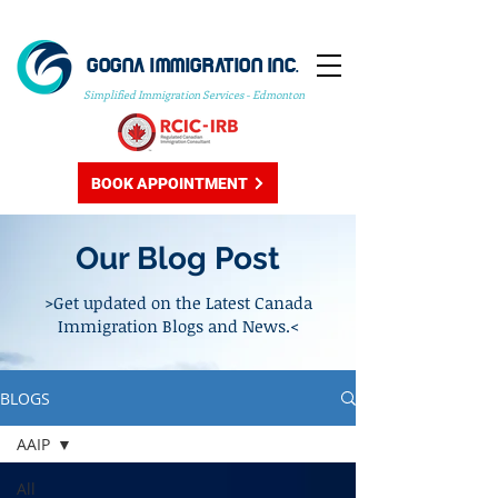
GOGNA IMMIGRATION INC.
Simplified Immigration Services - Edmonton
BOOK APPOINTMENT
Our Blog Post
>Get updated on the Latest Canada
Immigration Blogs and News.<
BLOGS
AAIP
All