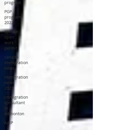
program
PGP
program
2022
spouse
open
work
permit
canada
immigration
news
immigration
news
2023
immigration
consultant
in
edmonton
AAIP