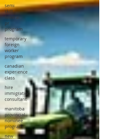
semi
skill
federal
pr
program
temporary
foreign
worker
program
canadian
experience
class
hire
immigration
consultant
manitoba
provincial
nominee
program
new