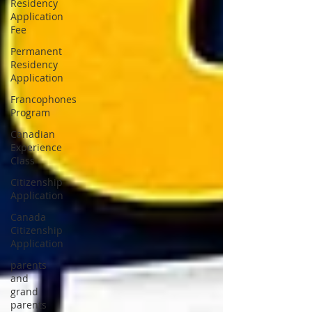
Residency
Application
Fee
Permanent
Residency
Application
Francophones
Program
Canadian
Experience
Class
Citizenship
Application
Canada
Citizenship
Application
parents
and
grand
parents