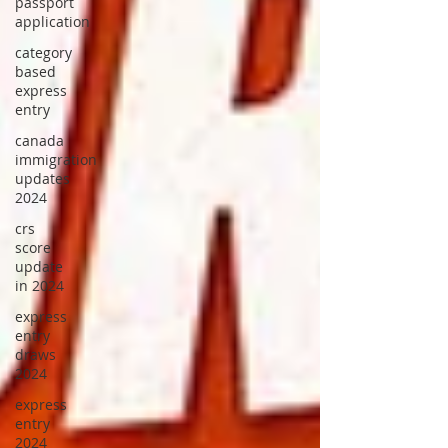
passport
application
category
based
express
entry
canada
immigration
updates
2024
crs
score
update
in 2024
express
entry
draws
2024
express
entry
2024