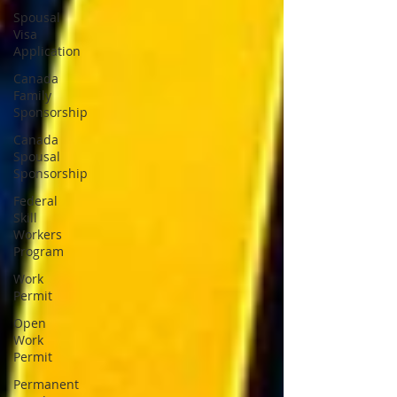
Spousal
Visa
Application
Canada
Family
Sponsorship
Canada
Spousal
Sponsorship
Federal
Skill
Workers
Program
Work
Permit
Open
Work
Permit
Permanent