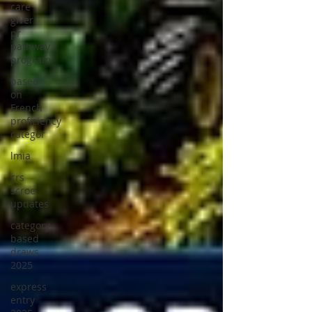
care
giver
pr
pathway
program
based
on
French
proficiency
categor
lmia
crs
scroe
updates
category
based
draws
2025
express
entry