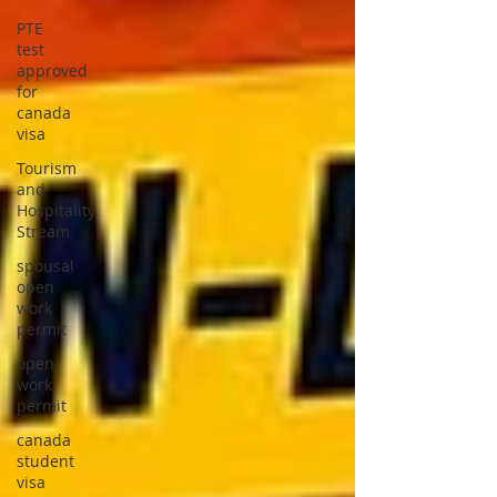
PTE
test
approved
for
canada
visa
Tourism
and
Hospitality
Stream
spousal
open
work
permit
open
work
permit
canada
student
visa