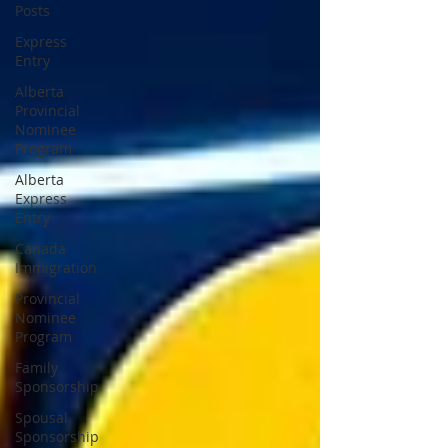
Posts
Express
Entry
Alberta
Provincial
Nominee
Program
Alberta
Express
Entry
Canada
Immigration
Provincial
Nominee
Program
Family
Sponsorship
Spousal
Sponsorship