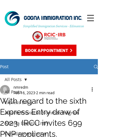
GOGNA IMMIGRATION INC.
Simplified Immigration Services - Edmonton
BOOK APPOINTMENT
Post
All Posts
nmredm
All Posts
Feb 16, 2023
2 min read
With regard to the sixth
Express Entry
Express Entry draw of
Alberta Provincial Nominee Program
2023, IRCC invites 699
Alberta Express Entry
PNP applicants.
Canada Immigration