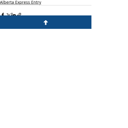
Alberta Express Entry
Recent Posts
See All