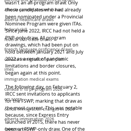
wasn't an all-program draw. Only 
those candidates who had already 
alberta priority stream draws
been nominated under a Provincial 
alberta healthcare draws
Nominee Program were given ITAs. 
federal skill
Since June 2022, IRCC had not held a 
PNP-only draw. All program 
federal skill trade draws
drawings, which had been put on 
French language proficiency draws
hold between January 2021 and July 
2022 as a result of pandemic 
canada immigration level plan
limitations and border closures, 
imes
began again at this point.
immigration medical exams
The following day, on February 2, 
canada tr to pr program 2026
IRCC sent invitations to applicants 
crs score
for the FSWP, marking that draw as 
the most current. This was notable 
canda immigration changes in 2026
because, since Express Entry 
alberta immigration 2026
launched in 2015, there has never 
been an FSWP-only draw. One of the 
category based