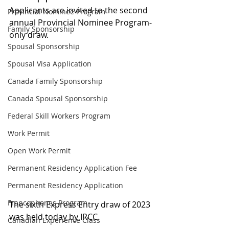
Applicants are invited to the second 
Provincial Nominee Program
annual Provincial Nominee Program-
Family Sponsorship
only draw.
Spousal Sponsorship
Spousal Visa Application
Canada Family Sponsorship
Canada Spousal Sponsorship
Federal Skill Workers Program
Work Permit
Open Work Permit
Permanent Residency Application Fee
Permanent Residency Application
Francophones Program
The sixth Express Entry draw of 2023 
was held today by IRCC.
Canadian Experience Class