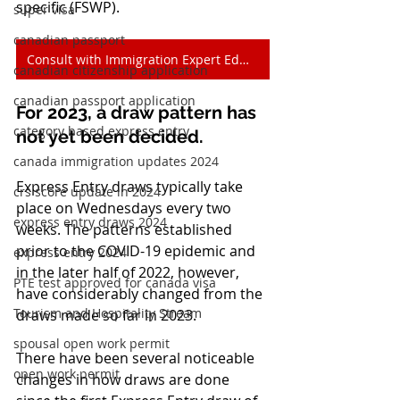
specific (FSWP).
super visa
canadian passport
Consult with Immigration Expert Edmonton
canadian citizenship application
canadian passport application
For 2023, a draw pattern has 
category based express entry
not yet been decided.
canada immigration updates 2024
Express Entry draws typically take 
crs score update in 2024
place on Wednesdays every two 
express entry draws 2024
weeks. The patterns established 
prior to the COVID-19 epidemic and 
express entry 2024
in the later half of 2022, however, 
PTE test approved for canada visa
have considerably changed from the 
Tourism and Hospitality Stream
draws made so far in 2023.
spousal open work permit
There have been several noticeable 
open work permit
changes in how draws are done 