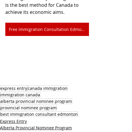
is the best method for Canada to 
achieve its economic aims.
Free Immigration Consultation Edmonton
express entry
canada immigration
immigration canada
alberta provincial nominee program
provincial nominee program
best immigration consultant edmonton
Express Entry
Alberta Provincial Nominee Program