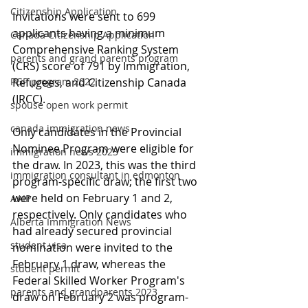
Citizenship Application
Invitations were sent to 699 
applicants having a minimum 
Canada Citizenship Application
Comprehensive Ranking System 
parents and grand parents program
(CRS) score of 791 by Immigration, 
PGP program 2022
Refugees, and Citizenship Canada 
(IRCC).
spouse open work permit
canada immigration news
Only candidates in the Provincial 
Nominee Program were eligible for 
immigration news 2023
the draw. In 2023, this was the third 
immigration consultant in edmonton
program-specific draw; the first two 
were held on February 1 and 2, 
AAIP
respectively. Only candidates who 
Alberta Immigration News
had already secured provincial 
student visa
nomination were invited to the 
February 1 draw, whereas the 
student permit
Federal Skilled Worker Program's 
parents and grandparents 2023
draw on February 2 was program-