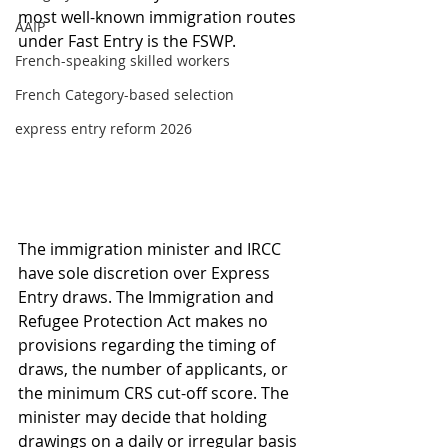
most well-known immigration routes 
AAIP
under Fast Entry is the FSWP.
French-speaking skilled workers
French Category-based selection
express entry reform 2026
The immigration minister and IRCC 
have sole discretion over Express 
Entry draws. The Immigration and 
Refugee Protection Act makes no 
provisions regarding the timing of 
draws, the number of applicants, or 
the minimum CRS cut-off score. The 
minister may decide that holding 
drawings on a daily or irregular basis 