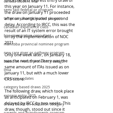
since the first Express Entry draw of 
canada student visa
this year on January 11. For instance, 
semi skill federal pr program
the draw on January 11 proceeded 
after an unanticipated six-second 
temporary foreign worker program
delay. According to IRCC, this was the 
canadian experience class
result of an IT system error brought 
hire immigration consultant
on by the implementation of NOC 
2021.
manitoba provincial nominee program
new care giver pr pathway program
Only one week later, on January 18, 
was the next draw. There was the 
based on French proficiency categor
same amount of ITAs issued as on 
lmia
January 11, but with a much lower 
crs scroe updates
CRS score.
category based draws 2025
The following draw, which took place 
express entry 2025
as anticipated on February 1, was 
delayed by IRCC by two weeks. This 
draws based on education category
draw, though, stood out since it 
parents and grandparents program