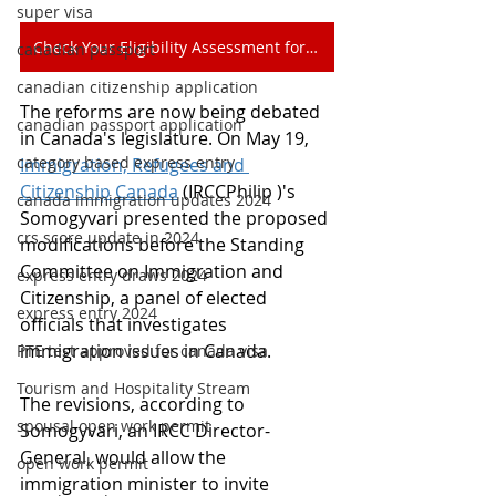
super visa
Check Your Eligibility Assessment for Free
canadian passport
canadian citizenship application
The reforms are now being debated 
canadian passport application
in Canada's legislature. On May 19, 
category based express entry
Immigration, Refugees and 
Citizenship Canada
 (IRCCPhilip )'s 
canada immigration updates 2024
Somogyvari presented the proposed 
crs score update in 2024
modifications before the Standing 
Committee on Immigration and 
express entry draws 2024
Citizenship, a panel of elected 
express entry 2024
officials that investigates 
immigration issues in Canada.
PTE test approved for canada visa
Tourism and Hospitality Stream
The revisions, according to 
spousal open work permit
Somogyvari, an IRCC Director-
General, would allow the 
open work permit
immigration minister to invite 