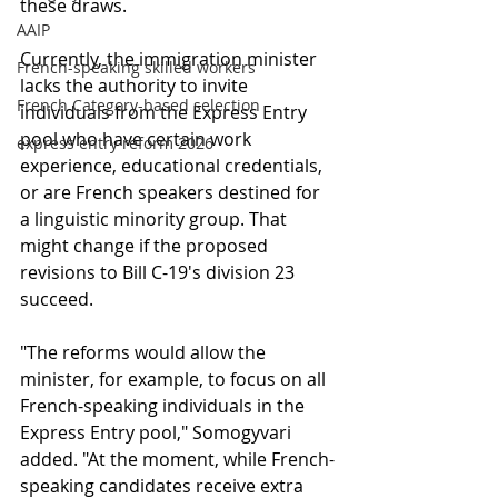
these draws.
AAIP
Currently, the immigration minister 
French-speaking skilled workers
lacks the authority to invite 
French Category-based selection
individuals from the Express Entry 
pool who have certain work 
express entry reform 2026
experience, educational credentials, 
or are French speakers destined for 
a linguistic minority group. That 
might change if the proposed 
revisions to Bill C-19's division 23 
succeed.
"The reforms would allow the 
minister, for example, to focus on all 
French-speaking individuals in the 
Express Entry pool," Somogyvari 
added. "At the moment, while French-
speaking candidates receive extra 