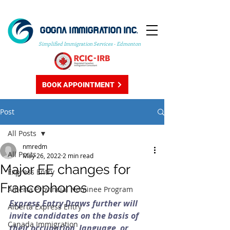
GOGNA IMMIGRATION INC.
Simplified Immigration Services - Edmonton
BOOK APPOINTMENT
Post
All Posts
nmredm
All Posts
May 26, 2022
2 min read
Major EE changes for
Express Entry
Francophones
Alberta Provincial Nominee Program
Express Entry Draws further will 
Alberta Express Entry
invite candidates on the basis of 
Canada Immigration
their occupation, language, or 