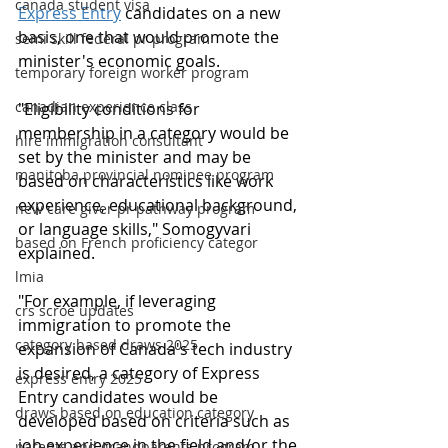
canada student visa
Express Entry
 candidates on a new 
basis, one that would promote the 
semi skill federal pr program
minister's economic goals.
temporary foreign worker program
canadian experience class
"Eligibility conditions for 
membership in a category would be 
hire immigration consultant
set by the minister and may be 
manitoba provincial nominee program
based on characteristics like work 
experience, educational background, 
new care giver pr pathway program
or language skills," Somogyvari 
based on French proficiency categor
explained.
lmia
"For example, if leveraging 
crs scroe updates
immigration to promote the 
category based draws 2025
expansion of Canada's tech industry 
is desired, a category of Express 
express entry 2025
Entry candidates would be 
draws based on education category
developed based on criteria such as 
job experience in the field and/or the 
parents and grandparents program