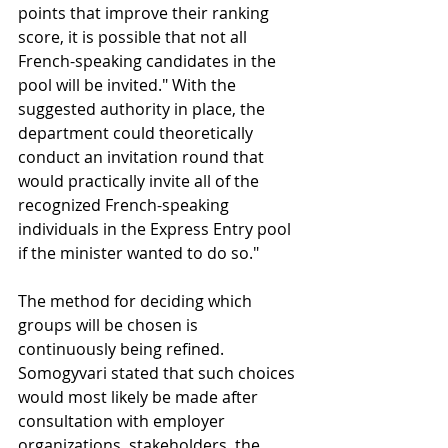
points that improve their ranking 
score, it is possible that not all 
French-speaking candidates in the 
pool will be invited." With the 
suggested authority in place, the 
department could theoretically 
conduct an invitation round that 
would practically invite all of the 
recognized French-speaking 
individuals in the Express Entry pool 
if the minister wanted to do so."
The method for deciding which 
groups will be chosen is 
continuously being refined. 
Somogyvari stated that such choices 
would most likely be made after 
consultation with employer 
organizations, stakeholders, the 