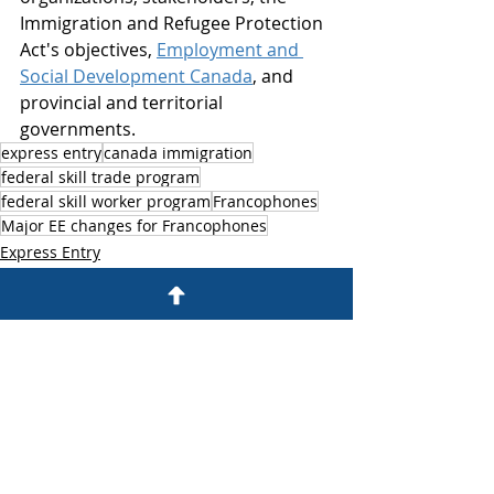
Immigration and Refugee Protection 
Act's objectives, 
Employment and 
Social Development Canada
, and 
provincial and territorial 
governments.
express entry
canada immigration
federal skill trade program
federal skill worker program
Francophones
Major EE changes for Francophones
Express Entry
Canada Immigration
Federal Skill Workers Program
Recent Posts
See All