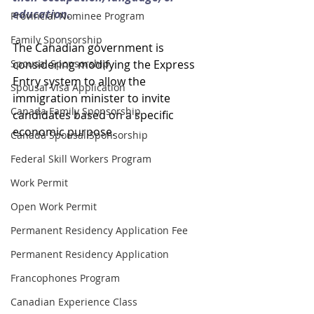
education.
Provincial Nominee Program
Family Sponsorship
The Canadian government is 
Spousal Sponsorship
considering modifying the Express 
Entry system to allow the 
Spousal Visa Application
immigration minister to invite 
Canada Family Sponsorship
candidates based on a specific 
economic purpose.
Canada Spousal Sponsorship
Federal Skill Workers Program
Work Permit
Open Work Permit
Permanent Residency Application Fee
Permanent Residency Application
Francophones Program
Canadian Experience Class