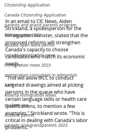
Citizenship Application
Canada Citizenship Application
In an email to CIC News, Aiden 
parents and grand parents program
Strickland, a spokesperson for the 
PGP program 2022
immigration minister, stated that the 
proposed reforms will strengthen 
spouse open work permit
Canada's capacity to choose 
canada immigration news
candidates who match its economic 
needs.
immigration news 2023
immigration consultant in edmonton
"This will allow IRCC to conduct 
targeted drawings aimed at picking 
AAIP
persons in the queue who have 
Alberta Immigration News
certain language skills or health care 
student visa
qualifications, to mention a few 
examples," Strickland wrote. "This is 
student permit
critical in dealing with Canada's labor 
parents and grandparents 2023
problems."