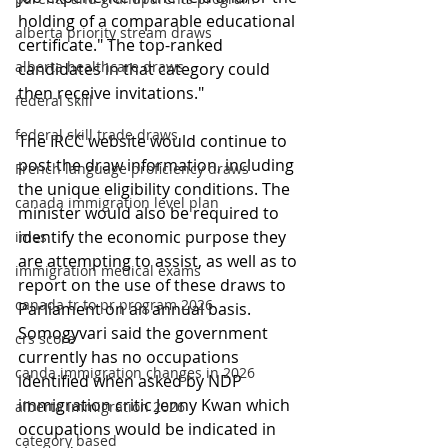
holding of a comparable educational 
alberta priority stream draws
certificate." The top-ranked 
alberta healthcare draws
candidates in that category could 
then receive invitations."
federal skill
federal skill trade draws
The IRCC website would continue to 
post the draw information, including 
French language proficiency draws
the unique eligibility conditions. The 
canada immigration level plan
minister would also be required to 
identify the economic purpose they 
imes
are attempting to assist, as well as to 
immigration medical exams
report on the use of these draws to 
canada tr to pr program 2026
Parliament on an annual basis. 
Somogyvari said the government 
crs score
currently has no occupations 
canda immigration changes in 2026
identified when asked by NDP 
immigration critic Jenny Kwan which 
alberta immigration 2026
occupations would be indicated in 
category based