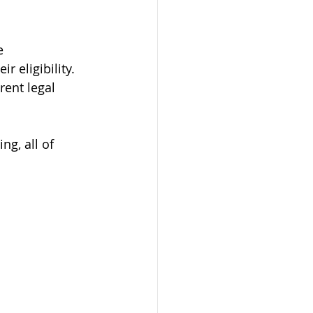
e 
 eligibility. 
ent legal 
ng, all of 