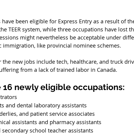
have been eligible for Express Entry as a result of th
e TEER system, while three occupations have lost their
essions might nevertheless be acceptable under differ
c immigration, like provincial nominee schemes.
r the new jobs include tech, healthcare, and truck drivi
uffering from a lack of trained labor in Canada.
 16 newly eligible occupations:
trators
ts and dental laboratory assistants
derlies, and patient service associates
ical assistants and pharmacy assistants
 secondary school teacher assistants