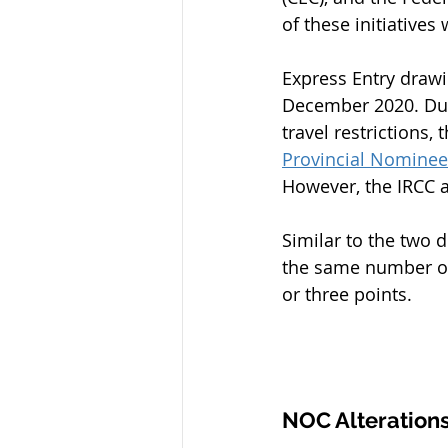
of these initiatives
Express Entry draw
December 2020. Due
travel restrictions
Provincial Nomine
However, the IRCC a
Similar to the two 
the same number of 
or three points.
NOC Alterations