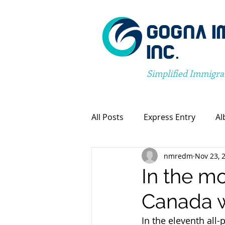
GOGNA I
INC.
Simplified Immigra
All Posts
Express Entry
Al
nmredm
Nov 23, 
Canada Immigration
Pro
In the mo
Canada w
Spousal Visa Application
In the eleventh all-