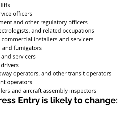
liffs
vice officers
ent and other regulatory officers
lectrologists, and related occupations
 commercial installers and servicers
s and fumigators
 and servicers
 drivers
bway operators, and other transit operators
nt operators
lers and aircraft assembly inspectors
ess Entry is likely to change: