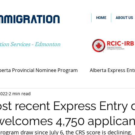
MMIGRATION
HOME
ABOUT US
tion Services - Edmonton
berta Provincial Nominee Program
Alberta Express Ent
2022
2 min read
vincial Nominee Program
Family Sponsorship
Spou
st recent Express Entry 
elcomes 4,750 applican
Canada Family Sponsorship
Canada Spousal Sponsors
program draw since July 6, the CRS score is declining.