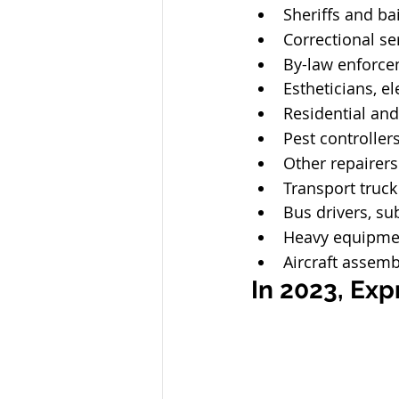
Sheriffs and bai
Correctional ser
By-law enforcem
Estheticians, e
Residential and
Pest controller
Other repairers
Transport truck
Bus drivers, su
Heavy equipme
Aircraft assemb
In 2023, Expr