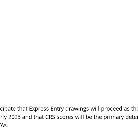
cipate that Express Entry drawings will proceed as the
arly 2023 and that CRS scores will be the primary dete
TAs.