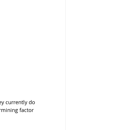
y currently do 
rmining factor 