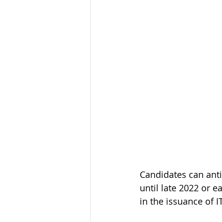
Candidates can anti
until late 2022 or e
in the issuance of I