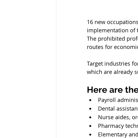
16 new occupations 
implementation of th
The prohibited prof
routes for economi
Target industries fo
which are already s
Here are the
Payroll adminis
Dental assistan
Nurse aides, or
Pharmacy techn
Elementary and