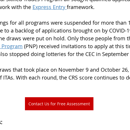
 work with the 
Express Entry 
framework.
ings for all programs were suspended for more than 
 to a backlog of applications brought on by COVID-19
, the draws were put on hold. Only those people from t
e Program
 (PNP) received invitations to apply at this ti
lso stopped doing lotteries for the CEC in September
draws that took place on November 9 and October 26, 
ITAs. With each round, the CRS score continues to d
Contact Us for Free Assessment
: