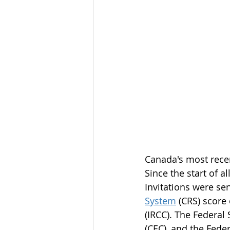
Canada's most rece
Since the start of 
Invitations were se
System
 (CRS) score
(IRCC). The Federal
(CEC), and the Feder