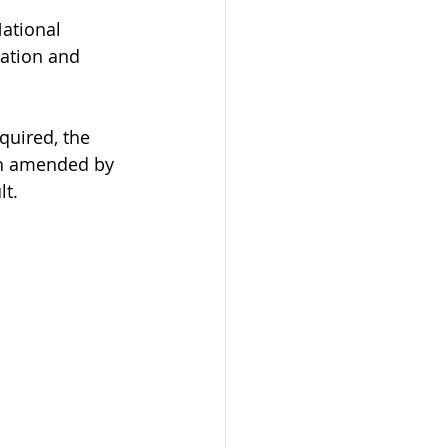
ational 
pation and 
quired, the 
en amended by 
lt.