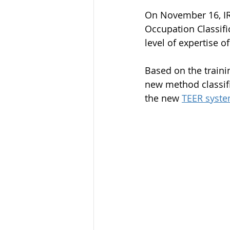
On November 16, IR
Occupation Classifi
level of expertise o
Based on the trainin
new method classifi
the new 
TEER syst