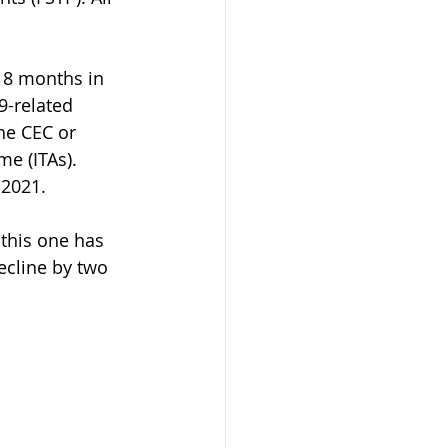
18 months in 
-related 
he CEC or 
me (ITAs). 
 2021.
this one has 
ecline by two 