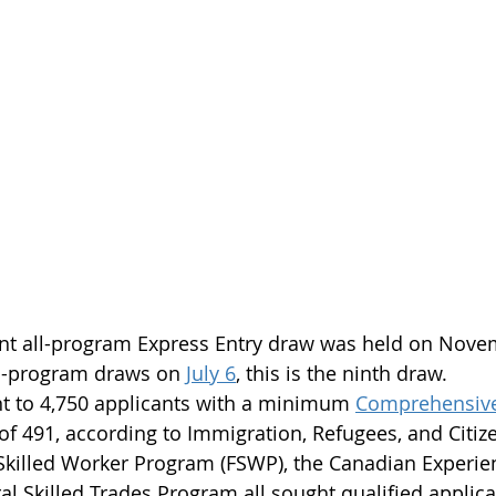
nt all-program Express Entry draw was held on Nove
all-program draws on 
July 6
, this is the ninth draw.
nt to 4,750 applicants with a minimum 
Comprehensive
 of 491, according to Immigration, Refugees, and Citi
 Skilled Worker Program (FSWP), the Canadian Experie
al Skilled Trades Program all sought qualified applican