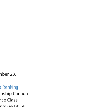
mber 23.
 Ranking 
zenship Canada 
nce Class 
ts (FSTP). All 