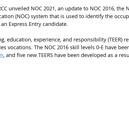
CC unveiled NOC 2021, an update to NOC 2016, the N
cation (NOC) system that is used to identify the occu
f an Express Entry candidate.
g, education, experience, and responsibility (TEER) re
es vocations. The NOC 2016 skill levels 0-E have be
em
, and five new TEERS have been developed as a resu