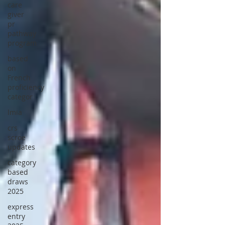
care
giver
pr
pathway
program
based
on
French
proficiency
categor
lmia
crs
scroe
updates
category
based
draws
2025
express
entry