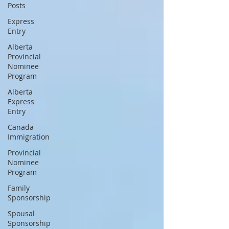
Posts
Express
Entry
Alberta
Provincial
Nominee
Program
Alberta
Express
Entry
Canada
Immigration
Provincial
Nominee
Program
Family
Sponsorship
Spousal
Sponsorship