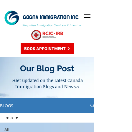
GOGNA IMMIGRATION INC.
Simplified Immigration Services - Edmonton
BOOK APPOINTMENT
Our Blog Post
>Get updated on the Latest Canada
Immigration Blogs and News.<
BLOGS
lmia
All