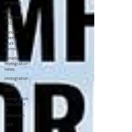
program
PGP
program
2022
spouse
open
work
permit
canada
immigration
news
immigration
news
2023
immigration
consultant
in
edmonton
AAIP