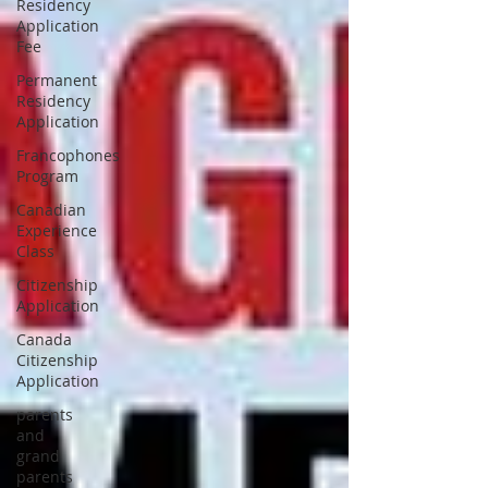
Residency
Application
Fee
Permanent
Residency
Application
Francophones
Program
Canadian
Experience
Class
Citizenship
Application
Canada
Citizenship
Application
parents
and
grand
parents