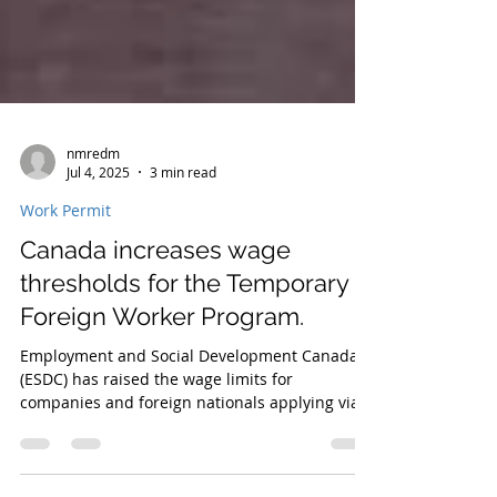
nmredm
Jul 4, 2025
3 min read
Work Permit
Canada increases wage
thresholds for the Temporary
Foreign Worker Program.
Employment and Social Development Canada
(ESDC) has raised the wage limits for
companies and foreign nationals applying via
the Temporary Foreign Worker Program (TFWP).