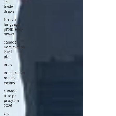
skill
trade
draws
French
language
proficiency
draws
canada
immigration
level
plan
imes
immigration
medical
exams
canada
tr to pr
program
2026
crs