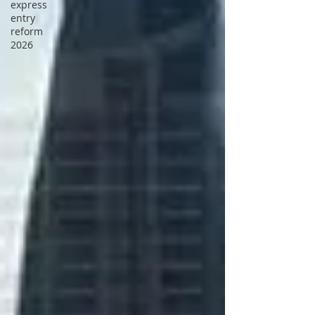
express
entry
reform
2026