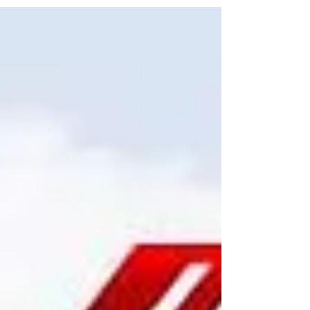
This amendment influences which stream of
the TFWP foreign nationals may be eligible for,
as well as their employers' capacity to apply for
the required Labour Market Impact
Assessments (LMIA).What modifications have
occurred to the TFWP?As of June 27, ESDC had
upped the applicable wage threshold under
the TFW