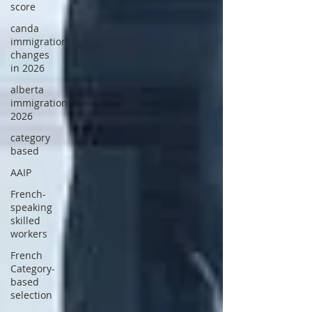
score
canda
immigration
changes
in 2026
alberta
immigration
2026
category
based
AAIP
French-
speaking
skilled
workers
French
Category-
based
selection