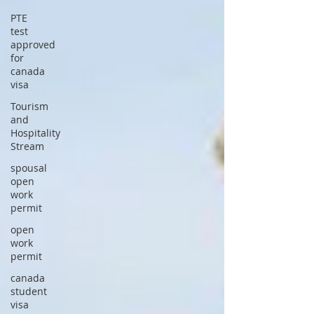
PTE
test
approved
for
canada
visa
Tourism
and
Hospitality
Stream
spousal
open
work
permit
open
work
permit
canada
student
visa