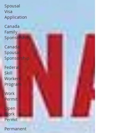
Spousal
Visa
Application
Canada
Family
Sponsorship
Canada
Spousal
Sponsorship
Federal
Skill
Workers
Program
Work
Permit
Open
Work
Permit
Permanent