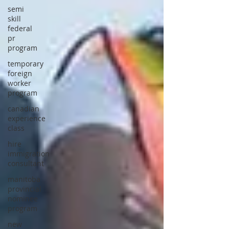
semi
skill
federal
pr
program
temporary
foreign
worker
program
canadian
experience
class
hire
immigration
consultant
manitoba
provincial
nominee
program
new