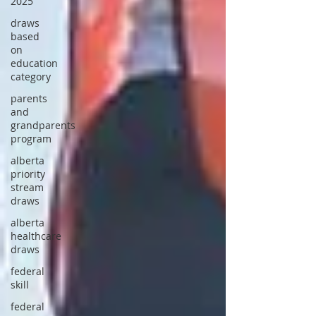
2025
draws
based
on
education
category
parents
and
grandparents
program
alberta
priority
stream
draws
alberta
healthcare
draws
federal
skill
federal