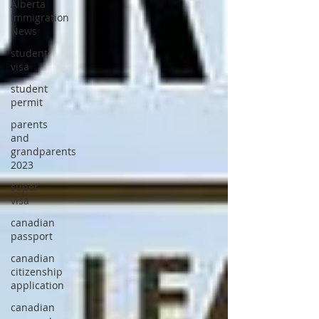
Alberta
Immigration
News
student
visa
student
permit
parents
and
grandparents
2023
super
visa
canadian
passport
canadian
citizenship
application
canadian