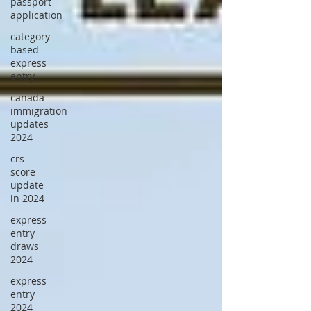
passport
application
category
based
express
entry
canada
immigration
updates
2024
crs
score
update
in 2024
express
entry
draws
2024
express
entry
2024